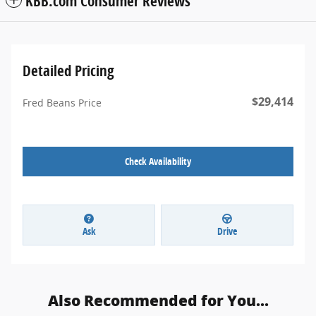
KBB.com Consumer Reviews
Detailed Pricing
$29,414
Fred Beans Price
Check Availability
Ask
Drive
Also Recommended for You...