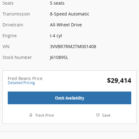
Seats
5 seats
Transmission
8-Speed Automatic
Drivetrain
All-Wheel Drive
Engine
I-4 cyl
VIN
3VVBR7RM2TM001408
Stock Number
J61089SL
Fred Beans Price
$29,414
Detailed Pricing
Check Availability
Track Price
Save