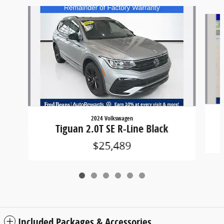
Slide 1 of 6
2024 Volkswagen
Tiguan 2.0T SE R-Line Black
$25,489
Included Packages & Accessories