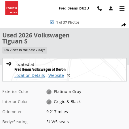
Skip to main content
Fred Beans ISUZU
Used 2026 Volkswagen Tiguan S SUV Photo 1 of 37
1 of 37 Photos
Share
Used 2026 Volkswagen
Tiguan S
130 views in the past 7 days
Located at
Fred Beans Volkswagen of Devon
Location Details
Website
Exterior Color
Platinum Gray
Interior Color
Grigio & Black
Odometer
9,217 miles
Body/Seating
SUV/5 seats