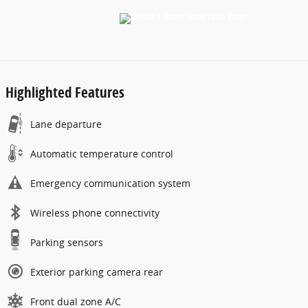
Highlighted Features
Lane departure
Automatic temperature control
Emergency communication system
Wireless phone connectivity
Parking sensors
Exterior parking camera rear
Front dual zone A/C