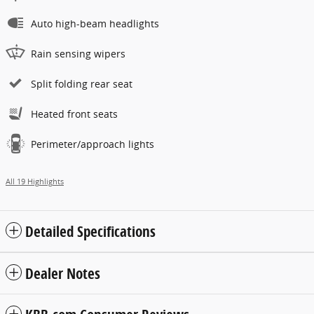
Auto high-beam headlights
Rain sensing wipers
Split folding rear seat
Heated front seats
Perimeter/approach lights
All 19 Highlights
Detailed Specifications
Dealer Notes