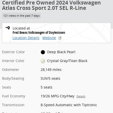
Certified Pre Owned 2024 Volkswagen
Atlas Cross Sport 2.0T SEL R-Line
121 views in the past 7 days
Located at
Fred Beans Volkswagen of Doylestown
Location Details
Website
Exterior Color
Deep Black Pearl
Interior Color
Crystal Gray/Titan Black
Odometer
28,149 miles
Body/Seating
SUV/5 seats
Seats
5 seats
Fuel Economy
19/26 MPG City/Hwy
Details
Transmission
8-Speed Automatic with Tiptronic