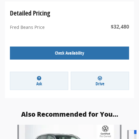
Detailed Pricing
$32,480
Fred Beans Price
Check Availability
Ask
Drive
Also Recommended for You...
Slide 1 of 7