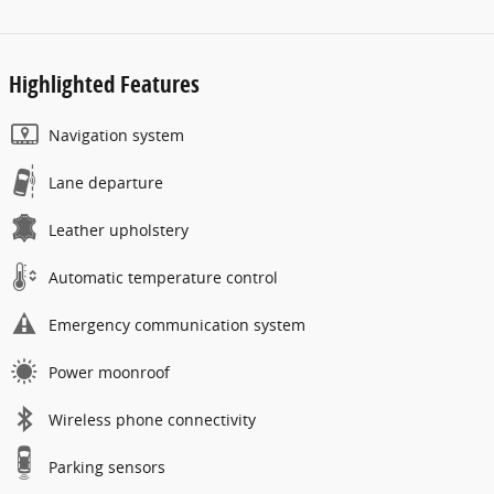
Highlighted Features
Navigation system
Lane departure
Leather upholstery
Automatic temperature control
Emergency communication system
Power moonroof
Wireless phone connectivity
Parking sensors