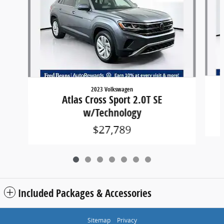
2023 Volkswagen
Atlas Cross Sport 2.0T SE
w/Technology
$27,789
Included Packages & Accessories
Sitemap
Privacy