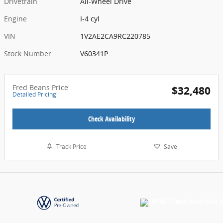
Drivetrain
All-Wheel Drive
Engine
I-4 cyl
VIN
1V2AE2CA9RC220785
Stock Number
V60341P
Fred Beans Price
$32,480
Detailed Pricing
Check Availability
Track Price
Save