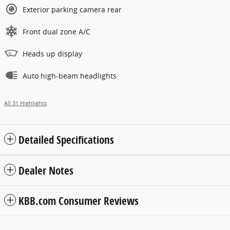
Exterior parking camera rear
Front dual zone A/C
Heads up display
Auto high-beam headlights
All 31 Highlights
Detailed Specifications
Dealer Notes
KBB.com Consumer Reviews