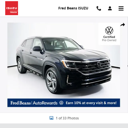
Skip to main content
Fred Beans ISUZU
Certified 2024 Volkswagen Atlas Cross Sport 2.0T SEL R-Line SUV Ph
Share
1 of 33 Photos