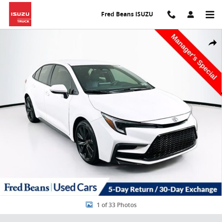
Skip to main content
Fred Beans ISUZU
Used 2026 Toyota Corolla SE Sedan Photo 1 of 33
Share
1 of 33 Photos