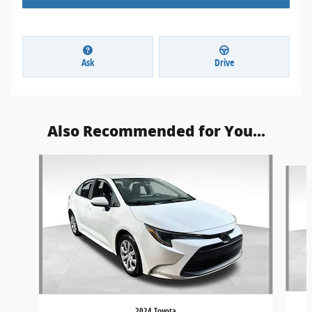
Ask
Drive
Also Recommended for You...
Slide 1 of 5
2024 Toyota