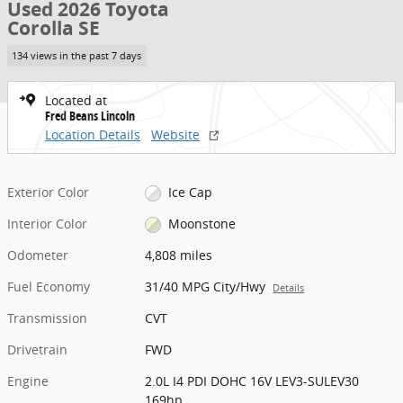
Used 2026 Toyota
Corolla SE
134 views in the past 7 days
Located at
Fred Beans Lincoln
Location Details
Website
Exterior Color
Ice Cap
Interior Color
Moonstone
Odometer
4,808 miles
Fuel Economy
31/40 MPG City/Hwy
Details
Transmission
CVT
Drivetrain
FWD
Engine
2.0L I4 PDI DOHC 16V LEV3-SULEV30
169hp