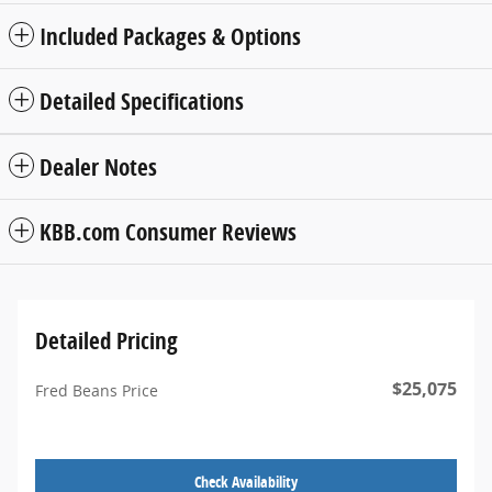
Included Packages & Options
Detailed Specifications
Dealer Notes
KBB.com Consumer Reviews
Detailed Pricing
$25,075
Fred Beans Price
Check Availability