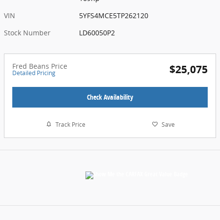
VIN
5YFS4MCE5TP262120
Stock Number
LD60050P2
Fred Beans Price
$25,075
Detailed Pricing
Check Availability
Track Price
Save