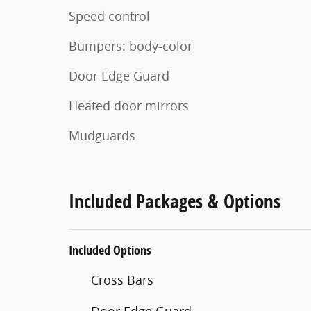
Speed control
Bumpers: body-color
Door Edge Guard
Heated door mirrors
Mudguards
Included Packages & Options
Included Options
Cross Bars
Door Edge Guard