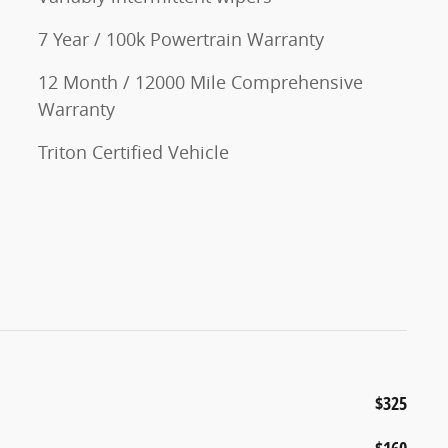
7 Year / 100k Powertrain Warranty
12 Month / 12000 Mile Comprehensive
Warranty
Triton Certified Vehicle
$325