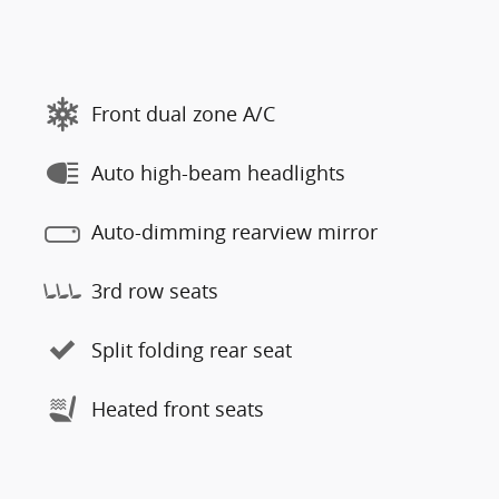
Front dual zone A/C
Auto high-beam headlights
Auto-dimming rearview mirror
3rd row seats
Split folding rear seat
Heated front seats