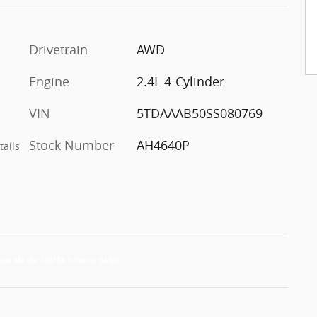
Drivetrain
AWD
Engine
2.4L 4-Cylinder
VIN
5TDAAAB50SS080769
Stock Number
AH4640P
tails