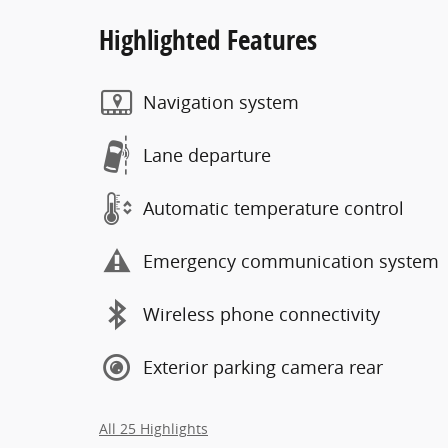
Highlighted Features
Navigation system
Lane departure
Automatic temperature control
Emergency communication system
Wireless phone connectivity
Exterior parking camera rear
All 25 Highlights