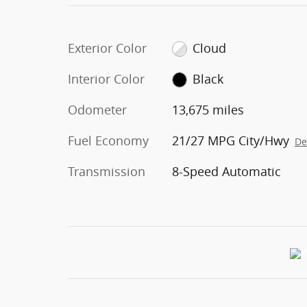
Exterior Color
Cloud
Interior Color
Black
Odometer
13,675 miles
Fuel Economy
21/27 MPG City/Hwy
De
Transmission
8-Speed Automatic