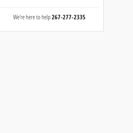
We're here to help
267-277-2335