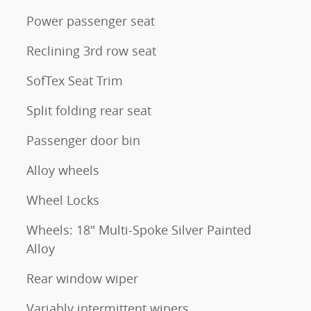
Power passenger seat
Reclining 3rd row seat
SofTex Seat Trim
Split folding rear seat
Passenger door bin
Alloy wheels
Wheel Locks
Wheels: 18" Multi-Spoke Silver Painted
Alloy
Rear window wiper
Variably intermittent wipers