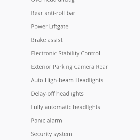
Rear anti-roll bar
Power Liftgate
Brake assist
Electronic Stability Control
Exterior Parking Camera Rear
Auto High-beam Headlights
Delay-off headlights
Fully automatic headlights
Panic alarm
Security system