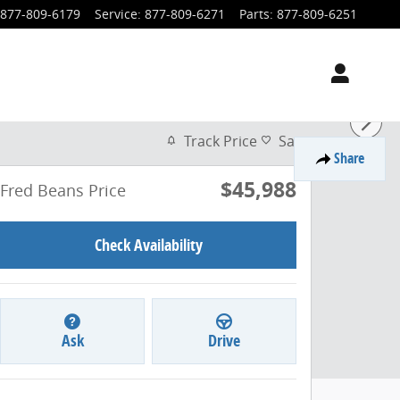
877-809-6179
Service
:
877-809-6271
Parts
:
877-809-6251
Track Price
Save
Share
$45,988
Fred Beans Price
Check Availability
Ask
Drive