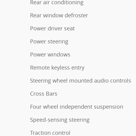
Rear air conditioning
Rear window defroster
Power driver seat
Power steering
Power windows
Remote keyless entry
Steering wheel mounted audio controls
Cross Bars
Four wheel independent suspension
Speed-sensing steering
Traction control