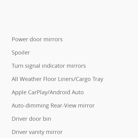
Power door mirrors
Spoiler
Turn signal indicator mirrors
All Weather Floor Liners/Cargo Tray
Apple CarPlay/Android Auto
Auto-dimming Rear-View mirror
Driver door bin
Driver vanity mirror