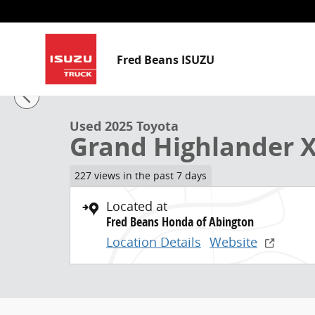
Skip to main content
Fred Beans ISUZU
1 of 33 Photos
Used 2025 Toyota Grand Highlander XLE SUV Photo 1
Used 2025 Toyota
Grand Highlander 
227 views in the past 7 days
Located at
Fred Beans Honda of Abington
Location Details
Website