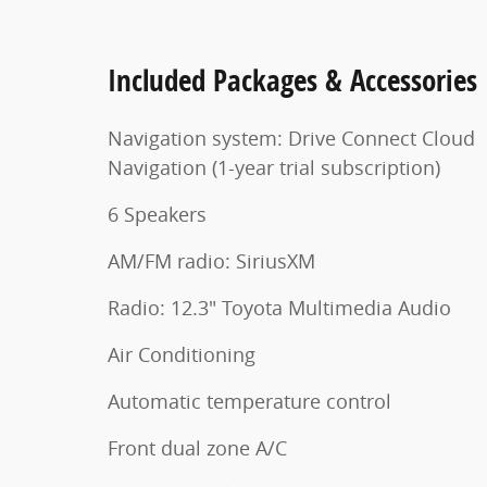
Included Packages & Accessories
Navigation system: Drive Connect Cloud
Navigation (1-year trial subscription)
6 Speakers
AM/FM radio: SiriusXM
Radio: 12.3" Toyota Multimedia Audio
Air Conditioning
Automatic temperature control
Front dual zone A/C