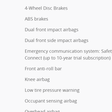
4-Wheel Disc Brakes
ABS brakes
Dual front impact airbags
Dual front side impact airbags
Emergency communication system: Safet
Connect (up to 10-year trial subscription)
Front anti-roll bar
Knee airbag
Low tire pressure warning
Occupant sensing airbag
Overhead airbag