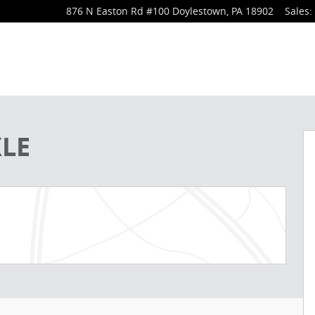
876 N Easton Rd
#100
Doylestown
,
PA
18902
Sales
:
 of 33
XLE