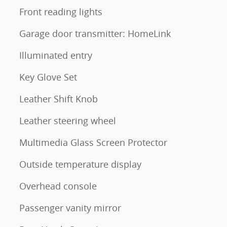
Front reading lights
Garage door transmitter: HomeLink
Illuminated entry
Key Glove Set
Leather Shift Knob
Leather steering wheel
Multimedia Glass Screen Protector
Outside temperature display
Overhead console
Passenger vanity mirror