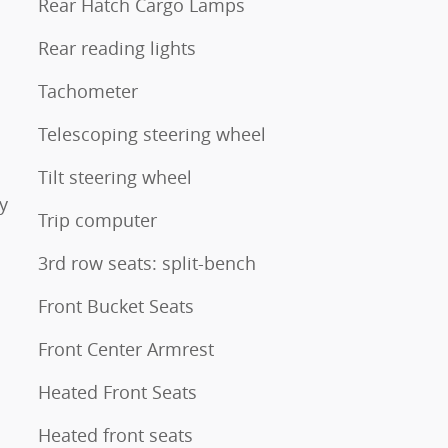
Rear Hatch Cargo Lamps
Rear reading lights
Tachometer
Telescoping steering wheel
Tilt steering wheel
y
Trip computer
3rd row seats: split-bench
Front Bucket Seats
Front Center Armrest
Heated Front Seats
Heated front seats