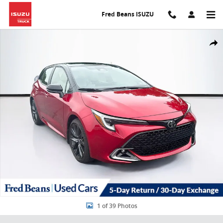
Skip to main content
Fred Beans ISUZU
Used 2025 Toyota Corolla Hatchback XSE Hatchback Photo 1 of 39
Share
1 of 39 Photos