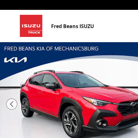
Skip to main content
Fred Beans ISUZU
Used 2024 Subaru Crosstrek Premium SUV Photo 1 of