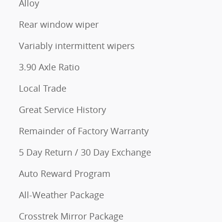
Alloy
Rear window wiper
Variably intermittent wipers
3.90 Axle Ratio
Local Trade
Great Service History
Remainder of Factory Warranty
5 Day Return / 30 Day Exchange
Auto Reward Program
All-Weather Package
Crosstrek Mirror Package