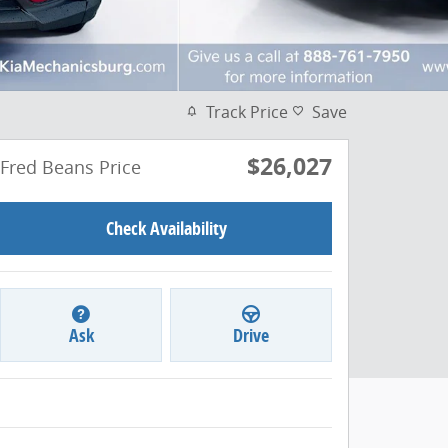
Track Price
Save
$26,027
Fred Beans Price
Check Availability
Ask
Drive