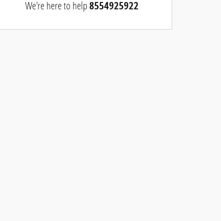
We're here to help
8554925922