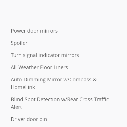
Power door mirrors
Spoiler
Turn signal indicator mirrors
All-Weather Floor Liners
Auto-Dimming Mirror w/Compass &
a
HomeLink
Blind Spot Detection w/Rear Cross-Traffic
Alert
Driver door bin