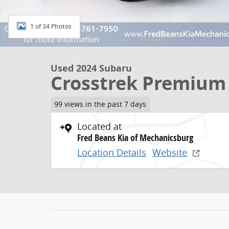
1 of 34 Photos
Used 2024 Subaru
Crosstrek Premium
99 views in the past 7 days
Located at
Fred Beans Kia of Mechanicsburg
Location Details
Website