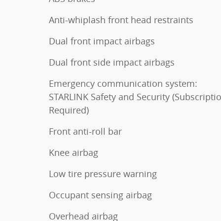
Anti-whiplash front head restraints
Dual front impact airbags
Dual front side impact airbags
Emergency communication system:
STARLINK Safety and Security (Subscripti
Required)
Front anti-roll bar
Knee airbag
Low tire pressure warning
Occupant sensing airbag
Overhead airbag