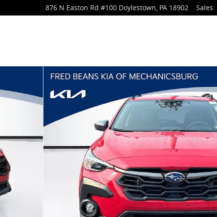
876 N Easton Rd
#100
Doylestown
,
PA
18902
Sales
:
 34