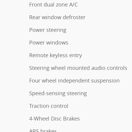
Front dual zone A/C
Rear window defroster
Power steering
Power windows
Remote keyless entry
Steering wheel mounted audio controls
Four wheel independent suspension
Speed-sensing steering
Traction control
4-Wheel Disc Brakes
ABS brakes