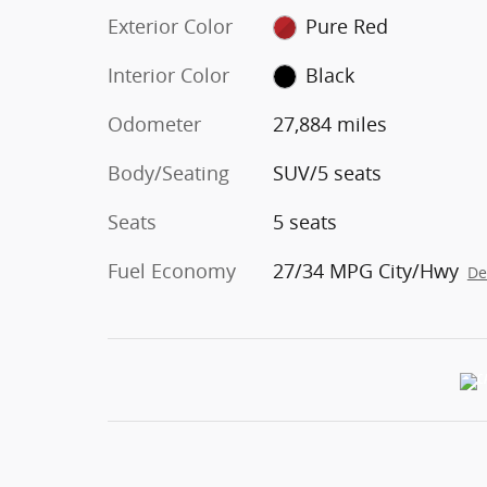
Exterior Color
Pure Red
Interior Color
Black
Odometer
27,884 miles
Body/Seating
SUV/5 seats
Seats
5 seats
Fuel Economy
27/34 MPG City/Hwy
De