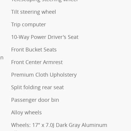
Tilt steering wheel
Trip computer
10-Way Power Driver's Seat
Front Bucket Seats
on
Front Center Armrest
Premium Cloth Upholstery
Split folding rear seat
Passenger door bin
Alloy wheels
Wheels: 17" x 7.0J Dark Gray Aluminum