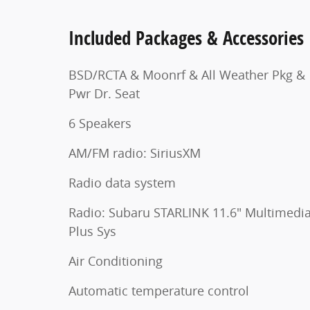
Included Packages & Accessories
BSD/RCTA & Moonrf & All Weather Pkg &
Pwr Dr. Seat
6 Speakers
AM/FM radio: SiriusXM
Radio data system
Radio: Subaru STARLINK 11.6" Multimedi
Plus Sys
Air Conditioning
Automatic temperature control