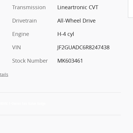
Transmission
Lineartronic CVT
Drivetrain
All-Wheel Drive
Engine
H-4 cyl
VIN
JF2GUADC6R8247438
Stock Number
MK603461
tails