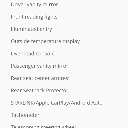
Driver vanity mirror
Front reading lights
Illuminated entry
Outside temperature display
Overhead console
Passenger vanity mirror
Rear seat center armrest
Rear Seatback Protector
STARLINK/Apple CarPlay/Android Auto
Tachometer
Telescoping steering wheel