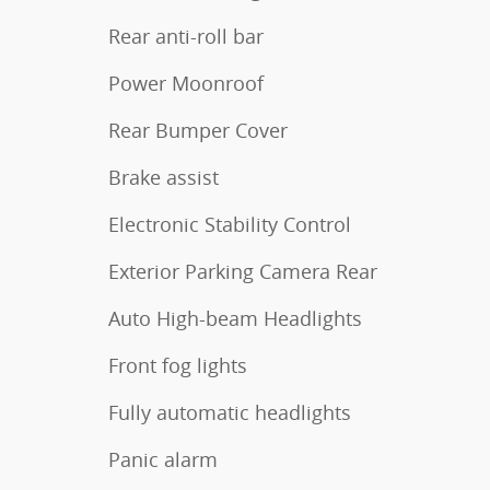
Rear anti-roll bar
Power Moonroof
Rear Bumper Cover
Brake assist
Electronic Stability Control
Exterior Parking Camera Rear
Auto High-beam Headlights
Front fog lights
Fully automatic headlights
Panic alarm