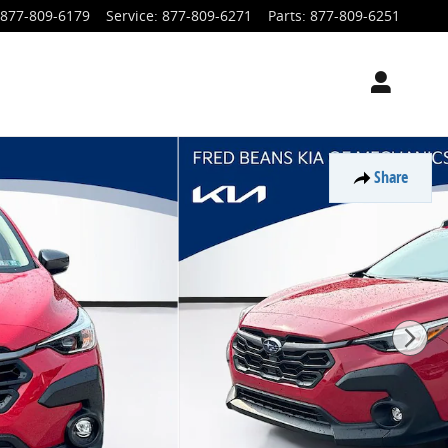
877-809-6179
Service
:
877-809-6271
Parts
:
877-809-6251
Share