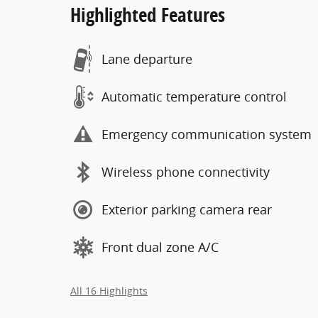
Highlighted Features
Lane departure
Automatic temperature control
Emergency communication system
Wireless phone connectivity
Exterior parking camera rear
Front dual zone A/C
All 16 Highlights