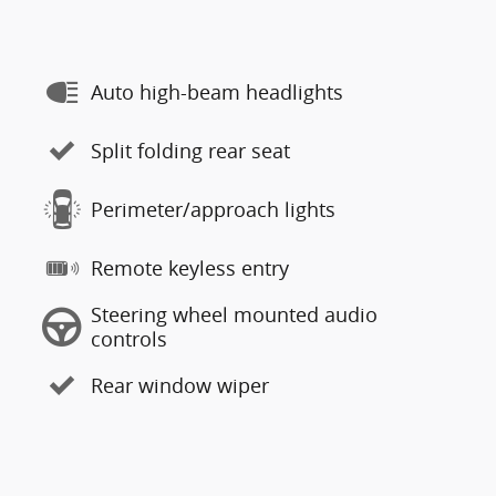
Auto high-beam headlights
Split folding rear seat
Perimeter/approach lights
Remote keyless entry
Steering wheel mounted audio
controls
Rear window wiper