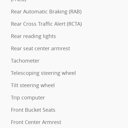
Rear Automatic Braking (RAB)
Rear Cross Traffic Alert (RCTA)
Rear reading lights
Rear seat center armrest
Tachometer
Telescoping steering wheel
Tilt steering wheel
Trip computer
Front Bucket Seats
Front Center Armrest