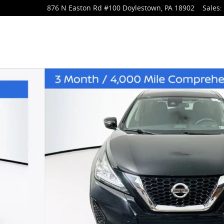
876 N Easton Rd
#100
Doylestown
,
PA
18902
Sales
: