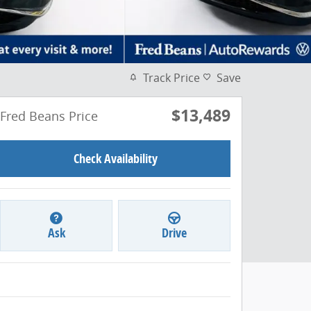
Track Price
Save
$13,489
Fred Beans Price
Check Availability
Ask
Drive