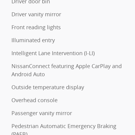
Driver door bin
Driver vanity mirror
Front reading lights
Illuminated entry
Intelligent Lane Intervention (I-LI)
NissanConnect featuring Apple CarPlay and
Android Auto
Outside temperature display
Overhead console
Passenger vanity mirror
Pedestrian Automatic Emergency Braking
(PAEB)