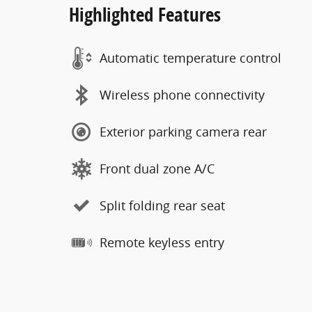
Highlighted Features
Automatic temperature control
Wireless phone connectivity
Exterior parking camera rear
Front dual zone A/C
Split folding rear seat
Remote keyless entry