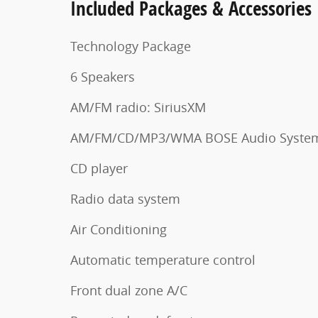
Included Packages & Accessories
Technology Package
6 Speakers
AM/FM radio: SiriusXM
AM/FM/CD/MP3/WMA BOSE Audio Syste
CD player
Radio data system
Air Conditioning
Automatic temperature control
Front dual zone A/C