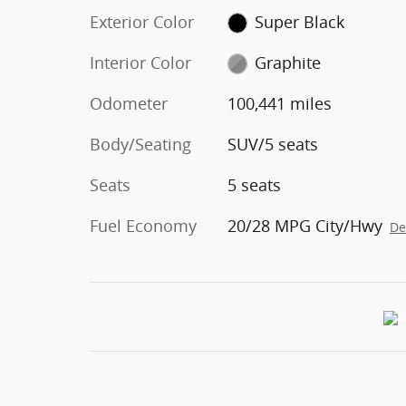
Exterior Color
Super Black
Interior Color
Graphite
Odometer
100,441 miles
Body/Seating
SUV/5 seats
Seats
5 seats
Fuel Economy
20/28 MPG City/Hwy
De