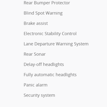
Rear Bumper Protector
Blind Spot Warning
Brake assist
Electronic Stability Control
Lane Departure Warning System
Rear Sonar
Delay-off headlights
Fully automatic headlights
Panic alarm
Security system