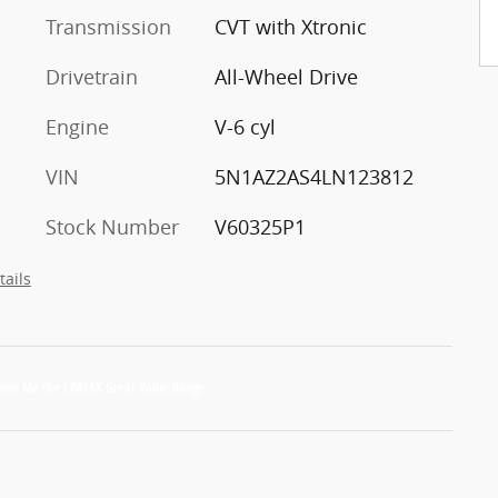
Transmission
CVT with Xtronic
Drivetrain
All-Wheel Drive
Engine
V-6 cyl
VIN
5N1AZ2AS4LN123812
Stock Number
V60325P1
tails