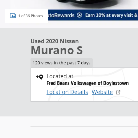
1 of 36 Photos
Used 2020 Nissan
Murano S
120 views in the past 7 days
Located at
Fred Beans Volkswagen of Doylestown
Location Details
Website