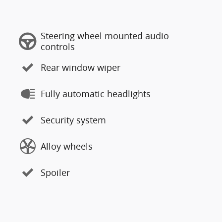
Steering wheel mounted audio
controls
Rear window wiper
Fully automatic headlights
Security system
Alloy wheels
Spoiler