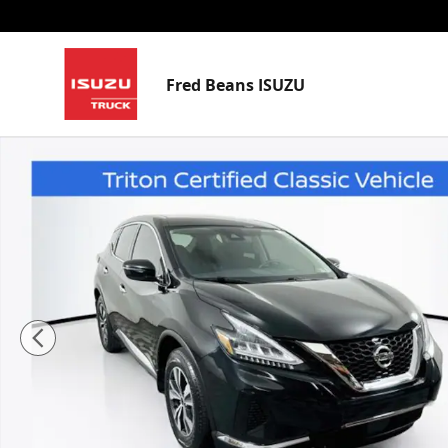
Skip to main content
Fred Beans ISUZU
Used 2020 Nissan Murano S SUV Photo 1 of 36