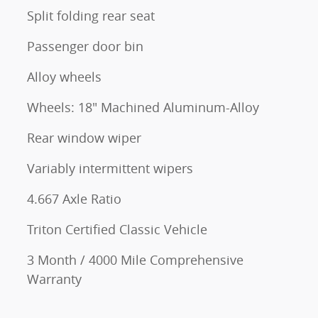
Split folding rear seat
Passenger door bin
Alloy wheels
Wheels: 18" Machined Aluminum-Alloy
Rear window wiper
Variably intermittent wipers
4.667 Axle Ratio
Triton Certified Classic Vehicle
3 Month / 4000 Mile Comprehensive
Warranty