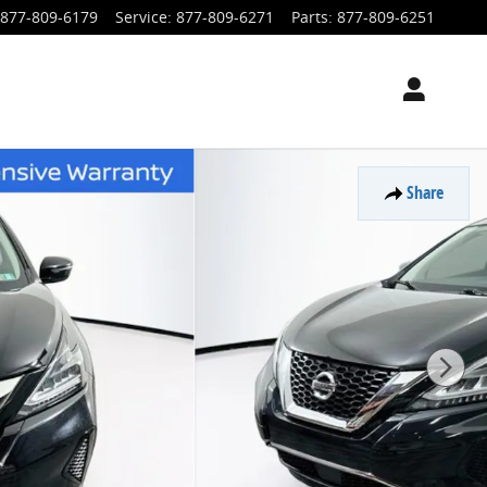
877-809-6179
Service
:
877-809-6271
Parts
:
877-809-6251
Share