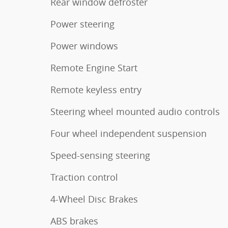
Rear window defroster
Power steering
Power windows
Remote Engine Start
Remote keyless entry
Steering wheel mounted audio controls
Four wheel independent suspension
Speed-sensing steering
Traction control
4-Wheel Disc Brakes
ABS brakes