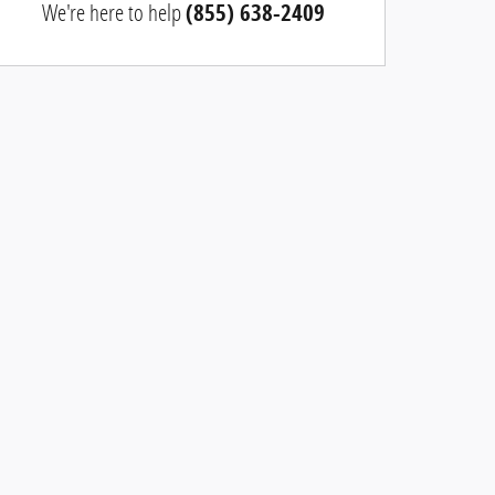
We're here to help
(855) 638-2409