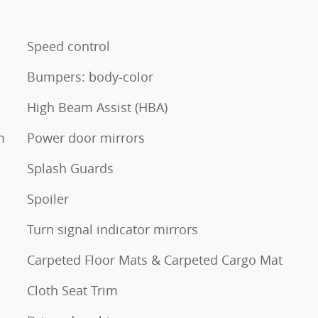
Speed control
Bumpers: body-color
High Beam Assist (HBA)
m
Power door mirrors
Splash Guards
Spoiler
Turn signal indicator mirrors
Carpeted Floor Mats & Carpeted Cargo Mat
Cloth Seat Trim