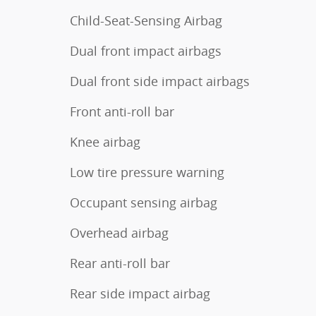
Child-Seat-Sensing Airbag
Dual front impact airbags
Dual front side impact airbags
Front anti-roll bar
Knee airbag
Low tire pressure warning
Occupant sensing airbag
Overhead airbag
Rear anti-roll bar
Rear side impact airbag