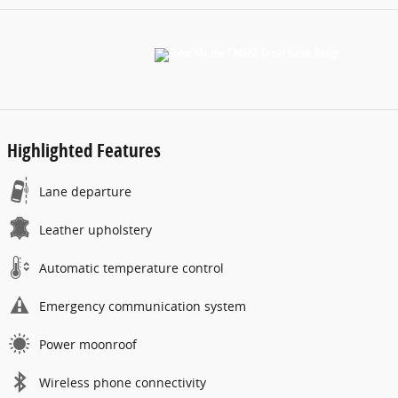
Highlighted Features
Lane departure
Leather upholstery
Automatic temperature control
Emergency communication system
Power moonroof
Wireless phone connectivity