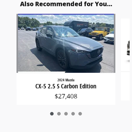
Also Recommended for You...
Slide 1 of 5
2024 Mazda
CX-5 2.5 S Carbon Edition
$27,408