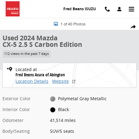
Skip to main content
Fred Beans ISUZU
Used 2024 Mazda CX-5 2.5 S Carbon Edition SUV Photo 1 of 40
1 of 40 Photos
Share
Used 2024 Mazda
CX-5 2.5 S Carbon Edition
112 views in the past 7 days
Located at
Fred Beans Acura of Abington
Location Details
Website
Exterior Color
Polymetal Gray Metallic
Interior Color
Black
Odometer
41,514 miles
Body/Seating
SUV/5 seats