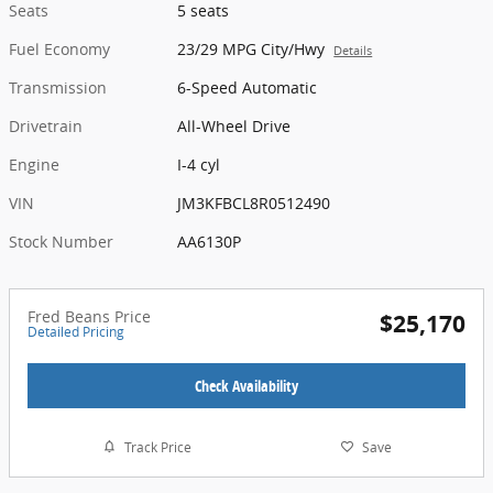
Seats
5 seats
Fuel Economy
23/29 MPG City/Hwy
Details
Transmission
6-Speed Automatic
Drivetrain
All-Wheel Drive
Engine
I-4 cyl
VIN
JM3KFBCL8R0512490
Stock Number
AA6130P
Fred Beans Price
$25,170
Detailed Pricing
Check Availability
Track Price
Save