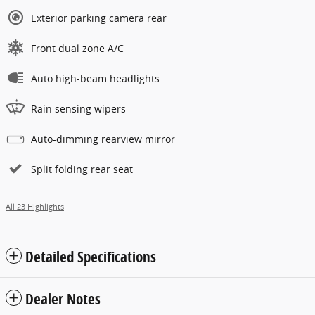
Exterior parking camera rear
Front dual zone A/C
Auto high-beam headlights
Rain sensing wipers
Auto-dimming rearview mirror
Split folding rear seat
All 23 Highlights
Detailed Specifications
Dealer Notes