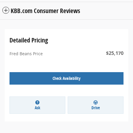
KBB.com Consumer Reviews
Detailed Pricing
$25,170
Fred Beans Price
Check Availability
Ask
Drive