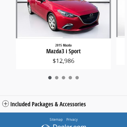
2015 Mazda
Mazda3 i Sport
$12,986
Included Packages & Accessories
Sitemap
Privacy