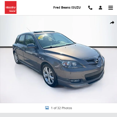
Skip to main content
Fred Beans ISUZU
Used 2007 Mazda Mazda3 s Sport Hatchback Photo 1 of 32
Share
1 of 32 Photos