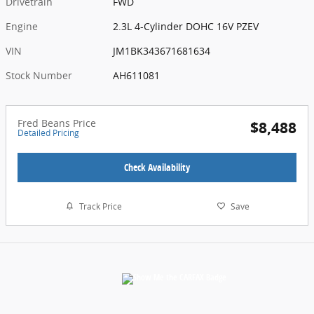
Drivetrain
FWD
Engine
2.3L 4-Cylinder DOHC 16V PZEV
VIN
JM1BK343671681634
Stock Number
AH611081
Fred Beans Price
$8,488
Detailed Pricing
Check Availability
Track Price
Save