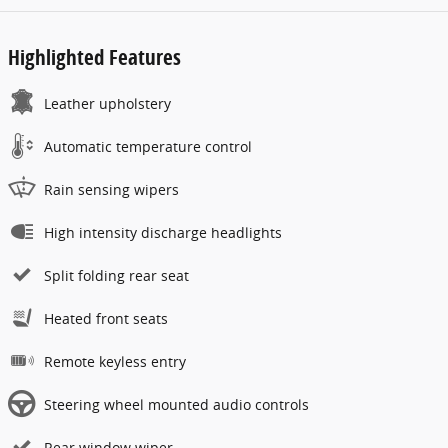
Highlighted Features
Leather upholstery
Automatic temperature control
Rain sensing wipers
High intensity discharge headlights
Split folding rear seat
Heated front seats
Remote keyless entry
Steering wheel mounted audio controls
Rear window wiper