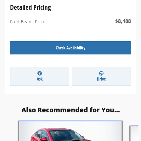
Detailed Pricing
$8,488
Fred Beans Price
Check Availability
Ask
Drive
Also Recommended for You...
Slide 1 of 5