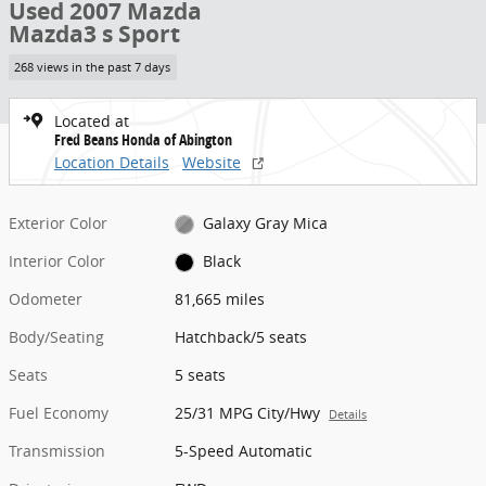
Used 2007 Mazda
Mazda3 s Sport
268 views in the past 7 days
Located at
Fred Beans Honda of Abington
Location Details
Website
Exterior Color
Galaxy Gray Mica
Interior Color
Black
Odometer
81,665 miles
Body/Seating
Hatchback/5 seats
Seats
5 seats
Fuel Economy
25/31 MPG City/Hwy
Details
Transmission
5-Speed Automatic