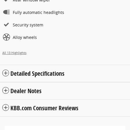
Fully automatic headlights
Security system
Alloy wheels
All 13 Highlights
Detailed Specifications
Dealer Notes
KBB.com Consumer Reviews