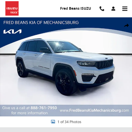
Skip to main content
Fred Beans ISUZU
Used 2025 Jeep Grand Cherokee Limited SUV Photo 1 of 34
Share
1 of 34 Photos