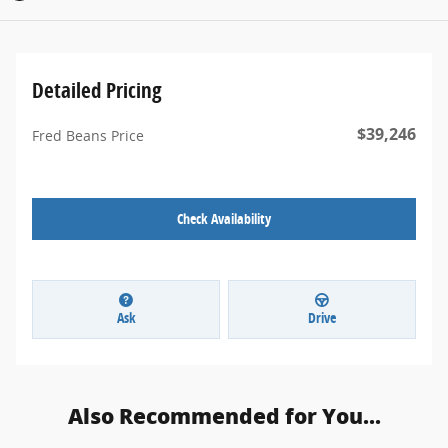
Detailed Pricing
$39,246
Fred Beans Price
Check Availability
Ask
Drive
Also Recommended for You...