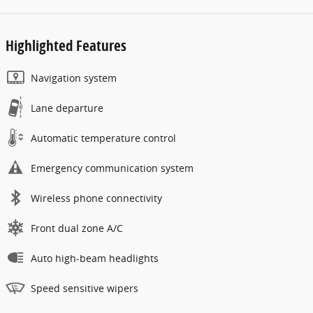
Highlighted Features
Navigation system
Lane departure
Automatic temperature control
Emergency communication system
Wireless phone connectivity
Front dual zone A/C
Auto high-beam headlights
Speed sensitive wipers