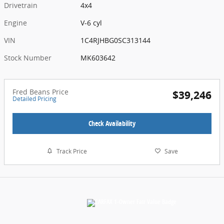
Drivetrain
4x4
Engine
V-6 cyl
VIN
1C4RJHBG0SC313144
Stock Number
MK603642
Fred Beans Price
$39,246
Detailed Pricing
Check Availability
Track Price
Save