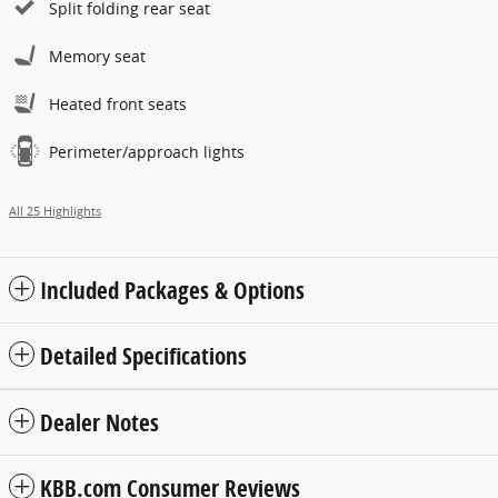
Split folding rear seat
Memory seat
Heated front seats
Perimeter/approach lights
All 25 Highlights
Included Packages & Options
Detailed Specifications
Dealer Notes
KBB.com Consumer Reviews