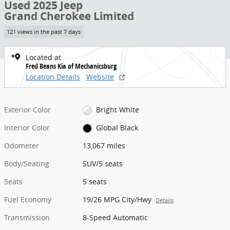
Used 2025 Jeep
Grand Cherokee Limited
121 views in the past 7 days
Located at
Fred Beans Kia of Mechanicsburg
Location Details
Website
Exterior Color
Bright White
Interior Color
Global Black
Odometer
13,067 miles
Body/Seating
SUV/5 seats
Seats
5 seats
Fuel Economy
19/26 MPG City/Hwy
Details
Transmission
8-Speed Automatic