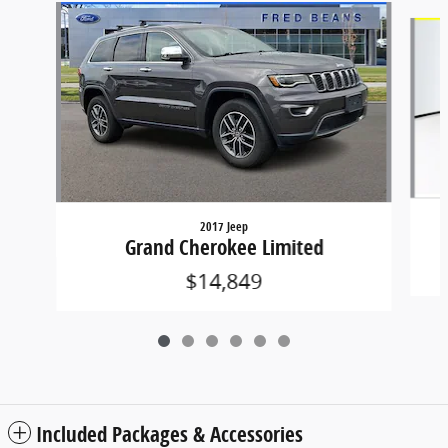
Slide 1 of 6
2017 Jeep
Grand Cherokee Limited
$14,849
Included Packages & Accessories