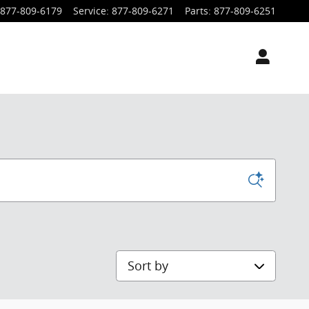
877-809-6179
Service
:
877-809-6271
Parts
:
877-809-6251
Sort by