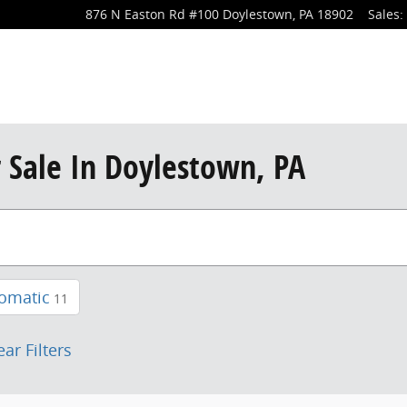
876 N Easton Rd
#100
Doylestown
,
PA
18902
Sales
:
r Sale In Doylestown, PA
omatic
11
ear Filters