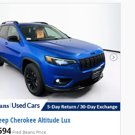
Next Pho
eep Cherokee Altitude Lux
594
Fred Beans Price