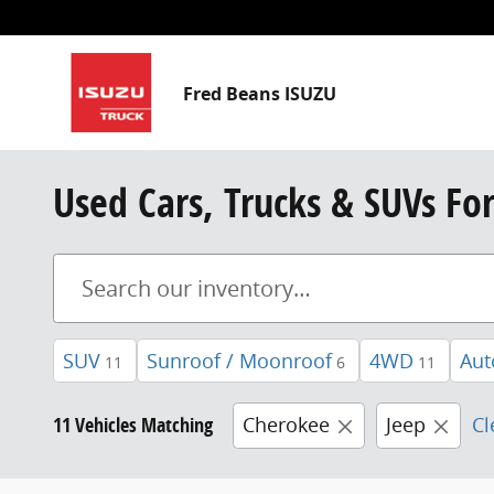
Skip to main content
Fred Beans ISUZU
Used Cars, Trucks & SUVs Fo
SUV
Sunroof / Moonroof
4WD
Aut
11
6
11
11 Vehicles Matching
Cherokee
Jeep
Cl