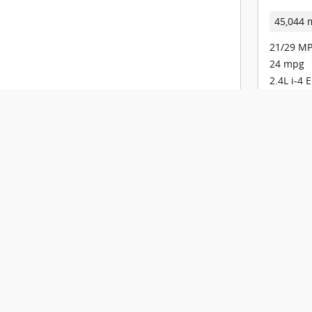
45,044 
21/29 MP
24 mpg
2.4L i-4 
9-Speed 
Check Availability
View Details
Track Price
Save
Details
Comp