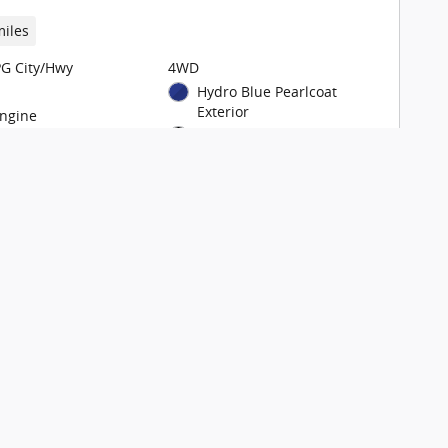
miles
G City/Hwy
4WD
Hydro Blue Pearlcoat
Exterior
Engine
Black Interior
948TE Automatic
Stock # T606681
Check Availability
View Details
are
Track Price
Save
Details