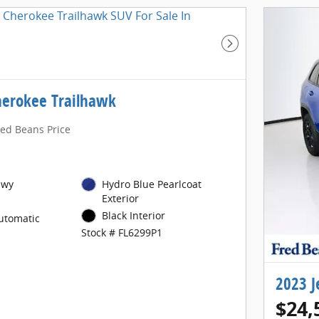
Next Photo
herokee Trailhawk
red Beans Price
Hwy
Hydro Blue Pearlcoat
Exterior
Black Interior
utomatic
Stock # FL6299P1
2023 J
$24,