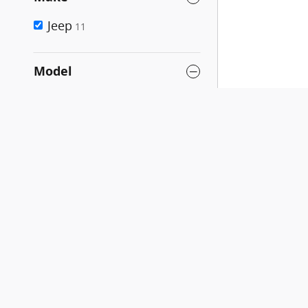
Jeep
11
Model
Cherokee
11
Compass
17
Gladiator
6
Grand Cherokee
29
Grand Cherokee 4xe
3
Grand Cherokee L
8
Grand Cherokee WK
1
Grand Wagoneer L
Compare
1
Liberty
1
New Grand Cherokee
1