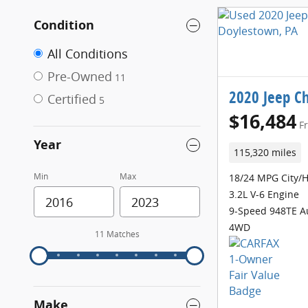
Condition
All Conditions
Pre-Owned
11
2020 Jeep C
Certified
5
$16,484
F
Year
115,320 miles
Min
Max
18/24 MPG City/
3.2L V-6 Engine
9-Speed 948TE A
4WD
11 Matches
Make