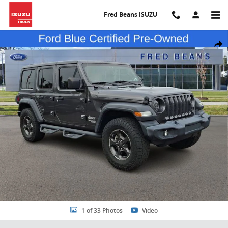
Skip to main content
Fred Beans ISUZU
Certified 2020 Jeep Wrangler Unlimited Sport S SUV Photo 1 of 33
Share
1 of 33 Photos
Video