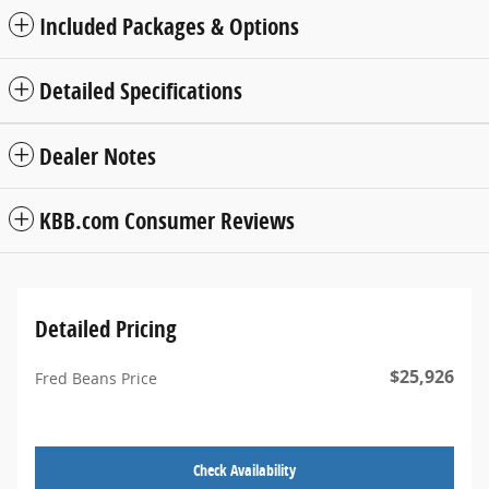
Included Packages & Options
Detailed Specifications
Dealer Notes
KBB.com Consumer Reviews
Detailed Pricing
$25,926
Fred Beans Price
Check Availability