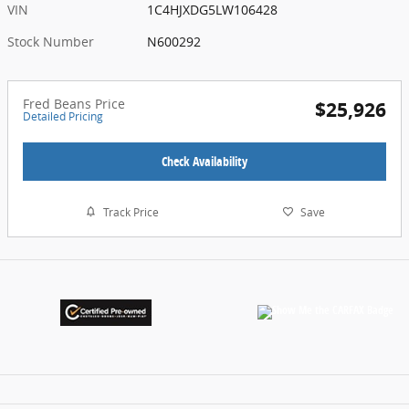
VIN
1C4HJXDG5LW106428
Stock Number
N600292
Fred Beans Price
$25,926
Detailed Pricing
Check Availability
Track Price
Save