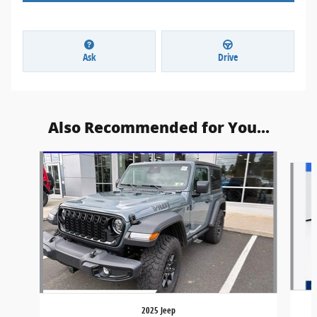
Ask
Drive
Also Recommended for You...
Slide 1 of 6
2025 Jeep