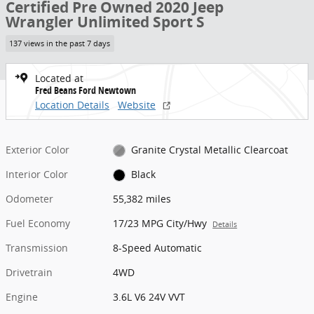
Certified Pre Owned 2020 Jeep
Wrangler Unlimited Sport S
137 views in the past 7 days
Located at
Fred Beans Ford Newtown
Location Details
Website
Exterior Color
Granite Crystal Metallic Clearcoat
Interior Color
Black
Odometer
55,382 miles
Fuel Economy
17/23 MPG City/Hwy
Details
Transmission
8-Speed Automatic
Drivetrain
4WD
Engine
3.6L V6 24V VVT