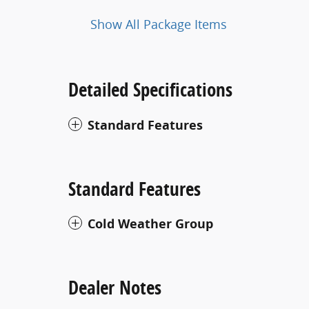
Show All Package Items
Detailed Specifications
Standard Features
Standard Features
Cold Weather Group
Dealer Notes