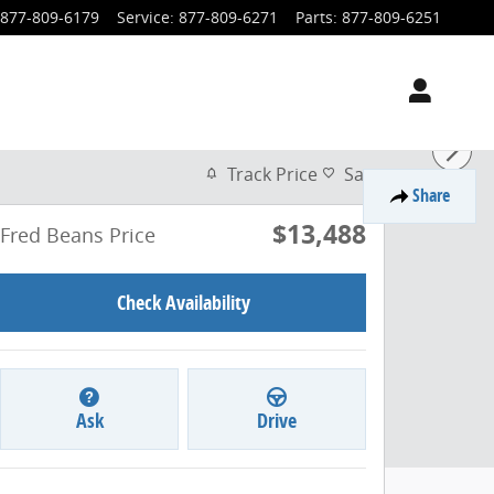
877-809-6179
Service
:
877-809-6271
Parts
:
877-809-6251
Track Price
Save
Share
$13,488
Fred Beans Price
Check Availability
Ask
Drive