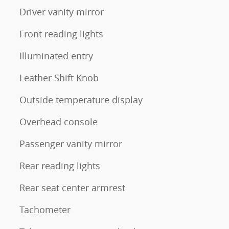
Driver vanity mirror
Front reading lights
Illuminated entry
Leather Shift Knob
Outside temperature display
Overhead console
Passenger vanity mirror
Rear reading lights
Rear seat center armrest
Tachometer