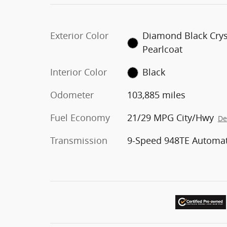
Exterior Color
Diamond Black Crys
Pearlcoat
Interior Color
Black
Odometer
103,885 miles
Fuel Economy
21/29 MPG City/Hwy
De
Transmission
9-Speed 948TE Automat