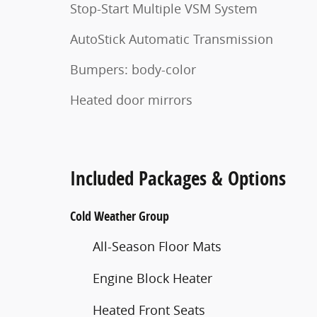
Stop-Start Multiple VSM System
AutoStick Automatic Transmission
Bumpers: body-color
Heated door mirrors
Included Packages & Options
Cold Weather Group
All-Season Floor Mats
Engine Block Heater
Heated Front Seats