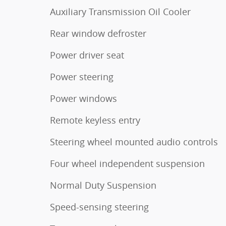
Auxiliary Transmission Oil Cooler
Rear window defroster
Power driver seat
Power steering
Power windows
Remote keyless entry
Steering wheel mounted audio controls
Four wheel independent suspension
Normal Duty Suspension
Speed-sensing steering