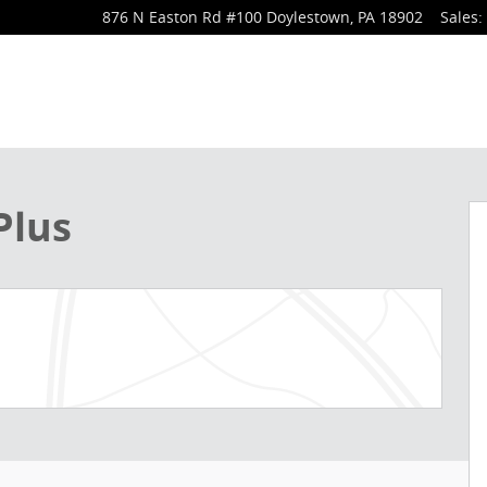
876 N Easton Rd
#100
Doylestown
,
PA
18902
Sales
:
 1 of 32
Plus