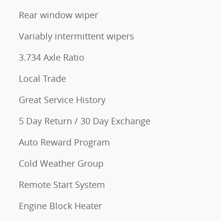
Rear window wiper
Variably intermittent wipers
3.734 Axle Ratio
Local Trade
Great Service History
5 Day Return / 30 Day Exchange
Auto Reward Program
Cold Weather Group
Remote Start System
Engine Block Heater