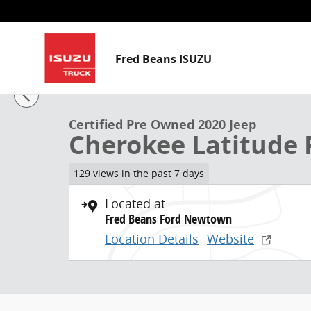
Skip to main content
Fred Beans ISUZU
1 of 32 Photos
Video
Certified 2020 Jeep Cherokee Latitude Plus SUV Photo
Certified Pre Owned 2020 Jeep
Cherokee Latitude 
129 views in the past 7 days
Located at
Fred Beans Ford Newtown
Location Details
Website