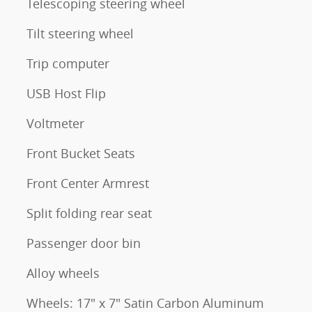
Telescoping steering wheel
Tilt steering wheel
Trip computer
USB Host Flip
Voltmeter
Front Bucket Seats
Front Center Armrest
Split folding rear seat
Passenger door bin
Alloy wheels
Wheels: 17" x 7" Satin Carbon Aluminum