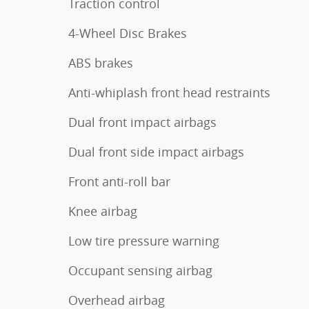
Traction control
4-Wheel Disc Brakes
ABS brakes
Anti-whiplash front head restraints
Dual front impact airbags
Dual front side impact airbags
Front anti-roll bar
Knee airbag
Low tire pressure warning
Occupant sensing airbag
Overhead airbag