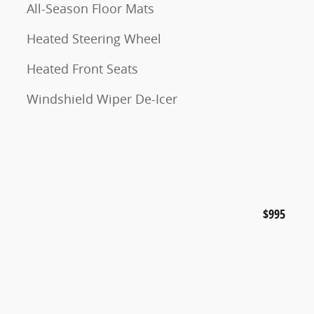
All-Season Floor Mats
Heated Steering Wheel
Heated Front Seats
Windshield Wiper De-Icer
$995