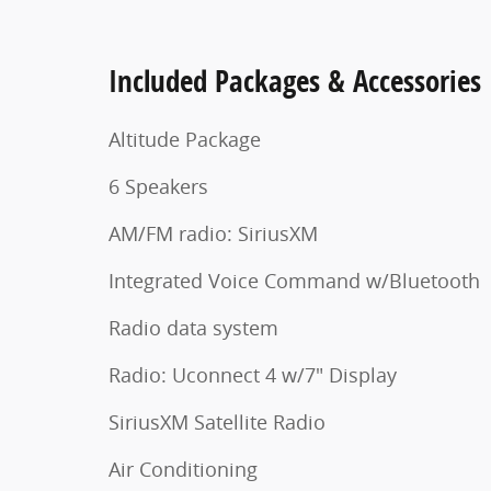
Included Packages & Accessories
Altitude Package
6 Speakers
AM/FM radio: SiriusXM
Integrated Voice Command w/Bluetooth
Radio data system
Radio: Uconnect 4 w/7" Display
SiriusXM Satellite Radio
Air Conditioning