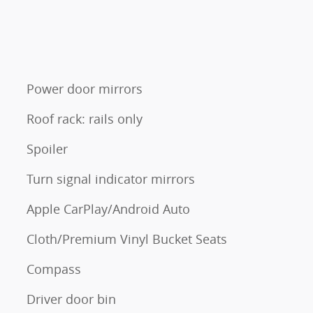
Power door mirrors
Roof rack: rails only
Spoiler
Turn signal indicator mirrors
Apple CarPlay/Android Auto
Cloth/Premium Vinyl Bucket Seats
Compass
Driver door bin