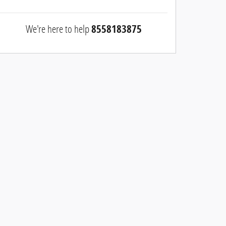
We're here to help
8558183875