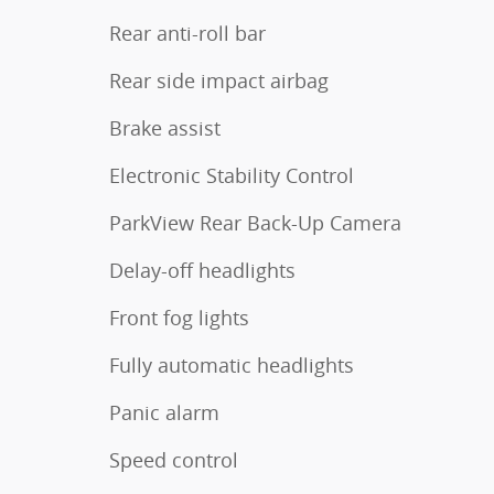
Rear anti-roll bar
Rear side impact airbag
Brake assist
Electronic Stability Control
ParkView Rear Back-Up Camera
Delay-off headlights
Front fog lights
Fully automatic headlights
Panic alarm
Speed control