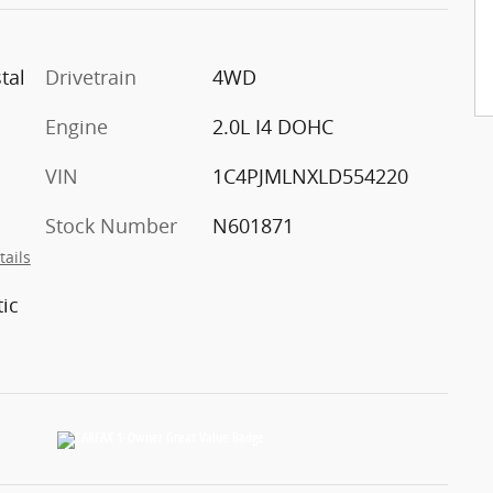
tal
Drivetrain
4WD
Engine
2.0L I4 DOHC
VIN
1C4PJMLNXLD554220
Stock Number
N601871
tails
ic