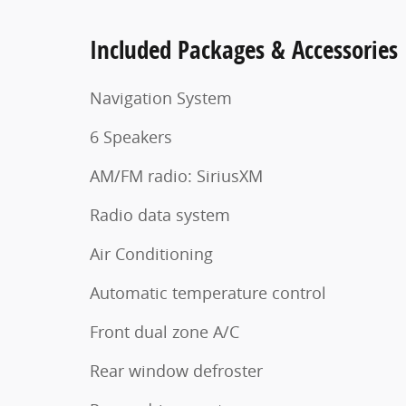
Included Packages & Accessories
Navigation System
6 Speakers
AM/FM radio: SiriusXM
Radio data system
Air Conditioning
Automatic temperature control
Front dual zone A/C
Rear window defroster