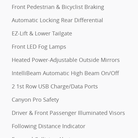
Front Pedestrian & Bicyclist Braking
Automatic Locking Rear Differential
EZ-Lift & Lower Tailgate
Front LED Fog Lamps
Heated Power-Adjustable Outside Mirrors
IntelliBeam Automatic High Beam On/Off
2 1st Row USB Charge/Data Ports
Canyon Pro Safety
Driver & Front Passenger Illuminated Visors
Following Distance Indicator