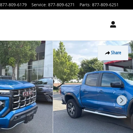
877-809-6179
Service
:
877-809-6271
Parts
:
877-809-6251
Share