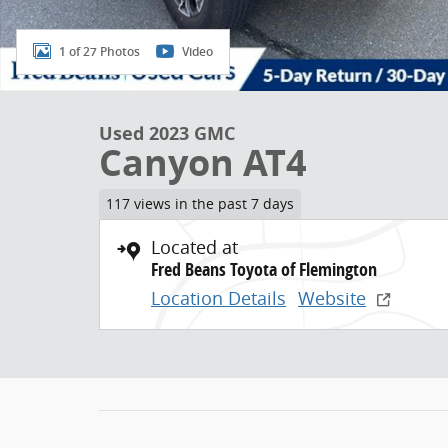
1 of 27 Photos
Video
Used 2023 GMC
Canyon AT4
117 views in the past 7 days
Located at
Fred Beans Toyota of Flemington
Location Details
Website