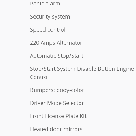
Panic alarm
Security system
Speed control
220 Amps Alternator
Automatic Stop/Start
Stop/Start System Disable Button Engine
Control
Bumpers: body-color
Driver Mode Selector
Front License Plate Kit
Heated door mirrors