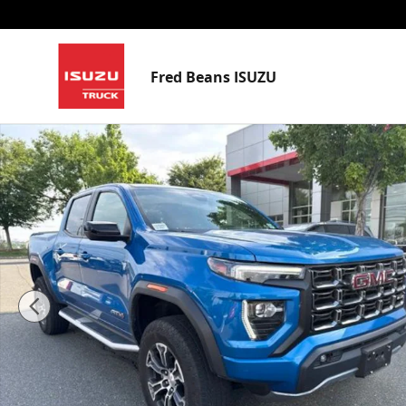
Skip to main content
Fred Beans ISUZU
Used 2023 GMC Canyon AT4 Truck Crew Cab Photo 1 