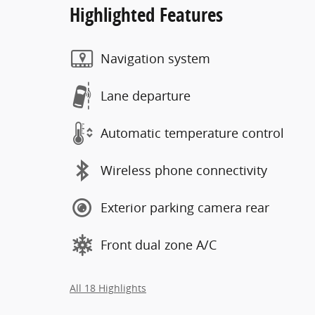
Highlighted Features
Navigation system
Lane departure
Automatic temperature control
Wireless phone connectivity
Exterior parking camera rear
Front dual zone A/C
All 18 Highlights