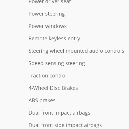
Power driver seat
Power steering
Power windows
Remote keyless entry
Steering wheel mounted audio controls
Speed-sensing steering
Traction control
4-Wheel Disc Brakes
ABS brakes
Dual front impact airbags
Dual front side impact airbags