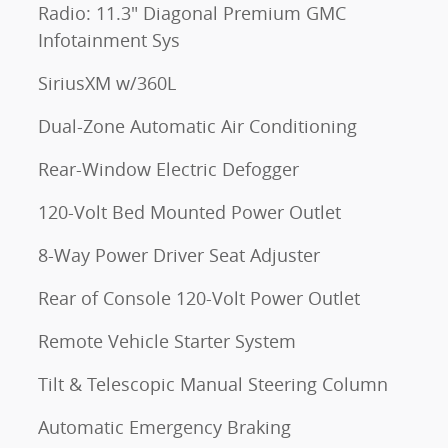
Radio: 11.3" Diagonal Premium GMC
Infotainment Sys
SiriusXM w/360L
Dual-Zone Automatic Air Conditioning
Rear-Window Electric Defogger
120-Volt Bed Mounted Power Outlet
8-Way Power Driver Seat Adjuster
Rear of Console 120-Volt Power Outlet
Remote Vehicle Starter System
Tilt & Telescopic Manual Steering Column
Automatic Emergency Braking