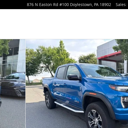
876 N Easton Rd
#100
Doylestown
,
PA
18902
Sales
:
of 27