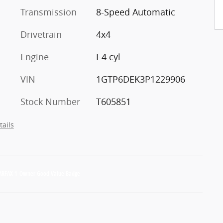
Transmission
8-Speed Automatic
Drivetrain
4x4
Engine
I-4 cyl
VIN
1GTP6DEK3P1229906
Stock Number
T605851
tails