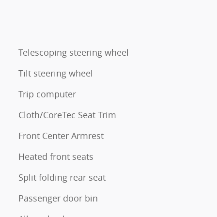
Telescoping steering wheel
Tilt steering wheel
Trip computer
Cloth/CoreTec Seat Trim
Front Center Armrest
Heated front seats
Split folding rear seat
Passenger door bin