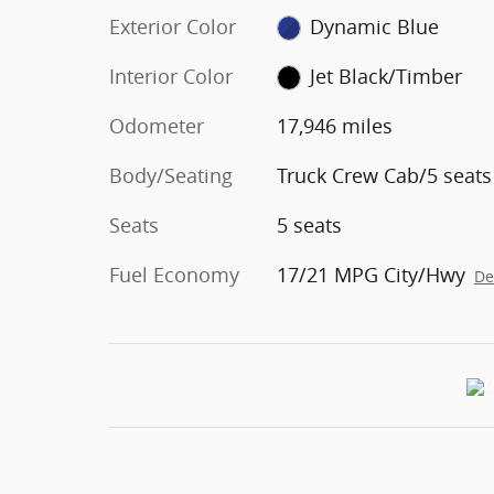
Exterior Color
Dynamic Blue
Interior Color
Jet Black/Timber
Odometer
17,946 miles
Body/Seating
Truck Crew Cab/5 seats
Seats
5 seats
Fuel Economy
17/21 MPG City/Hwy
De