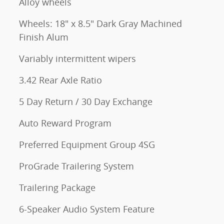
Alloy wheels
Wheels: 18" x 8.5" Dark Gray Machined
Finish Alum
Variably intermittent wipers
3.42 Rear Axle Ratio
5 Day Return / 30 Day Exchange
Auto Reward Program
Preferred Equipment Group 4SG
ProGrade Trailering System
Trailering Package
6-Speaker Audio System Feature