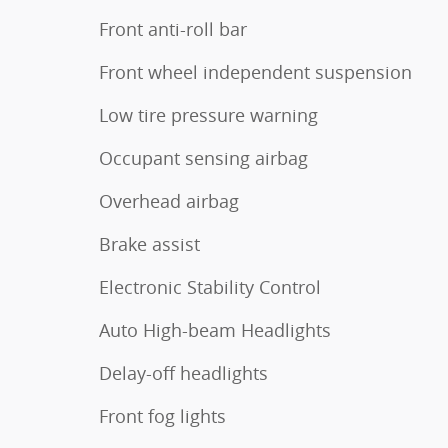
Front anti-roll bar
Front wheel independent suspension
Low tire pressure warning
Occupant sensing airbag
Overhead airbag
Brake assist
Electronic Stability Control
Auto High-beam Headlights
Delay-off headlights
Front fog lights