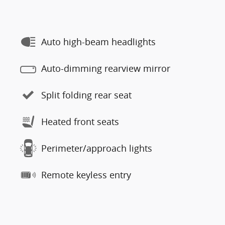
Auto high-beam headlights
Auto-dimming rearview mirror
Split folding rear seat
Heated front seats
Perimeter/approach lights
Remote keyless entry