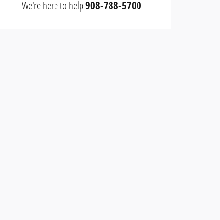
We're here to help
908-788-5700