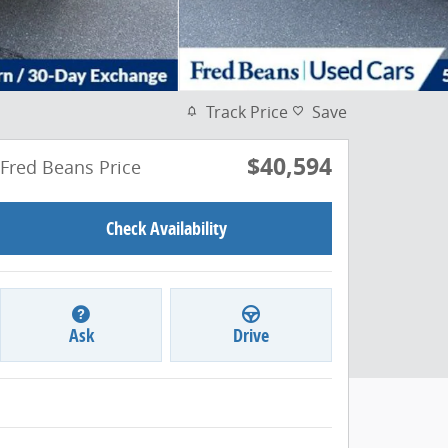
Track Price
Save
$40,594
Fred Beans Price
Check Availability
Ask
Drive