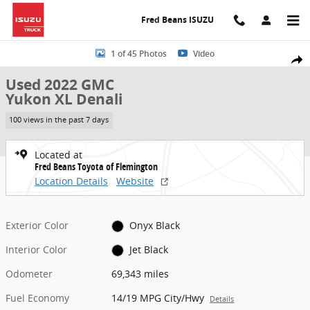
Skip to main content
Fred Beans ISUZU
Used 2022 GMC Yukon XL Denali SUV Photo 1 of 45
1 of 45 Photos
Video
Share
Used 2022 GMC
Yukon XL Denali
100 views in the past 7 days
Located at
Fred Beans Toyota of Flemington
Location Details
Website
Exterior Color
Onyx Black
Interior Color
Jet Black
Odometer
69,343 miles
Fuel Economy
14/19 MPG City/Hwy
Details