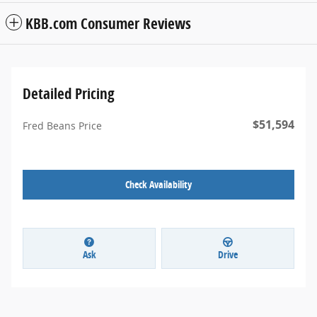
KBB.com Consumer Reviews
Detailed Pricing
$51,594
Fred Beans Price
Check Availability
Ask
Drive