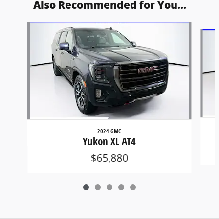
Also Recommended for You...
Slide 1 of 5
2024 GMC
Yukon XL AT4
$65,880