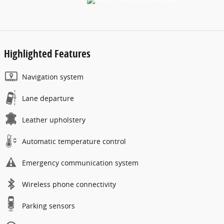
Highlighted Features
Navigation system
Lane departure
Leather upholstery
Automatic temperature control
Emergency communication system
Wireless phone connectivity
Parking sensors