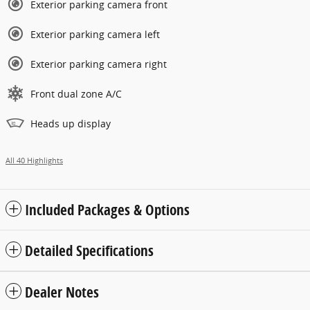
Exterior parking camera front
Exterior parking camera left
Exterior parking camera right
Front dual zone A/C
Heads up display
All 40 Highlights
Included Packages & Options
Detailed Specifications
Dealer Notes