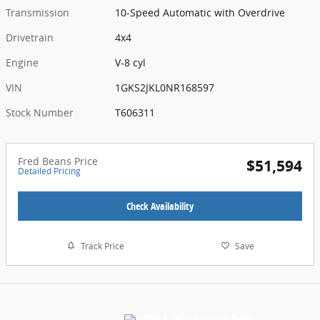
Transmission
10-Speed Automatic with Overdrive
Drivetrain
4x4
Engine
V-8 cyl
VIN
1GKS2JKL0NR168597
Stock Number
T606311
Fred Beans Price
$51,594
Detailed Pricing
Check Availability
Track Price
Save