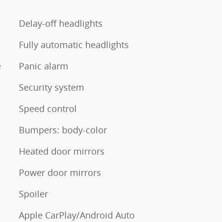
Delay-off headlights
Fully automatic headlights
e
Panic alarm
Security system
Speed control
Bumpers: body-color
Heated door mirrors
Power door mirrors
Spoiler
Apple CarPlay/Android Auto