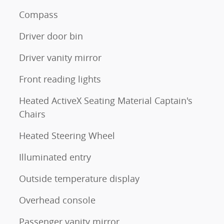
Compass
Driver door bin
Driver vanity mirror
Front reading lights
Heated ActiveX Seating Material Captain's
Chairs
Heated Steering Wheel
Illuminated entry
Outside temperature display
Overhead console
Passenger vanity mirror