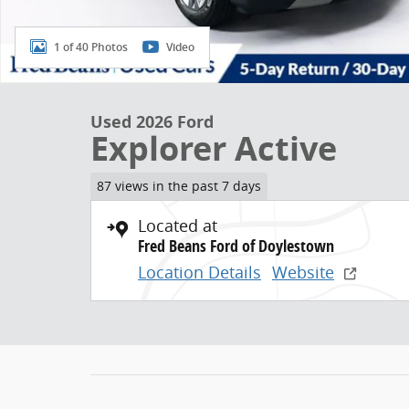
1 of 40 Photos
Video
Used 2026 Ford
Explorer Active
87 views in the past 7 days
Located at
Fred Beans Ford of Doylestown
Location Details
Website