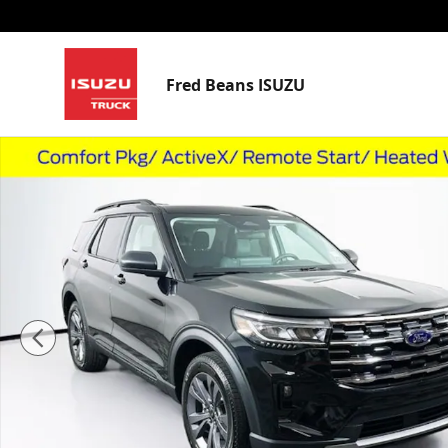
Skip to main content
Fred Beans ISUZU
Used 2026 Ford Explorer Active SUV Photo 1 of 40