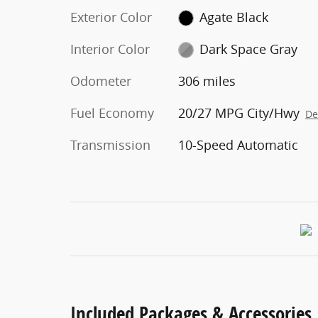
Exterior Color
Agate Black
Interior Color
Dark Space Gray
Odometer
306 miles
Fuel Economy
20/27 MPG City/Hwy
De
Transmission
10-Speed Automatic
Included Packages & Accessories