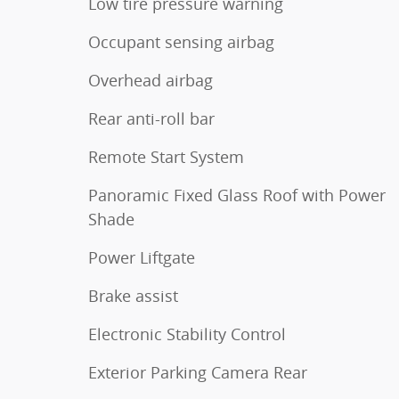
Low tire pressure warning
Occupant sensing airbag
Overhead airbag
Rear anti-roll bar
Remote Start System
Panoramic Fixed Glass Roof with Power
Shade
Power Liftgate
Brake assist
Electronic Stability Control
Exterior Parking Camera Rear