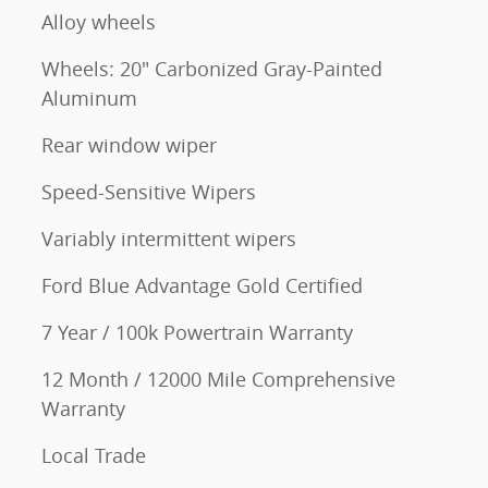
Alloy wheels
Wheels: 20" Carbonized Gray-Painted
Aluminum
Rear window wiper
Speed-Sensitive Wipers
Variably intermittent wipers
Ford Blue Advantage Gold Certified
7 Year / 100k Powertrain Warranty
12 Month / 12000 Mile Comprehensive
Warranty
Local Trade