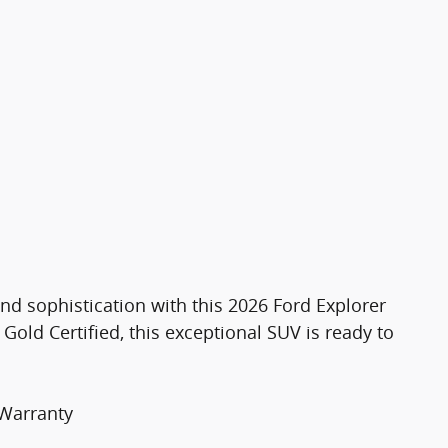
nd sophistication with this 2026 Ford Explorer
Gold Certified, this exceptional SUV is ready to
 Warranty