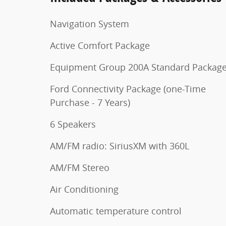
Navigation System
Active Comfort Package
Equipment Group 200A Standard Packag
Ford Connectivity Package (one-Time
Purchase - 7 Years)
6 Speakers
AM/FM radio: SiriusXM with 360L
AM/FM Stereo
Air Conditioning
Automatic temperature control