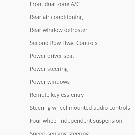
Front dual zone A/C
Rear air conditioning
Rear window defroster
Second Row Hvac Controls
Power driver seat
Power steering
Power windows
Remote keyless entry
Steering wheel mounted audio controls
Four wheel independent suspension
Speed-sensing steering