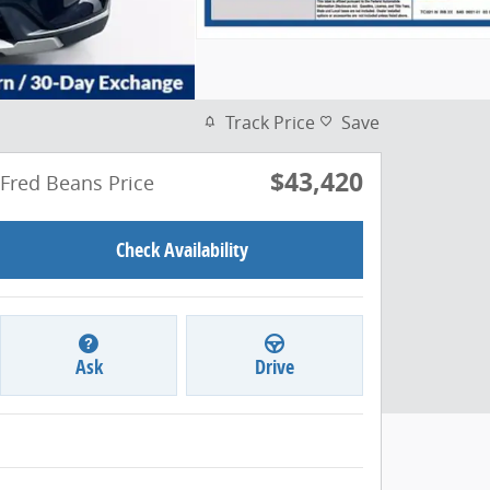
Track Price
Save
$43,420
Fred Beans Price
Check Availability
Ask
Drive