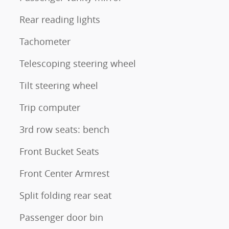
Rear reading lights
Tachometer
Telescoping steering wheel
Tilt steering wheel
Trip computer
3rd row seats: bench
Front Bucket Seats
Front Center Armrest
Split folding rear seat
Passenger door bin