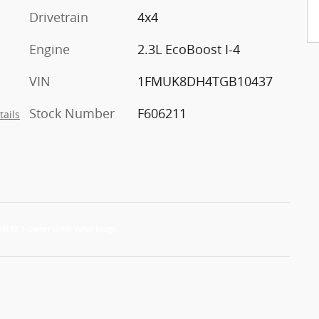
Drivetrain
4x4
Engine
2.3L EcoBoost I-4
VIN
1FMUK8DH4TGB10437
Stock Number
F606211
tails