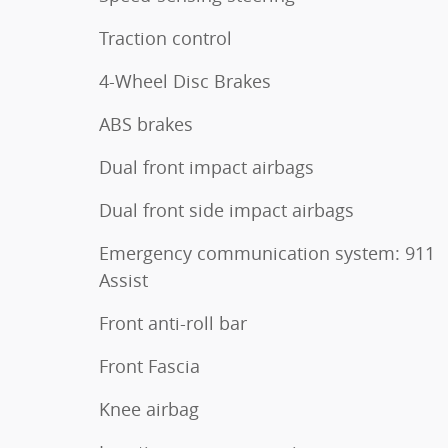
Traction control
4-Wheel Disc Brakes
ABS brakes
Dual front impact airbags
Dual front side impact airbags
Emergency communication system: 911
Assist
Front anti-roll bar
Front Fascia
Knee airbag