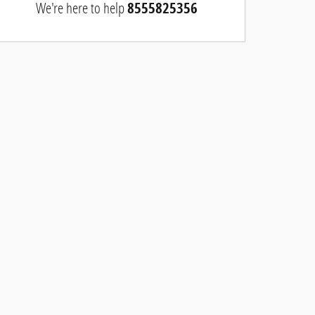
We're here to help
8555825356