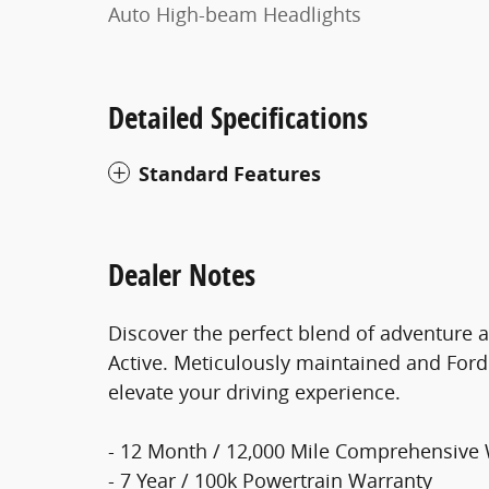
Auto High-beam Headlights
Detailed Specifications
Standard Features
Dealer Notes
Discover the perfect blend of adventure a
Active. Meticulously maintained and Ford 
elevate your driving experience.
- 12 Month / 12,000 Mile Comprehensive
- 7 Year / 100k Powertrain Warranty