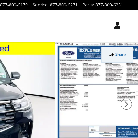
877-809-6179
Service
:
877-809-6271
Parts
:
877-809-6251
Share