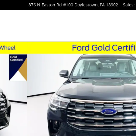
876 N Easton Rd
#100
Doylestown
,
PA
18902
Sales
: