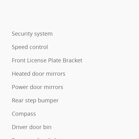
Security system
Speed control
Front License Plate Bracket
Heated door mirrors
Power door mirrors
Rear step bumper
Compass
Driver door bin