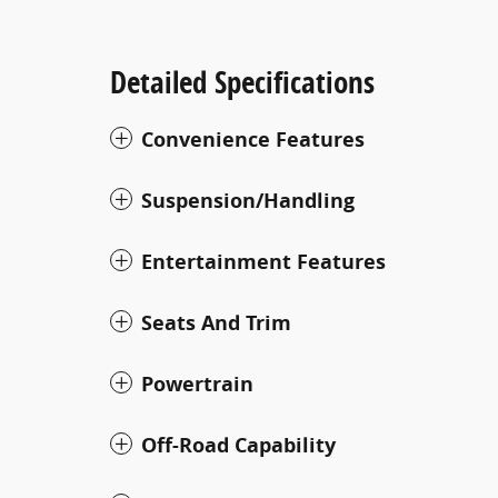
Detailed Specifications
Convenience Features
Suspension/Handling
Entertainment Features
Seats And Trim
Powertrain
Off-Road Capability