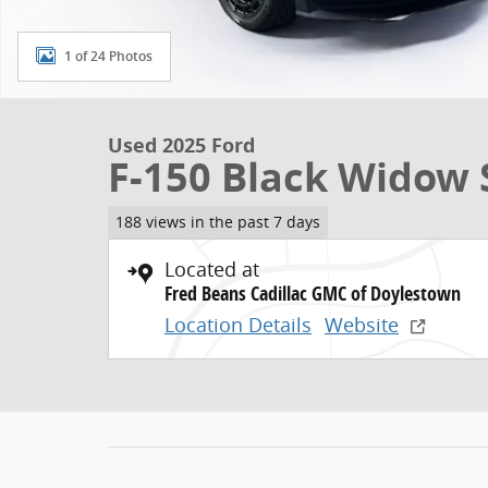
1 of 24 Photos
Used 2025 Ford
F-150 Black Widow 
188 views in the past 7 days
Located at
Fred Beans Cadillac GMC of Doylestown
Location Details
Website