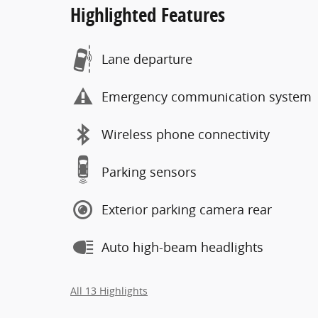
Highlighted Features
Lane departure
Emergency communication system
Wireless phone connectivity
Parking sensors
Exterior parking camera rear
Auto high-beam headlights
All 13 Highlights