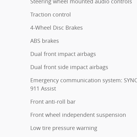
Steering wheel mounted audio controls
Traction control
4-Wheel Disc Brakes
ABS brakes
Dual front impact airbags
Dual front side impact airbags
Emergency communication system: SYNC
911 Assist
Front anti-roll bar
Front wheel independent suspension
Low tire pressure warning