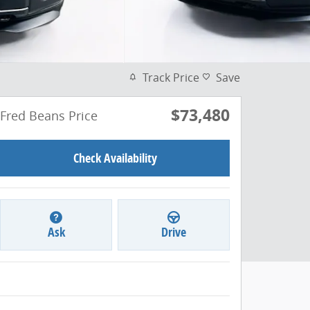
Track Price
Save
$73,480
Fred Beans Price
Check Availability
Ask
Drive