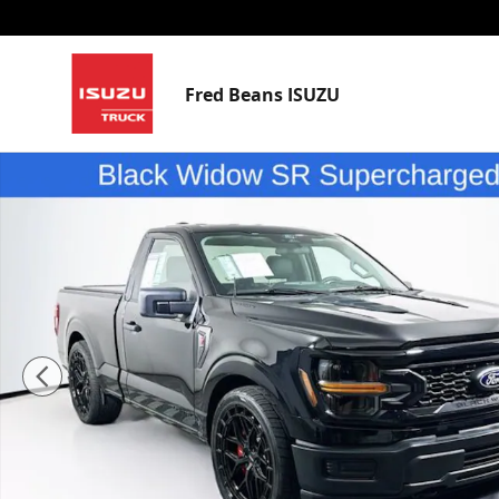
Skip to main content
Fred Beans ISUZU
Used 2025 Ford F-150 Black Widow SR Truck Regular 