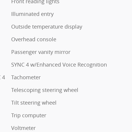
Front reading lights
Illuminated entry
Outside temperature display
Overhead console
Passenger vanity mirror
SYNC 4 w/Enhanced Voice Recognition
 4
Tachometer
Telescoping steering wheel
Tilt steering wheel
Trip computer
Voltmeter