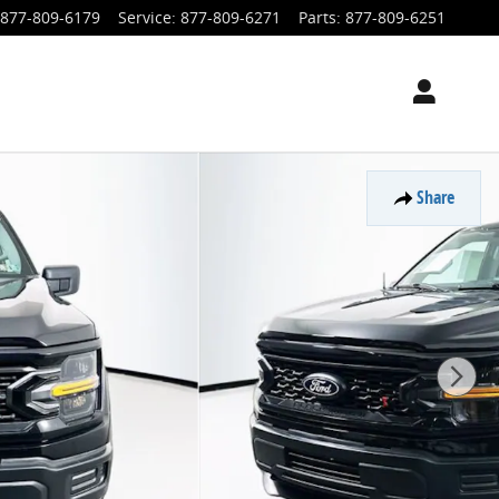
877-809-6179
Service
:
877-809-6271
Parts
:
877-809-6251
Share