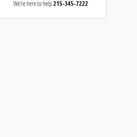
We're here to help
215-345-7222