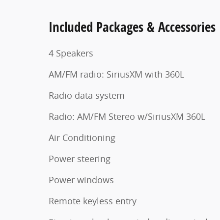
Included Packages & Accessories
4 Speakers
AM/FM radio: SiriusXM with 360L
Radio data system
Radio: AM/FM Stereo w/SiriusXM 360L
Air Conditioning
Power steering
Power windows
Remote keyless entry