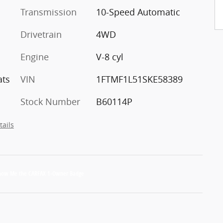
Transmission
10-Speed Automatic
Drivetrain
4WD
Engine
V-8 cyl
ats
VIN
1FTMF1L51SKE58389
Stock Number
B60114P
tails