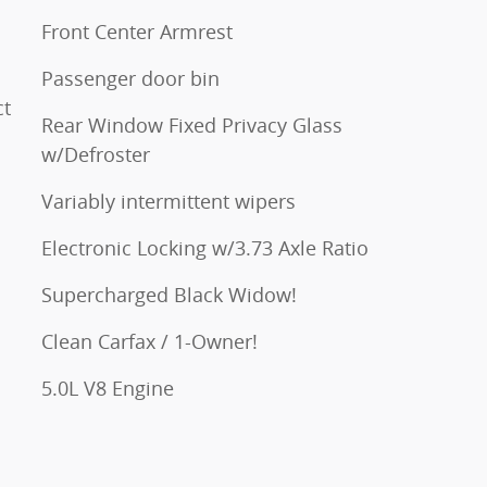
Front Center Armrest
Passenger door bin
ct
Rear Window Fixed Privacy Glass
w/Defroster
Variably intermittent wipers
Electronic Locking w/3.73 Axle Ratio
Supercharged Black Widow!
Clean Carfax / 1-Owner!
5.0L V8 Engine