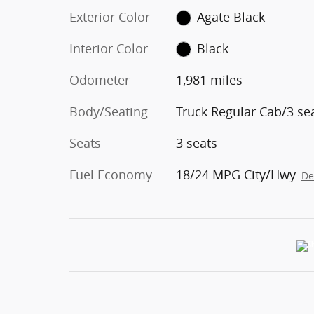
Exterior Color
Agate Black
Interior Color
Black
Odometer
1,981 miles
Body/Seating
Truck Regular Cab/3 se
Seats
3 seats
Fuel Economy
18/24 MPG City/Hwy
De