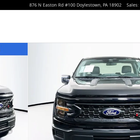
876 N Easton Rd
#100
Doylestown
,
PA
18902
Sales
:
Cab Photo 1 of 24