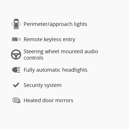
Perimeter/approach lights
Remote keyless entry
Steering wheel mounted audio
controls
Fully automatic headlights
Security system
Heated door mirrors