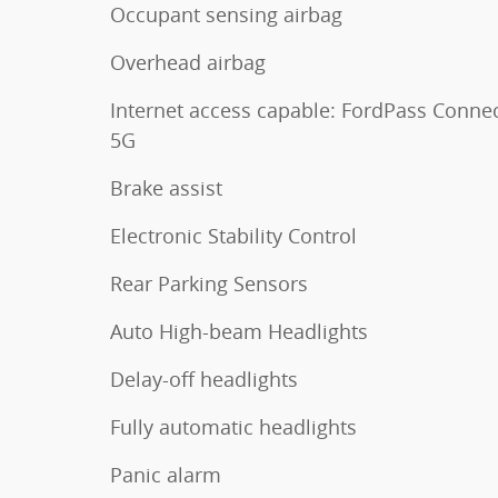
Occupant sensing airbag
Overhead airbag
Internet access capable: FordPass Conne
5G
Brake assist
Electronic Stability Control
Rear Parking Sensors
Auto High-beam Headlights
Delay-off headlights
Fully automatic headlights
Panic alarm