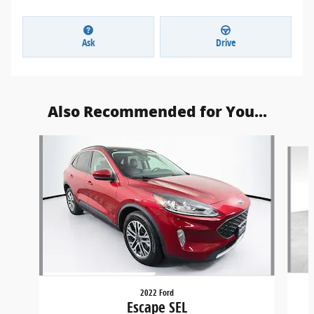
Ask
Drive
Also Recommended for You...
Slide 1 of 6
2022 Ford
Escape SEL