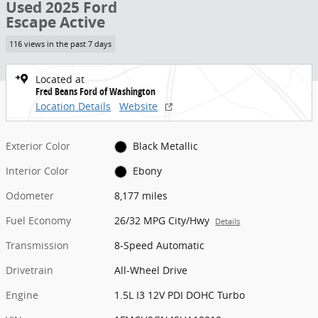
Used 2025 Ford
Escape Active
116 views in the past 7 days
Located at
Fred Beans Ford of Washington
Location Details
Website
Exterior Color
Black Metallic
Interior Color
Ebony
Odometer
8,177 miles
Fuel Economy
26/32 MPG City/Hwy
Details
Transmission
8-Speed Automatic
Drivetrain
All-Wheel Drive
Engine
1.5L I3 12V PDI DOHC Turbo