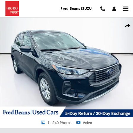
Skip to main content
Fred Beans ISUZU
Used 2025 Ford Escape Active SUV Photo 1 of 40
Share
1 of 40 Photos
Video