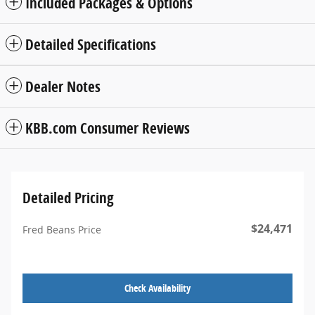
Included Packages & Options
Detailed Specifications
Dealer Notes
KBB.com Consumer Reviews
Detailed Pricing
$24,471
Fred Beans Price
Check Availability