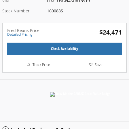
VIN
1FMCU9GN4SUA18919
Stock Number
H60088S
Fred Beans Price
$24,471
Detailed Pricing
Check Availability
Track Price
Save