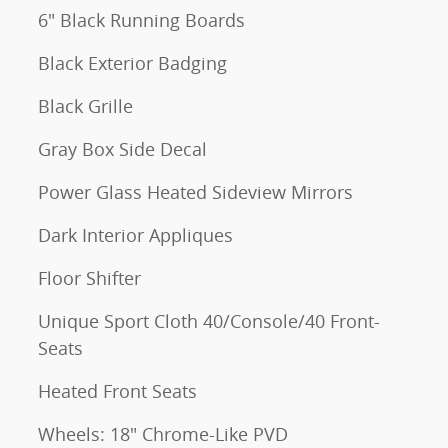
6" Black Running Boards
Black Exterior Badging
Black Grille
Gray Box Side Decal
Power Glass Heated Sideview Mirrors
Dark Interior Appliques
Floor Shifter
Unique Sport Cloth 40/Console/40 Front-
Seats
Heated Front Seats
Wheels: 18" Chrome-Like PVD