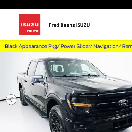
Skip to main content
Fred Beans ISUZU
Used 2024 Ford F-150 XLT Truck SuperCrew Cab Photo