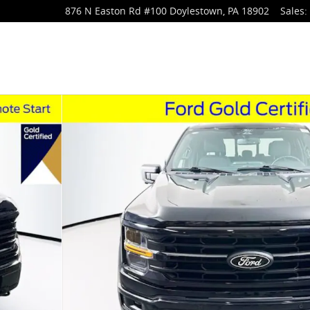
876 N Easton Rd
#100
Doylestown
,
PA
18902
Sales
:
 1 of 37