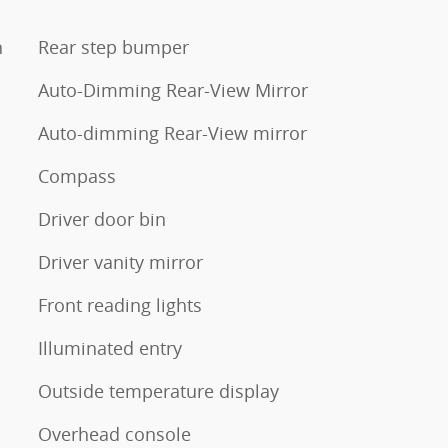
n
Rear step bumper
Auto-Dimming Rear-View Mirror
Auto-dimming Rear-View mirror
Compass
Driver door bin
Driver vanity mirror
Front reading lights
Illuminated entry
Outside temperature display
Overhead console