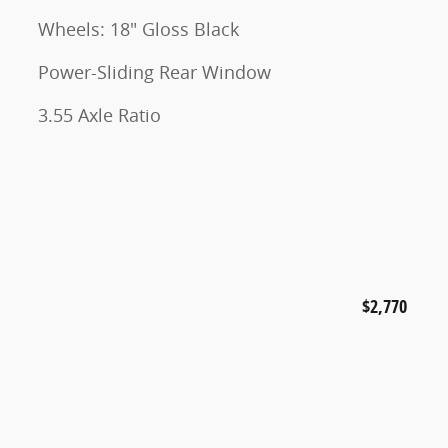
Wheels: 18" Gloss Black
Power-Sliding Rear Window
3.55 Axle Ratio
$2,770