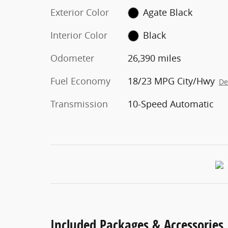
Exterior Color
Agate Black
Interior Color
Black
Odometer
26,390 miles
Fuel Economy
18/23 MPG City/Hwy
De
Transmission
10-Speed Automatic
Included Packages & Accessories