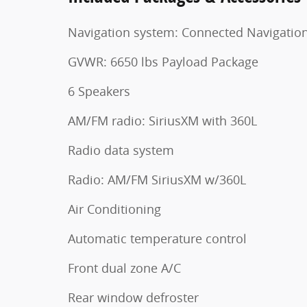
Navigation system: Connected Navigatio
GVWR: 6650 lbs Payload Package
6 Speakers
AM/FM radio: SiriusXM with 360L
Radio data system
Radio: AM/FM SiriusXM w/360L
Air Conditioning
Automatic temperature control
Front dual zone A/C
Rear window defroster