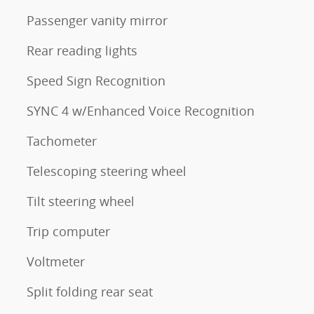
Passenger vanity mirror
Rear reading lights
Speed Sign Recognition
SYNC 4 w/Enhanced Voice Recognition
Tachometer
Telescoping steering wheel
Tilt steering wheel
Trip computer
Voltmeter
Split folding rear seat