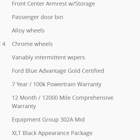
Front Center Armrest w/Storage
Passenger door bin
Alloy wheels
 4
Chrome wheels
Variably intermittent wipers
Ford Blue Advantage Gold Certified
7 Year / 100k Powertrain Warranty
12 Month / 12000 Mile Comprehensive
Warranty
Equipment Group 302A Mid
XLT Black Appearance Package