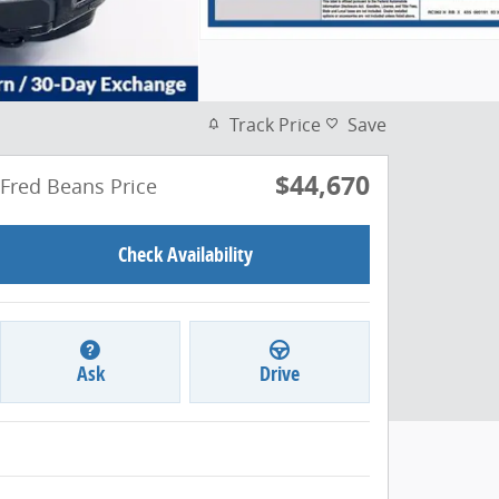
Track Price
Save
$44,670
Fred Beans Price
Check Availability
Ask
Drive