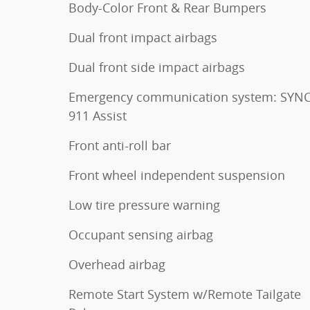
Body-Color Front & Rear Bumpers
Dual front impact airbags
Dual front side impact airbags
Emergency communication system: SYNC
911 Assist
Front anti-roll bar
Front wheel independent suspension
Low tire pressure warning
Occupant sensing airbag
Overhead airbag
Remote Start System w/Remote Tailgate