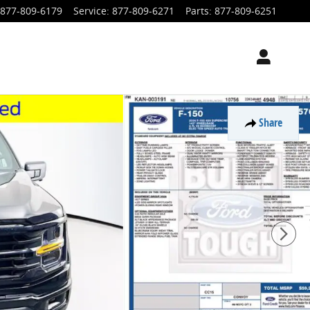
877-809-6179
Service
:
877-809-6271
Parts
:
877-809-6251
Share