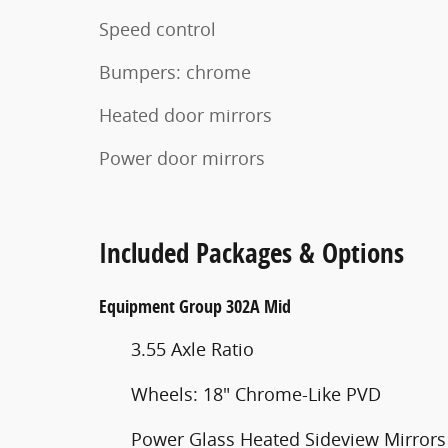
Speed control
Bumpers: chrome
Heated door mirrors
Power door mirrors
Included Packages & Options
Equipment Group 302A Mid
3.55 Axle Ratio
Wheels: 18" Chrome-Like PVD
Power Glass Heated Sideview Mirrors