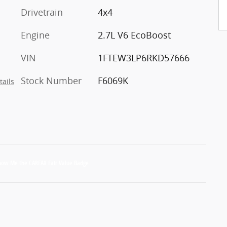
Drivetrain
4x4
Engine
2.7L V6 EcoBoost
VIN
1FTEW3LP6RKD57666
Stock Number
F6069K
tails