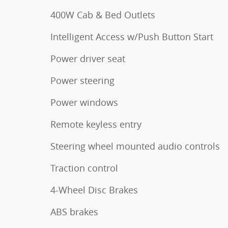
400W Cab & Bed Outlets
Intelligent Access w/Push Button Start
Power driver seat
Power steering
Power windows
Remote keyless entry
Steering wheel mounted audio controls
Traction control
4-Wheel Disc Brakes
ABS brakes