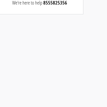
We're here to help
8555825356