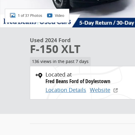
1 of 37 Photos
Video
Used 2024 Ford
F-150 XLT
136 views in the past 7 days
Located at
Fred Beans Ford of Doylestown
Location Details
Website