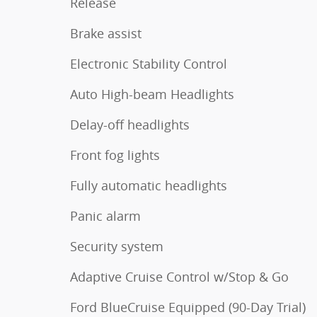
Release
Brake assist
Electronic Stability Control
Auto High-beam Headlights
Delay-off headlights
Front fog lights
Fully automatic headlights
Panic alarm
Security system
Adaptive Cruise Control w/Stop & Go
Ford BlueCruise Equipped (90-Day Trial)