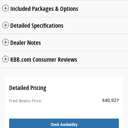
Included Packages & Options
Detailed Specifications
Dealer Notes
KBB.com Consumer Reviews
Detailed Pricing
$40,927
Fred Beans Price
Check Availability