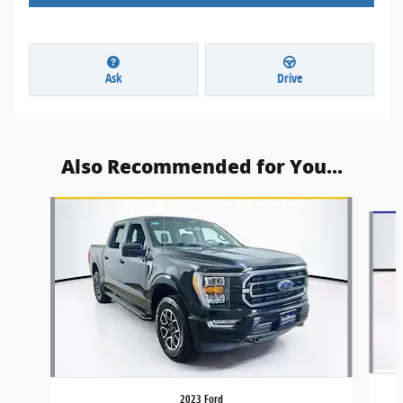
Ask
Drive
Also Recommended for You...
Slide 1 of 6
2023 Ford