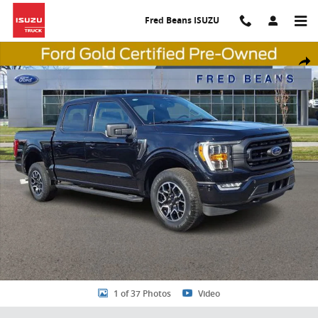
Skip to main content
Fred Beans ISUZU
Certified 2023 Ford F-150 XLT CREW CAB SHORT BED TRUCK Photo 1
Share
1 of 37 Photos
Video