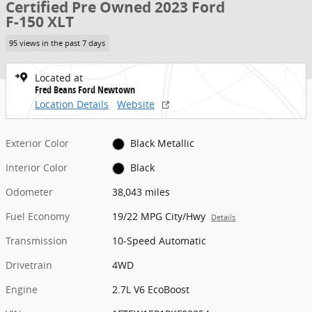
Certified Pre Owned 2023 Ford
F-150 XLT
95 views in the past 7 days
Located at
Fred Beans Ford Newtown
Location Details
Website
Exterior Color
Black Metallic
Interior Color
Black
Odometer
38,043 miles
Fuel Economy
19/22 MPG City/Hwy
Details
Transmission
10-Speed Automatic
Drivetrain
4WD
Engine
2.7L V6 EcoBoost