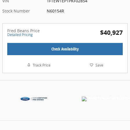
VIN
1FTEW1EP1PKF02854
Stock Number
N60154R
Fred Beans Price
$40,927
Detailed Pricing
Check Availability
Track Price
Save