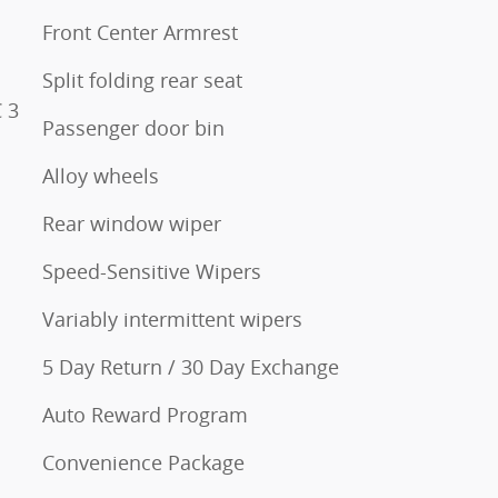
Front Center Armrest
Split folding rear seat
 3
Passenger door bin
Alloy wheels
Rear window wiper
Speed-Sensitive Wipers
Variably intermittent wipers
5 Day Return / 30 Day Exchange
Auto Reward Program
Convenience Package