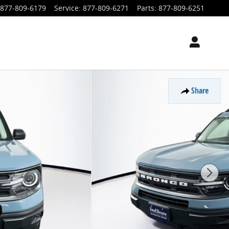
877-809-6179
Service
:
877-809-6271
Parts
:
877-809-6251
Share