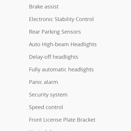
Brake assist
Electronic Stability Control
Rear Parking Sensors
Auto High-beam Headlights
Delay-off headlights
Fully automatic headlights
Panic alarm
Security system
Speed control
Front License Plate Bracket