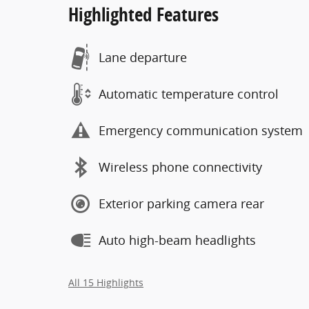
Highlighted Features
Lane departure
Automatic temperature control
Emergency communication system
Wireless phone connectivity
Exterior parking camera rear
Auto high-beam headlights
All 15 Highlights