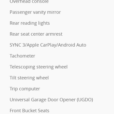
Overhead console
Passenger vanity mirror
Rear reading lights
Rear seat center armrest
SYNC 3/Apple CarPlay/Android Auto
Tachometer
Telescoping steering wheel
Tilt steering wheel
Trip computer
Universal Garage Door Opener (UGDO)
Front Bucket Seats