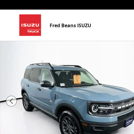
Skip to main content
Fred Beans ISUZU
Used 2023 Ford Bronco Sport Big Bend SUV Photo 1 o