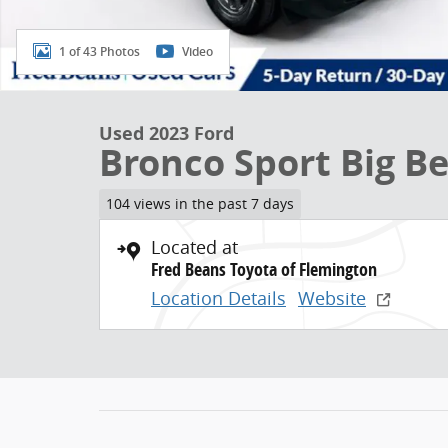
1 of 43 Photos
Video
Used 2023 Ford
Bronco Sport Big B
104 views in the past 7 days
Located at
Fred Beans Toyota of Flemington
Location Details
Website