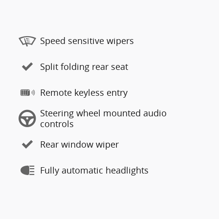
Speed sensitive wipers
Split folding rear seat
Remote keyless entry
Steering wheel mounted audio
controls
Rear window wiper
Fully automatic headlights