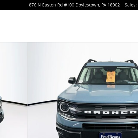
876 N Easton Rd
#100
Doylestown
,
PA
18902
Sales
:
f 43