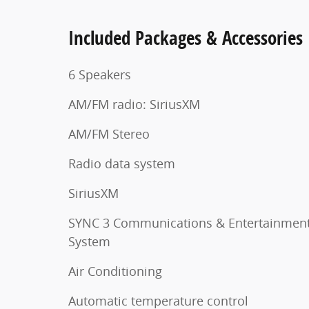
Included Packages & Accessories
6 Speakers
AM/FM radio: SiriusXM
AM/FM Stereo
Radio data system
SiriusXM
SYNC 3 Communications & Entertainmen
System
Air Conditioning
Automatic temperature control