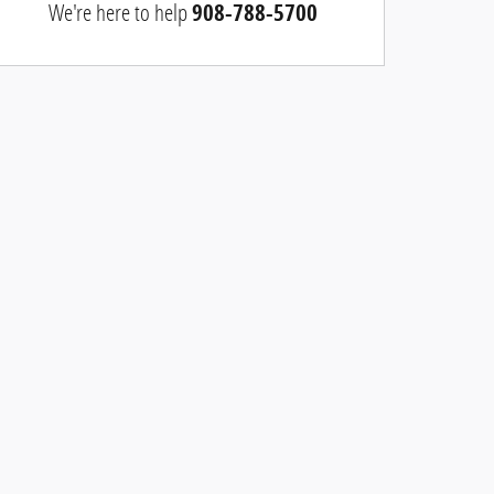
We're here to help
908-788-5700