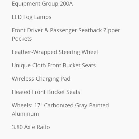
Equipment Group 200A
LED Fog Lamps
Front Driver & Passenger Seatback Zipper
Pockets
Leather-Wrapped Steering Wheel
Unique Cloth Front Bucket Seats
Wireless Charging Pad
Heated Front Bucket Seats
Wheels: 17" Carbonized Gray-Painted
Aluminum
3.80 Axle Ratio