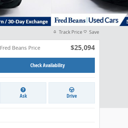
Track Price
Save
$25,094
Fred Beans Price
Check Availability
Ask
Drive