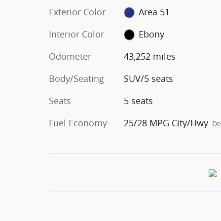
Exterior Color
Area 51
Interior Color
Ebony
Odometer
43,252 miles
Body/Seating
SUV/5 seats
Seats
5 seats
Fuel Economy
25/28 MPG City/Hwy
De