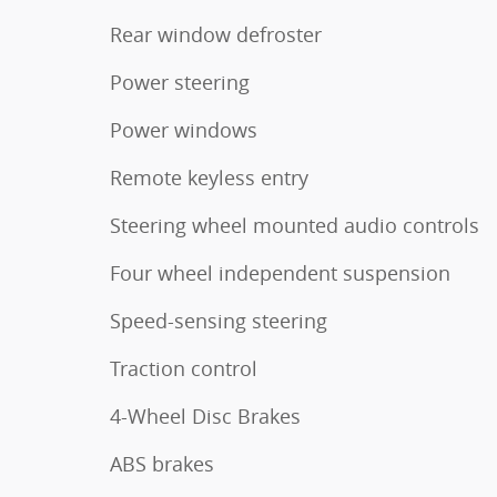
Rear window defroster
Power steering
Power windows
Remote keyless entry
Steering wheel mounted audio controls
Four wheel independent suspension
Speed-sensing steering
Traction control
4-Wheel Disc Brakes
ABS brakes