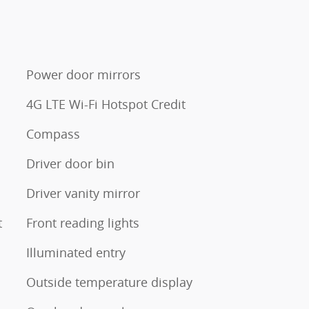
Power door mirrors
4G LTE Wi-Fi Hotspot Credit
Compass
Driver door bin
Driver vanity mirror
t
Front reading lights
Illuminated entry
Outside temperature display