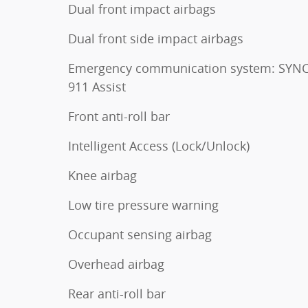
Dual front impact airbags
Dual front side impact airbags
Emergency communication system: SYNC
911 Assist
Front anti-roll bar
Intelligent Access (Lock/Unlock)
Knee airbag
Low tire pressure warning
Occupant sensing airbag
Overhead airbag
Rear anti-roll bar