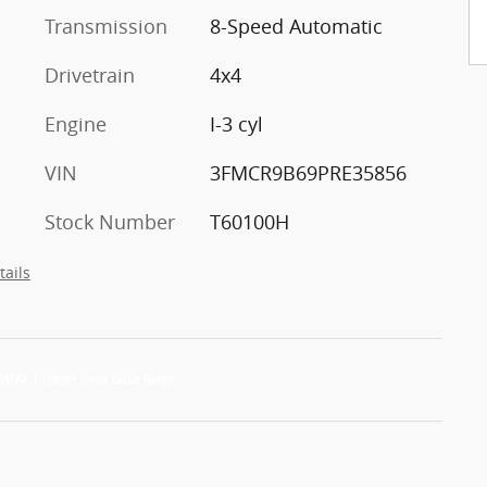
Transmission
8-Speed Automatic
Drivetrain
4x4
Engine
I-3 cyl
VIN
3FMCR9B69PRE35856
Stock Number
T60100H
tails