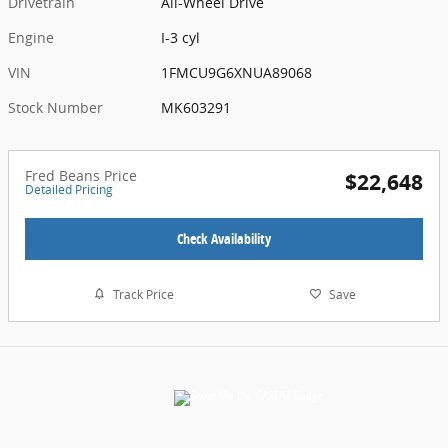
Drivetrain
All-Wheel Drive
Engine
I-3 cyl
VIN
1FMCU9G6XNUA89068
Stock Number
MK603291
Fred Beans Price
$22,648
Detailed Pricing
Check Availability
Track Price
Save