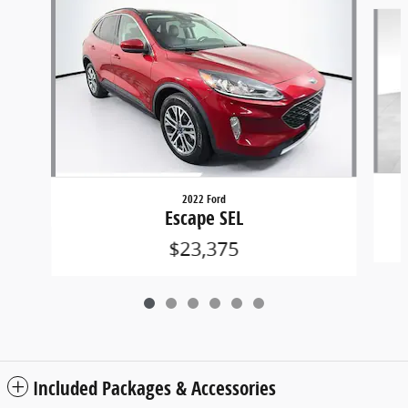
Slide 1 of 6
2022 Ford
Escape SEL
$23,375
Included Packages & Accessories