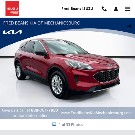
Skip to main content
Fred Beans ISUZU
Used 2022 Ford Escape SE SUV Photo 1 of 33
Share
1 of 33 Photos