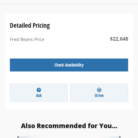
Detailed Pricing
$22,648
Fred Beans Price
Check Availability
Ask
Drive
Also Recommended for You...