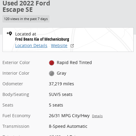
Used 2022 Ford
Escape SE
120 views in the past 7 days
Located at
Fred Beans Kia of Mechanicsburg
Location Details
Website
Exterior Color
Rapid Red Tinted
Interior Color
Gray
Odometer
37,219 miles
Body/Seating
SUV/5 seats
Seats
5 seats
Fuel Economy
26/31 MPG City/Hwy
Details
Transmission
8-Speed Automatic