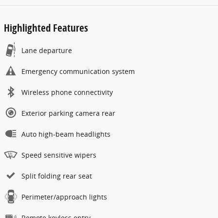
Highlighted Features
Lane departure
Emergency communication system
Wireless phone connectivity
Exterior parking camera rear
Auto high-beam headlights
Speed sensitive wipers
Split folding rear seat
Perimeter/approach lights
Remote keyless entry