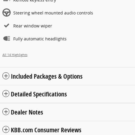
Steering wheel mounted audio controls
Rear window wiper
Fully automatic headlights
All 14 Highlights
Included Packages & Options
Detailed Specifications
Dealer Notes
KBB.com Consumer Reviews