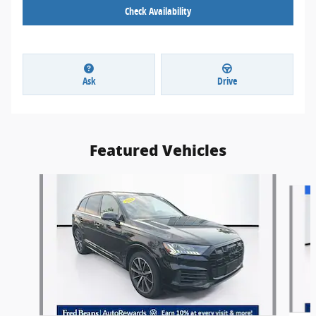
Check Availability
Ask
Drive
Featured Vehicles
Slide 1 of 9