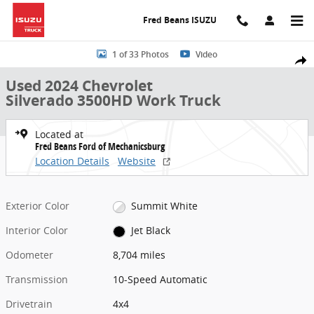
Skip to main content
Fred Beans ISUZU
Used 2024 Chevrolet Silverado 3500HD Work Truck Truck Crew Cab 
1 of 33 Photos
Video
Share
Used 2024 Chevrolet
Silverado 3500HD Work Truck
Located at
Fred Beans Ford of Mechanicsburg
Location Details
Website
Exterior Color
Summit White
Interior Color
Jet Black
Odometer
8,704 miles
Transmission
10-Speed Automatic
Drivetrain
4x4