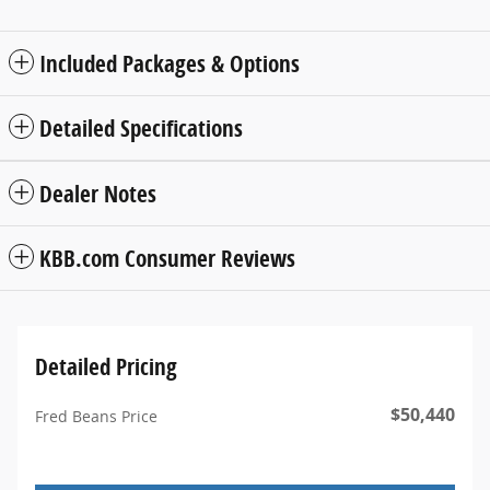
Included Packages & Options
Detailed Specifications
Dealer Notes
KBB.com Consumer Reviews
Detailed Pricing
$50,440
Fred Beans Price