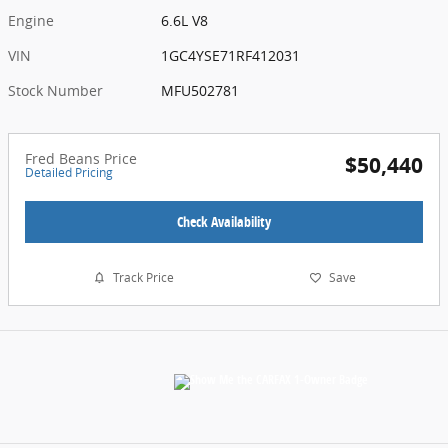
Engine
6.6L V8
VIN
1GC4YSE71RF412031
Stock Number
MFU502781
Fred Beans Price
$50,440
Detailed Pricing
Check Availability
Track Price
Save