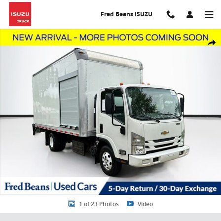
Skip to main content
Fred Beans ISUZU
Used 2020 Chevrolet 4500HD LCF Diesel 16 Foot Supreme box Truck
Share
1 of 23 Photos
Video