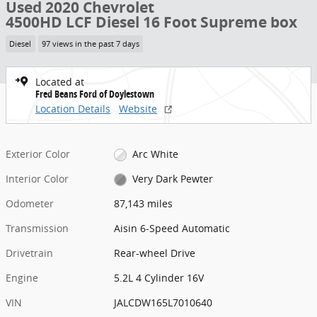
Used 2020 Chevrolet
4500HD LCF Diesel 16 Foot Supreme box
Diesel
97 views in the past 7 days
Located at
Fred Beans Ford of Doylestown
Location Details
Website
Exterior Color
Arc White
Interior Color
Very Dark Pewter
Odometer
87,143 miles
Transmission
Aisin 6-Speed Automatic
Drivetrain
Rear-wheel Drive
Engine
5.2L 4 Cylinder 16V
VIN
JALCDW165L7010640