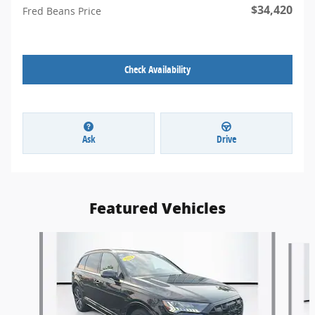
$34,420
Fred Beans Price
Check Availability
Ask
Drive
Featured Vehicles
Slide 1 of 9