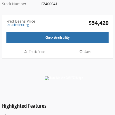
Stock Number
FZ400041
Fred Beans Price
$34,420
Detailed Pricing
Check Availability
Track Price
Save
Highlighted Features