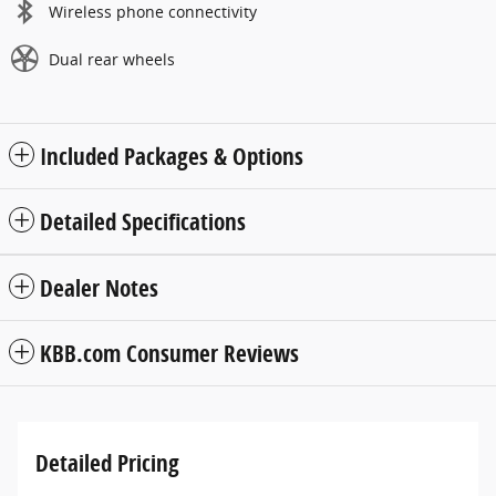
Wireless phone connectivity
Dual rear wheels
Included Packages & Options
Detailed Specifications
Dealer Notes
KBB.com Consumer Reviews
Detailed Pricing