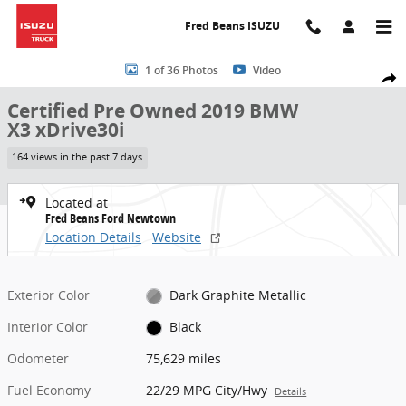
Skip to main content
Fred Beans ISUZU
Certified 2019 BMW X3 xDrive30i SUV Photo 1 of 36
1 of 36 Photos
Video
Share
Certified Pre Owned 2019 BMW
X3 xDrive30i
164 views in the past 7 days
Located at
Fred Beans Ford Newtown
Location Details
Website
Exterior Color
Dark Graphite Metallic
Interior Color
Black
Odometer
75,629 miles
Fuel Economy
22/29 MPG City/Hwy
Details