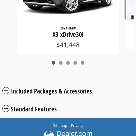
2024 BMW
X3 xDrive30i
$41,448
Included Packages & Accessories
Standard Features
Sitemap
Privacy