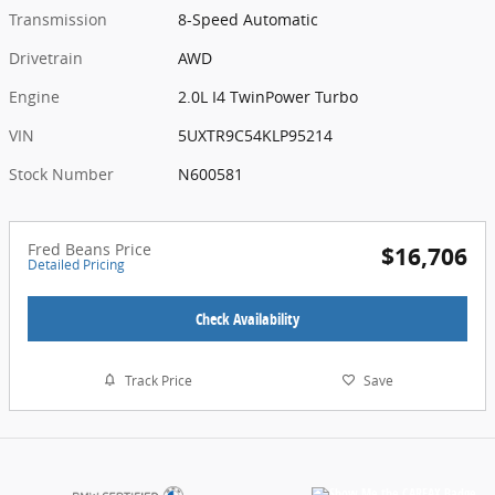
Transmission
8-Speed Automatic
Drivetrain
AWD
Engine
2.0L I4 TwinPower Turbo
VIN
5UXTR9C54KLP95214
Stock Number
N600581
Fred Beans Price
$16,706
Detailed Pricing
Check Availability
Track Price
Save