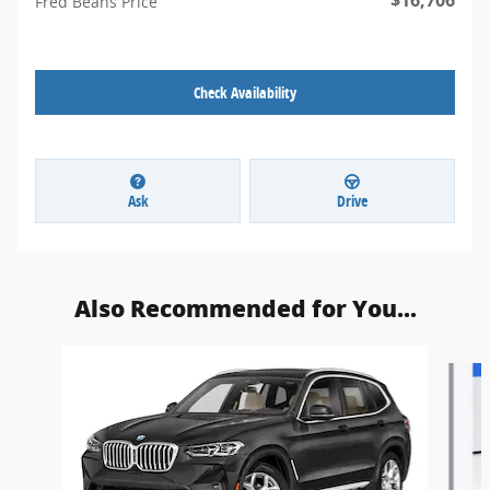
Fred Beans Price
Check Availability
Ask
Drive
Also Recommended for You...
Slide 1 of 5