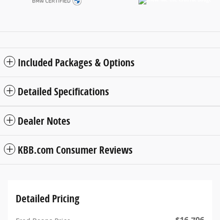
Included Packages & Options
Detailed Specifications
Dealer Notes
KBB.com Consumer Reviews
Detailed Pricing
$16,706