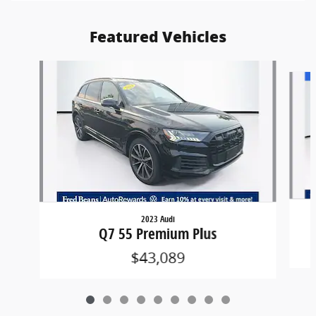
Featured Vehicles
Slide 1 of 9
2023 Audi
Q7 55 Premium Plus
$43,089