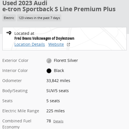
Used 2023 Audi
e-tron Sportback S Line Premium Plus
Electric
123 views in the past 7 days
Located at
Fred Beans Volkswagen of Doylestown
Location Details
Website
Exterior Color
Florett Silver
Interior Color
Black
Odometer
33,842 miles
Body/Seating
SUV/5 seats
Seats
5 seats
Electric Mile Range
225 miles
Combined Fuel
78
Details
Economy