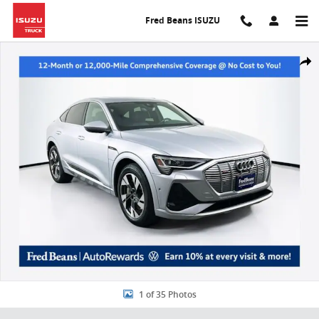
Skip to main content
Fred Beans ISUZU
Used 2023 Audi e-tron Sportback S Line Premium Plus SUV Photo 1 
Share
1 of 35 Photos