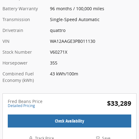
Battery Warranty
96 months / 100,000 miles
Transmission
Single-Speed Automatic
Drivetrain
quattro
VIN
WA12AAGE3PB011130
Stock Number
V60271X
Horsepower
355
Combined Fuel
43 kWh/100m
Economy (kWh)
Fred Beans Price
$33,289
Detailed Pricing
Check Availability
Track Price
Save