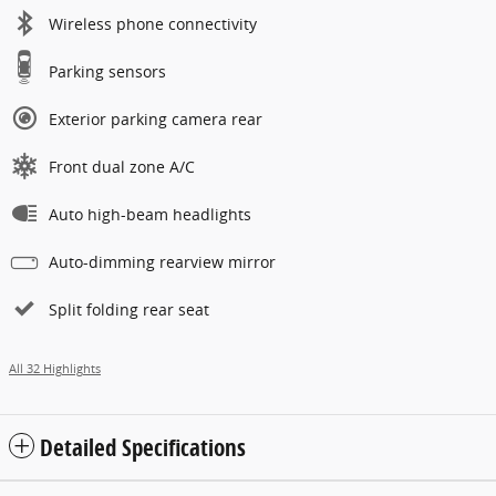
Wireless phone connectivity
Parking sensors
Exterior parking camera rear
Front dual zone A/C
Auto high-beam headlights
Auto-dimming rearview mirror
Split folding rear seat
All 32 Highlights
Detailed Specifications