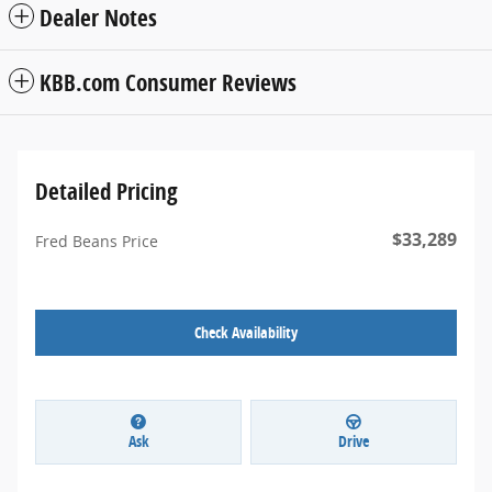
Dealer Notes
KBB.com Consumer Reviews
Detailed Pricing
$33,289
Fred Beans Price
Check Availability
Ask
Drive