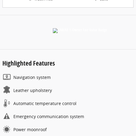
Highlighted Features
Navigation system
Leather upholstery
Automatic temperature control
Emergency communication system
Power moonroof