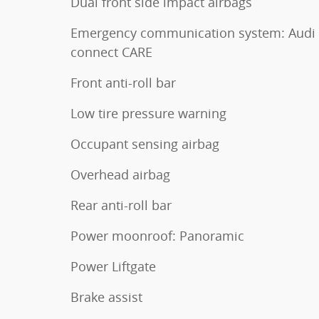
Dual front side impact airbags
Emergency communication system: Audi
connect CARE
Front anti-roll bar
Low tire pressure warning
Occupant sensing airbag
Overhead airbag
Rear anti-roll bar
Power moonroof: Panoramic
Power Liftgate
Brake assist