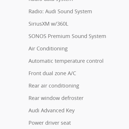
Radio: Audi Sound System
SiriusXM w/360L
SONOS Premium Sound System
Air Conditioning
Automatic temperature control
Front dual zone A/C
Rear air conditioning
Rear window defroster
Audi Advanced Key
Power driver seat