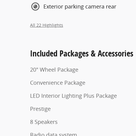
Exterior parking camera rear
All 22 Highlights
Included Packages & Accessories
20" Wheel Package
Convenience Package
LED Interior Lighting Plus Package
Prestige
8 Speakers
Radio data system