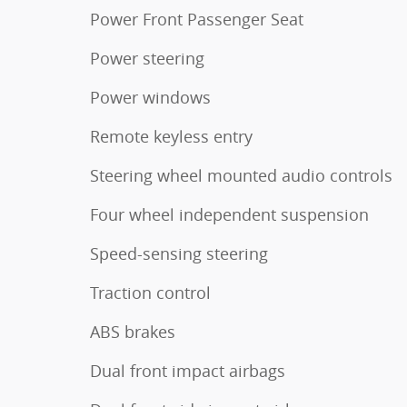
Power Front Passenger Seat
Power steering
Power windows
Remote keyless entry
Steering wheel mounted audio controls
Four wheel independent suspension
Speed-sensing steering
Traction control
ABS brakes
Dual front impact airbags