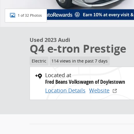
1 of 32 Photos
Used 2023 Audi
Q4 e-tron Prestige
Electric
114 views in the past 7 days
Located at
Fred Beans Volkswagen of Doylestown
Location Details
Website