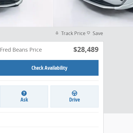
Track Price
Save
$28,489
Fred Beans Price
Check Availability
Ask
Drive