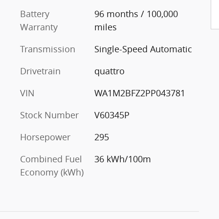
Battery
96 months / 100,000
Warranty
miles
Transmission
Single-Speed Automatic
Drivetrain
quattro
VIN
WA1M2BFZ2PP043781
Stock Number
V60345P
Horsepower
295
Combined Fuel
36 kWh/100m
Economy (kWh)