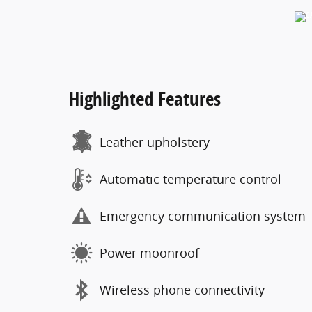
Highlighted Features
Leather upholstery
Automatic temperature control
Emergency communication system
Power moonroof
Wireless phone connectivity