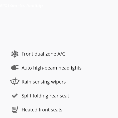
Front dual zone A/C
Auto high-beam headlights
Rain sensing wipers
Split folding rear seat
Heated front seats