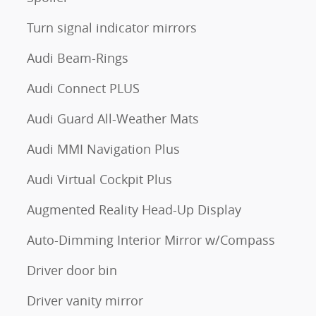
Turn signal indicator mirrors
Audi Beam-Rings
Audi Connect PLUS
Audi Guard All-Weather Mats
Audi MMI Navigation Plus
Audi Virtual Cockpit Plus
Augmented Reality Head-Up Display
Auto-Dimming Interior Mirror w/Compass
Driver door bin
Driver vanity mirror