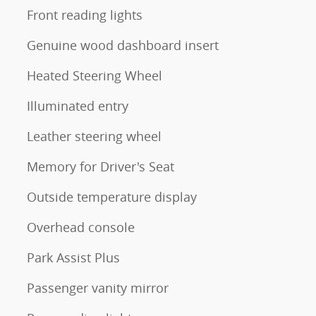
Front reading lights
Genuine wood dashboard insert
Heated Steering Wheel
Illuminated entry
Leather steering wheel
Memory for Driver's Seat
Outside temperature display
Overhead console
Park Assist Plus
Passenger vanity mirror