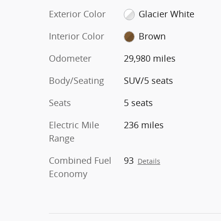
Exterior Color
Glacier White
Interior Color
Brown
Odometer
29,980 miles
Body/Seating
SUV/5 seats
Seats
5 seats
Electric Mile
236 miles
Range
Combined Fuel
93
Details
Economy