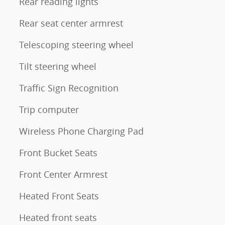
Rear reading lights
Rear seat center armrest
Telescoping steering wheel
Tilt steering wheel
Traffic Sign Recognition
Trip computer
Wireless Phone Charging Pad
Front Bucket Seats
Front Center Armrest
Heated Front Seats
Heated front seats