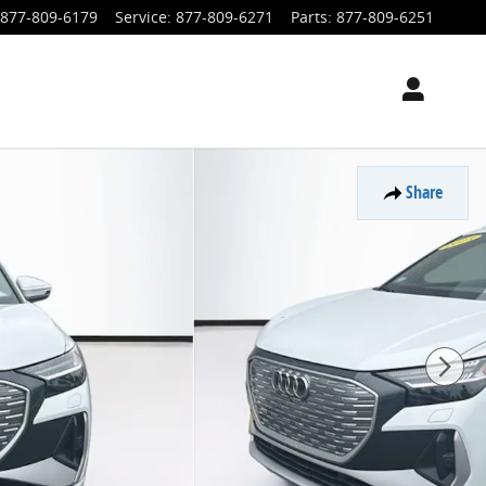
877-809-6179
Service
:
877-809-6271
Parts
:
877-809-6251
Share