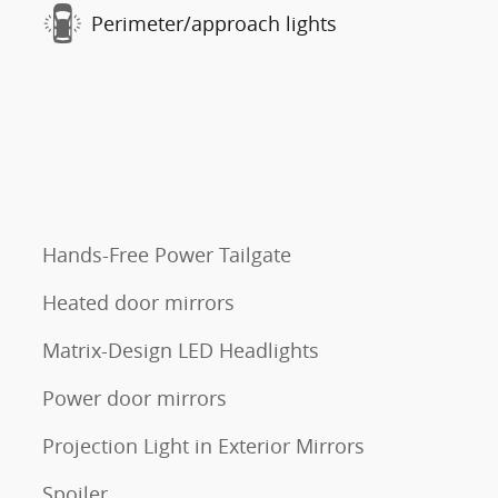
Perimeter/approach lights
Hands-Free Power Tailgate
Heated door mirrors
Matrix-Design LED Headlights
Power door mirrors
Projection Light in Exterior Mirrors
Spoiler