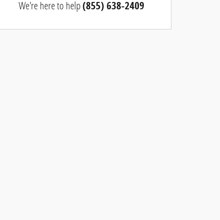
We're here to help
(855) 638-2409