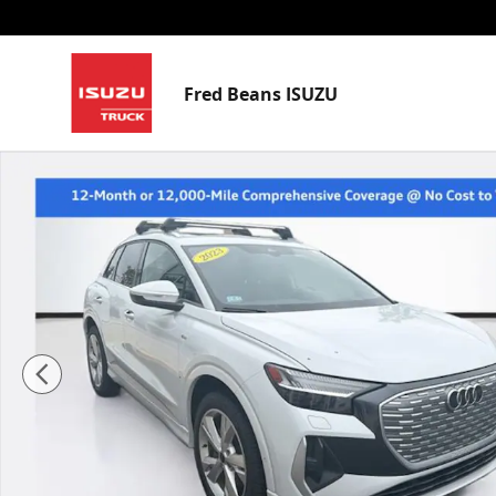
Skip to main content
Fred Beans ISUZU
Used 2023 Audi Q4 e-tron Prestige SUV Photo 1 of 32