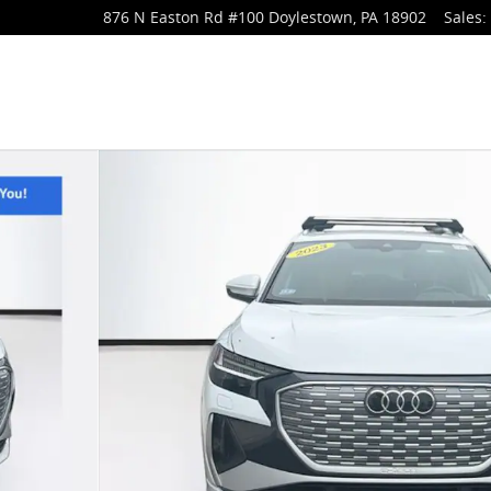
876 N Easton Rd
#100
Doylestown
,
PA
18902
Sales
: