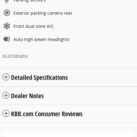
Exterior parking camera rear
Front dual zone A/C
Auto high-beam headlights
All 24 Highlights
Detailed Specifications
Dealer Notes
KBB.com Consumer Reviews