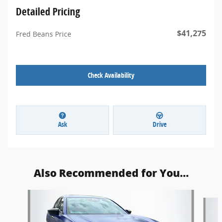
Detailed Pricing
$41,275
Fred Beans Price
Check Availability
Ask
Drive
Also Recommended for You...
Slide 1 of 3