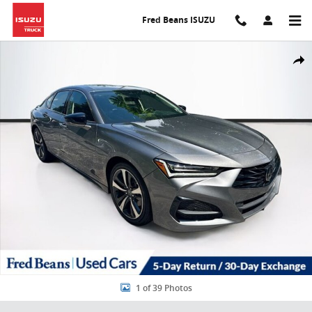
Skip to main content
Fred Beans ISUZU
Used 2025 Acura TLX Technology Package Sedan Photo 1 of 39
Share
1 of 39 Photos