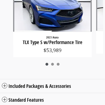
2023 Acura
TLX Type S w/Performance Tire
$53,989
Included Packages & Accessories
Standard Features