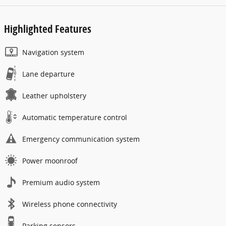
Highlighted Features
Navigation system
Lane departure
Leather upholstery
Automatic temperature control
Emergency communication system
Power moonroof
Premium audio system
Wireless phone connectivity
Parking sensors