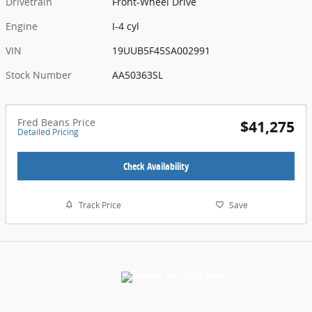
Drivetrain
Front-Wheel Drive
Engine
I-4 cyl
VIN
19UUB5F45SA002991
Stock Number
AA50363SL
Fred Beans Price
$41,275
Detailed Pricing
Check Availability
Track Price
Save