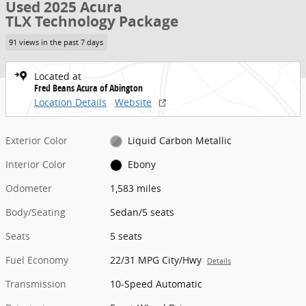
Used 2025 Acura
TLX Technology Package
91 views in the past 7 days
Located at
Fred Beans Acura of Abington
Location Details
Website
Exterior Color
Liquid Carbon Metallic
Interior Color
Ebony
Odometer
1,583 miles
Body/Seating
Sedan/5 seats
Seats
5 seats
Fuel Economy
22/31 MPG City/Hwy
Details
Transmission
10-Speed Automatic