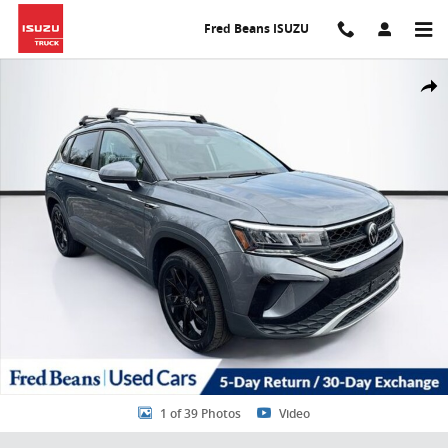
Skip to main content
Fred Beans ISUZU
Certified 2022 Volkswagen Taos 1.5T SE SUV Photo 1 of 39
Share
1 of 39 Photos
Video