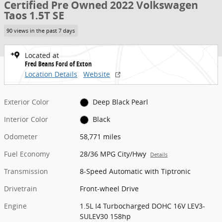
Certified Pre Owned 2022 Volkswagen
Taos 1.5T SE
90 views in the past 7 days
Located at
Fred Beans Ford of Exton
Location Details
Website
Exterior Color
Deep Black Pearl
Interior Color
Black
Odometer
58,771 miles
Fuel Economy
28/36 MPG City/Hwy
Details
Transmission
8-Speed Automatic with Tiptronic
Drivetrain
Front-wheel Drive
Engine
1.5L I4 Turbocharged DOHC 16V LEV3-
SULEV30 158hp