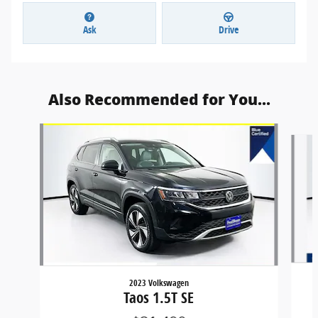
Ask
Drive
Also Recommended for You...
Slide 1 of 6
2023 Volkswagen
Taos 1.5T SE