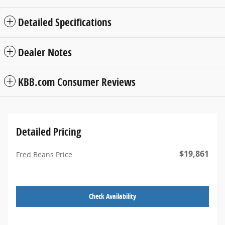
Detailed Specifications
Dealer Notes
KBB.com Consumer Reviews
Detailed Pricing
$19,861
Fred Beans Price
Check Availability