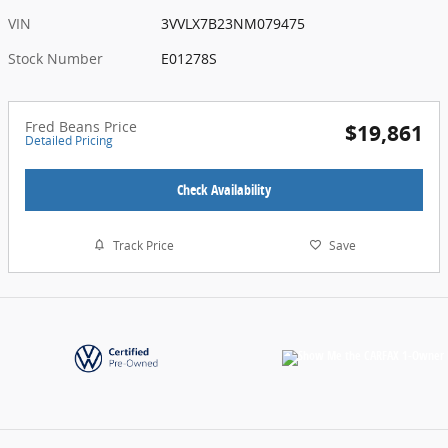
VIN
3VVLX7B23NM079475
Stock Number
E01278S
Fred Beans Price
$19,861
Detailed Pricing
Check Availability
Track Price
Save