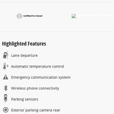
Highlighted Features
Lane departure
Automatic temperature control
Emergency communication system
Wireless phone connectivity
Parking sensors
Exterior parking camera rear