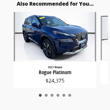
Also Recommended for You...
Slide 1 of 6
2023 Nissan
Rogue Platinum
$24,375