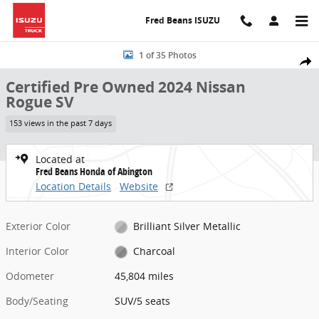
Skip to main content
Fred Beans ISUZU
Certified 2024 Nissan Rogue SV SUV Photo 1 of 35
1 of 35 Photos
Share
Certified Pre Owned 2024 Nissan
Rogue SV
153 views in the past 7 days
Located at
Fred Beans Honda of Abington
Location Details
Website
Exterior Color
Brilliant Silver Metallic
Interior Color
Charcoal
Odometer
45,804 miles
Body/Seating
SUV/5 seats