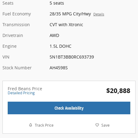
Seats
5 seats
Fuel Economy
28/35 MPG City/Hwy
Details
Transmission
CVT with Xtronic
Drivetrain
AWD
Engine
1.5L DOHC
VIN
5N1BT3BB0RC693739
Stock Number
AH4598S
Fred Beans Price
$20,888
Detailed Pricing
Check Availability
Track Price
Save