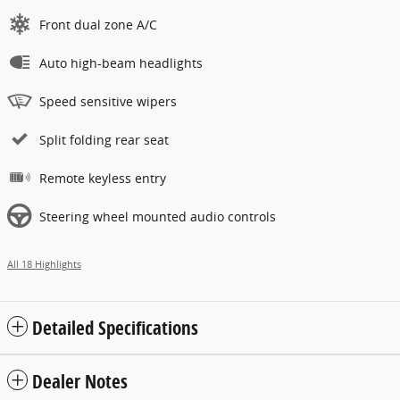
Front dual zone A/C
Auto high-beam headlights
Speed sensitive wipers
Split folding rear seat
Remote keyless entry
Steering wheel mounted audio controls
All 18 Highlights
Detailed Specifications
Dealer Notes