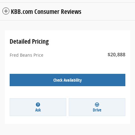
KBB.com Consumer Reviews
Detailed Pricing
$20,888
Fred Beans Price
Check Availability
Ask
Drive