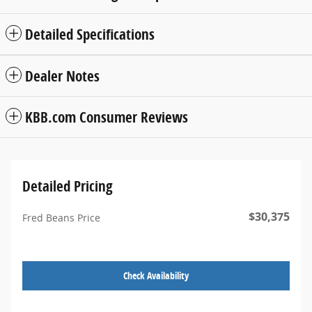
Detailed Specifications
Dealer Notes
KBB.com Consumer Reviews
Detailed Pricing
$30,375
Fred Beans Price
Check Availability