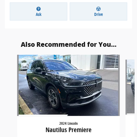
Ask
Drive
Also Recommended for You...
Slide 1 of 6
2024 Lincoln
Nautilus Premiere