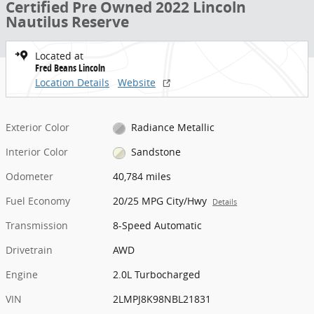
Certified Pre Owned 2022 Lincoln
Nautilus Reserve
Located at
Fred Beans Lincoln
Location Details
Website
Exterior Color
Radiance Metallic
Interior Color
Sandstone
Odometer
40,784 miles
Fuel Economy
20/25 MPG City/Hwy
Details
Transmission
8-Speed Automatic
Drivetrain
AWD
Engine
2.0L Turbocharged
VIN
2LMPJ8K98NBL21831