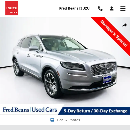
Skip to main content
Fred Beans ISUZU
Certified 2022 Lincoln Nautilus Reserve SUV Photo 1 of 37
Share
1 of 37 Photos