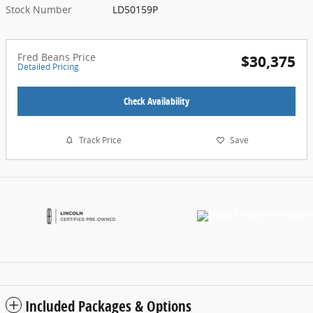
Stock Number
LD50159P
Fred Beans Price
$30,375
Detailed Pricing
Check Availability
Track Price
Save
Included Packages & Options