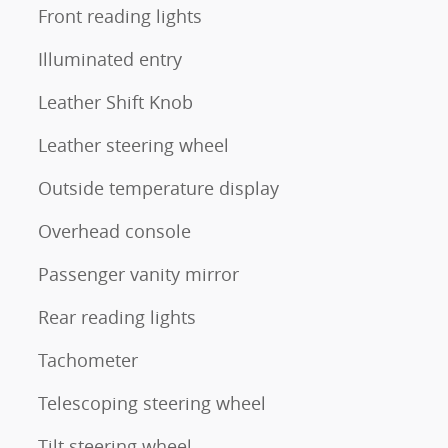
Front reading lights
Illuminated entry
Leather Shift Knob
Leather steering wheel
Outside temperature display
Overhead console
Passenger vanity mirror
Rear reading lights
Tachometer
Telescoping steering wheel
Tilt steering wheel