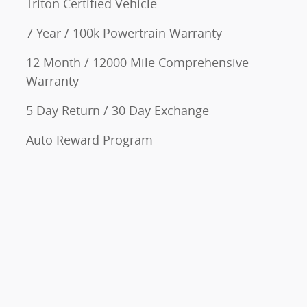
Triton Certified Vehicle
7 Year / 100k Powertrain Warranty
12 Month / 12000 Mile Comprehensive
Warranty
5 Day Return / 30 Day Exchange
Auto Reward Program