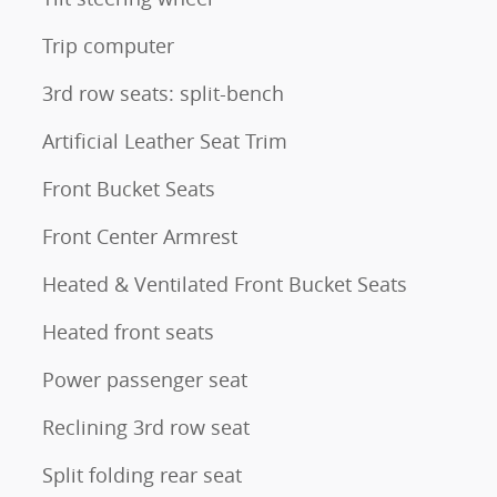
Trip computer
3rd row seats: split-bench
Artificial Leather Seat Trim
Front Bucket Seats
Front Center Armrest
Heated & Ventilated Front Bucket Seats
Heated front seats
Power passenger seat
Reclining 3rd row seat
Split folding rear seat