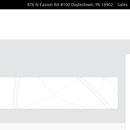
876 N Easton Rd
#100
Doylestown
,
PA
18902
Sales
: