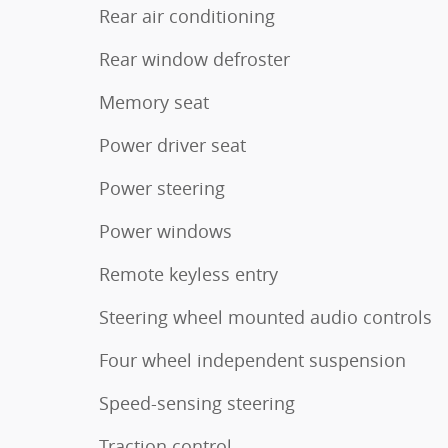
Rear air conditioning
Rear window defroster
Memory seat
Power driver seat
Power steering
Power windows
Remote keyless entry
Steering wheel mounted audio controls
Four wheel independent suspension
Speed-sensing steering
Traction control