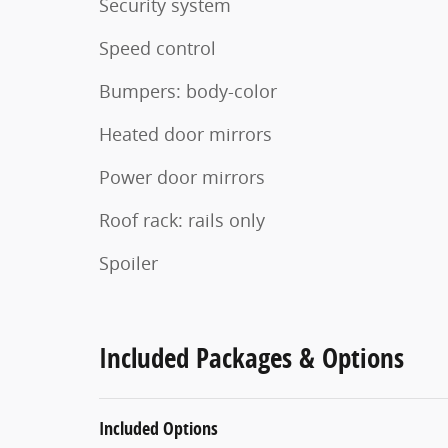
Security system
Speed control
Bumpers: body-color
Heated door mirrors
Power door mirrors
Roof rack: rails only
Spoiler
Included Packages & Options
Included Options