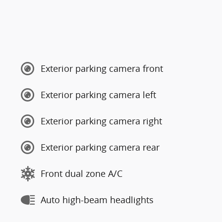
Exterior parking camera front
Exterior parking camera left
Exterior parking camera right
Exterior parking camera rear
Front dual zone A/C
Auto high-beam headlights