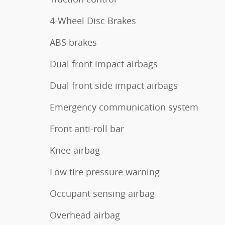
4-Wheel Disc Brakes
ABS brakes
Dual front impact airbags
Dual front side impact airbags
Emergency communication system
Front anti-roll bar
Knee airbag
Low tire pressure warning
Occupant sensing airbag
Overhead airbag