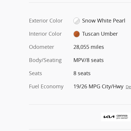
Exterior Color
Snow White Pearl
Interior Color
Tuscan Umber
Odometer
28,055 miles
Body/Seating
MPV/8 seats
Seats
8 seats
Fuel Economy
19/26 MPG City/Hwy
De