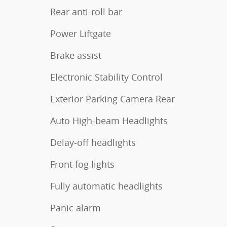
Rear anti-roll bar
Power Liftgate
Brake assist
Electronic Stability Control
Exterior Parking Camera Rear
Auto High-beam Headlights
Delay-off headlights
Front fog lights
Fully automatic headlights
Panic alarm