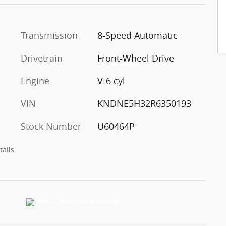
Transmission
8-Speed Automatic
Drivetrain
Front-Wheel Drive
Engine
V-6 cyl
VIN
KNDNE5H32R6350193
Stock Number
U60464P
tails