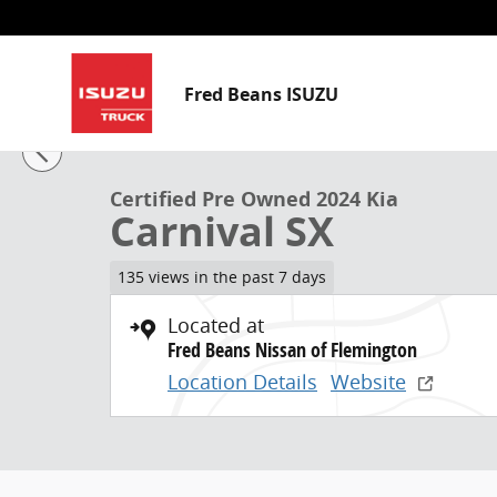
Skip to main content
Fred Beans ISUZU
1 of 39 Photos
Video
Certified 2024 Kia Carnival SX MPV Photo 1 of 39
Certified Pre Owned 2024 Kia
Carnival SX
135 views in the past 7 days
Located at
Fred Beans Nissan of Flemington
Location Details
Website