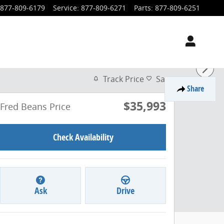
877-809-6179
Service
:
877-809-6271
Parts
:
877-809-6251
Track Price
Save
Share
$35,993
Fred Beans Price
Check Availability
Ask
Drive