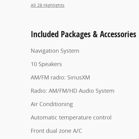
All 28 Highlights
Included Packages & Accessories
Navigation System
10 Speakers
AM/FM radio: SiriusXM
Radio: AM/FM/HD Audio System
Air Conditioning
Automatic temperature control
Front dual zone A/C