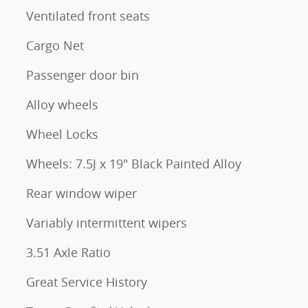
Ventilated front seats
Cargo Net
Passenger door bin
Alloy wheels
Wheel Locks
Wheels: 7.5J x 19" Black Painted Alloy
Rear window wiper
Variably intermittent wipers
3.51 Axle Ratio
Great Service History