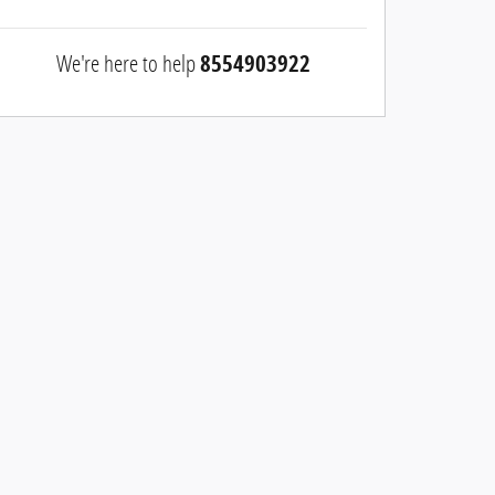
We're here to help
8554903922