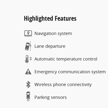
Highlighted Features
Navigation system
Lane departure
Automatic temperature control
Emergency communication system
Wireless phone connectivity
Parking sensors