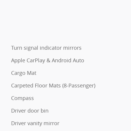
Turn signal indicator mirrors
Apple CarPlay & Android Auto
Cargo Mat
Carpeted Floor Mats (8-Passenger)
Compass
Driver door bin
Driver vanity mirror