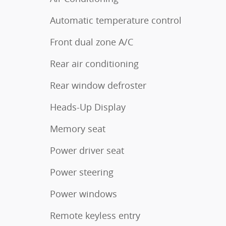
Automatic temperature control
Front dual zone A/C
Rear air conditioning
Rear window defroster
Heads-Up Display
Memory seat
Power driver seat
Power steering
Power windows
Remote keyless entry