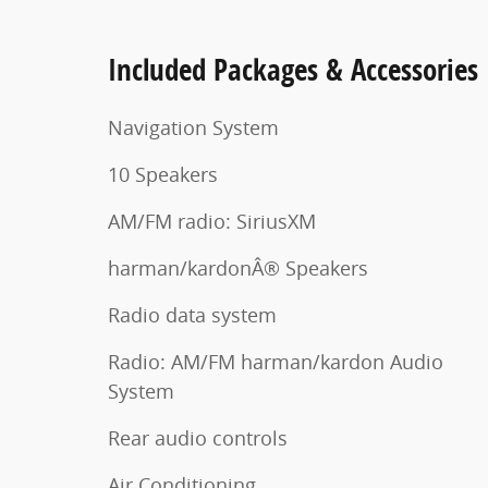
Included Packages & Accessories
Navigation System
10 Speakers
AM/FM radio: SiriusXM
harman/kardonÂ® Speakers
Radio data system
Radio: AM/FM harman/kardon Audio
System
Rear audio controls
Air Conditioning