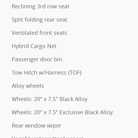
Reclining 3rd row seat
Split folding rear seat
Ventilated front seats
Hybrid Cargo Net
Passenger door bin
Tow Hitch w/Harness (TOF)
Alloy wheels
Wheels: 20" x 7.5" Black Alloy
Wheels: 20" x 7.5" Exclusive Black Alloy
Rear window wiper