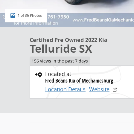
1 of 36 Photos
Certified Pre Owned 2022 Kia
Telluride SX
156 views in the past 7 days
Located at
Fred Beans Kia of Mechanicsburg
Location Details
Website