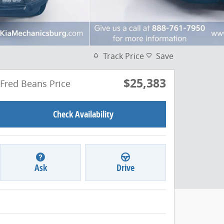
Track Price
Save
$25,383
Fred Beans Price
Check Availability
Ask
Drive