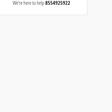
We're here to help
8554925922