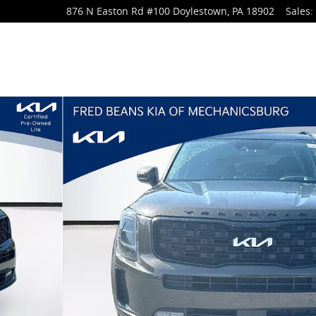
876 N Easton Rd
#100
Doylestown
,
PA
18902
Sales
: