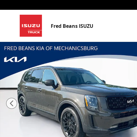
Skip to main content
Fred Beans ISUZU
Certified 2022 Kia Telluride SX SUV Photo 1 of 36