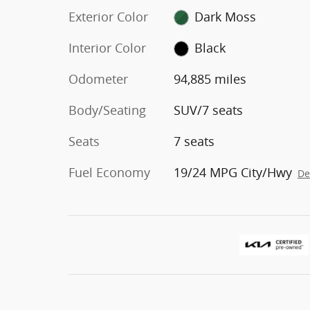
Exterior Color
Dark Moss
Interior Color
Black
Odometer
94,885 miles
Body/Seating
SUV/7 seats
Seats
7 seats
Fuel Economy
19/24 MPG City/Hwy
De