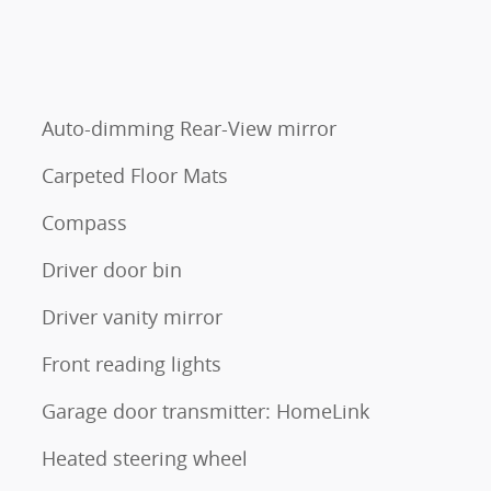
Auto-dimming Rear-View mirror
Carpeted Floor Mats
Compass
Driver door bin
Driver vanity mirror
Front reading lights
Garage door transmitter: HomeLink
Heated steering wheel