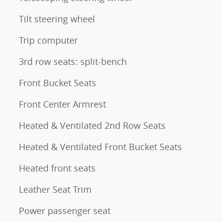
Tilt steering wheel
Trip computer
3rd row seats: split-bench
Front Bucket Seats
Front Center Armrest
Heated & Ventilated 2nd Row Seats
Heated & Ventilated Front Bucket Seats
Heated front seats
Leather Seat Trim
Power passenger seat