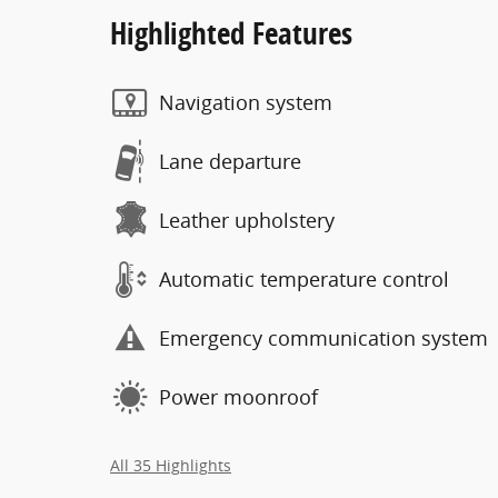
Highlighted Features
Navigation system
Lane departure
Leather upholstery
Automatic temperature control
Emergency communication system
Power moonroof
All 35 Highlights