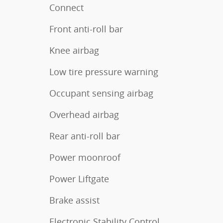
Connect
Front anti-roll bar
Knee airbag
Low tire pressure warning
Occupant sensing airbag
Overhead airbag
Rear anti-roll bar
Power moonroof
Power Liftgate
Brake assist
Electronic Stability Control