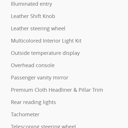
Illuminated entry
Leather Shift Knob
Leather steering wheel
Multicolored Interior Light Kit
Outside temperature display
Overhead console
Passenger vanity mirror
Premium Cloth Headliner & Pillar Trim
Rear reading lights
Tachometer
Telescoping steering wheel