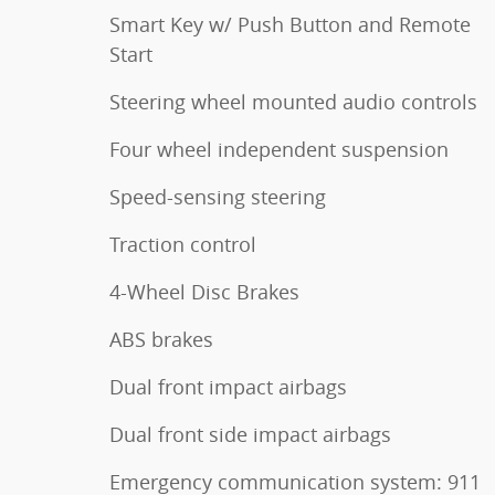
Smart Key w/ Push Button and Remote
Start
Steering wheel mounted audio controls
Four wheel independent suspension
Speed-sensing steering
Traction control
4-Wheel Disc Brakes
ABS brakes
Dual front impact airbags
Dual front side impact airbags
Emergency communication system: 911