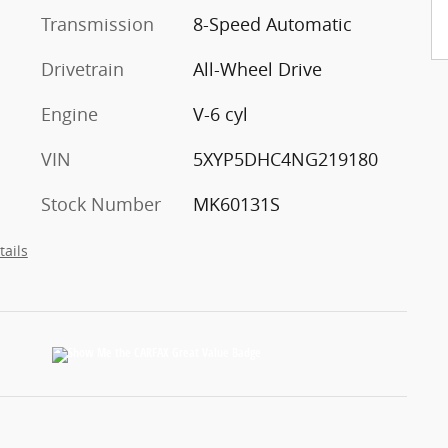
Transmission
8-Speed Automatic
Drivetrain
All-Wheel Drive
Engine
V-6 cyl
VIN
5XYP5DHC4NG219180
Stock Number
MK60131S
tails