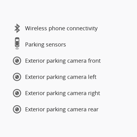
Wireless phone connectivity
Parking sensors
Exterior parking camera front
Exterior parking camera left
Exterior parking camera right
Exterior parking camera rear