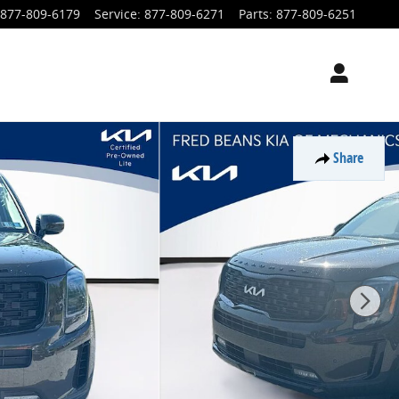
877-809-6179
Service
:
877-809-6271
Parts
:
877-809-6251
Share