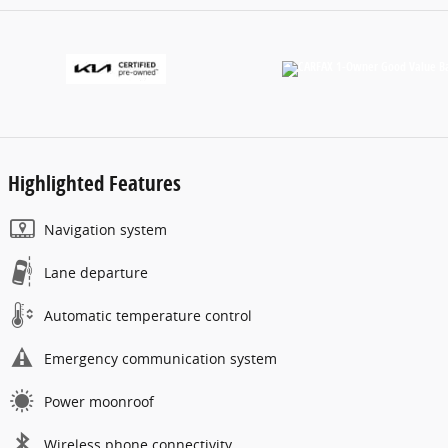
Highlighted Features
Navigation system
Lane departure
Automatic temperature control
Emergency communication system
Power moonroof
Wireless phone connectivity