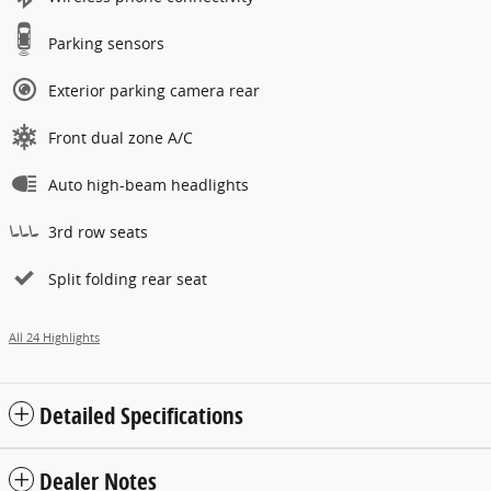
Parking sensors
Exterior parking camera rear
Front dual zone A/C
Auto high-beam headlights
3rd row seats
Split folding rear seat
All 24 Highlights
Detailed Specifications
Dealer Notes