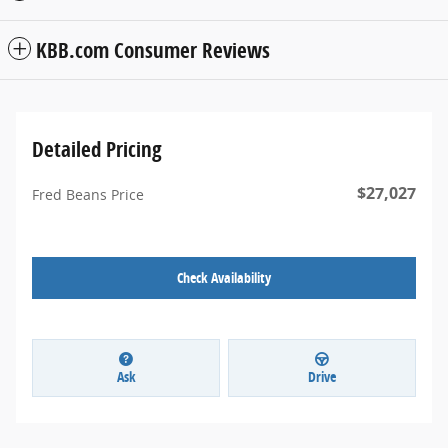
KBB.com Consumer Reviews
Detailed Pricing
$27,027
Fred Beans Price
Check Availability
Ask
Drive