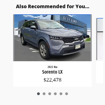
Also Recommended for You...
Slide 1 of 6
2022 Kia
Sorento LX
$22,478