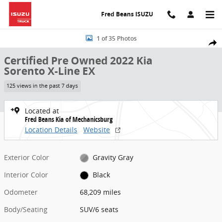
Skip to main content
Fred Beans ISUZU
Certified 2022 Kia Sorento X-Line EX SUV Photo 1 of 35
1 of 35 Photos
Share
Certified Pre Owned 2022 Kia
Sorento X-Line EX
125 views in the past 7 days
Located at
Fred Beans Kia of Mechanicsburg
Location Details
Website
Exterior Color
Gravity Gray
Interior Color
Black
Odometer
68,209 miles
Body/Seating
SUV/6 seats