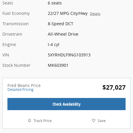
Seats
6 seats
Fuel Economy
22/27 MPG City/Hwy
Details
Transmission
8-Speed DCT
Drivetrain
All-Wheel Drive
Engine
I-4 cyl
VIN
5XYRHDLF9NG103913
Stock Number
MK603901
Fred Beans Price
$27,027
Detailed Pricing
Check Availability
Track Price
Save