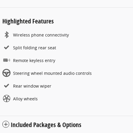
Highlighted Features
Wireless phone connectivity
Split folding rear seat
Remote keyless entry
Steering wheel mounted audio controls
Rear window wiper
Alloy wheels
Included Packages & Options