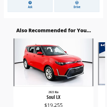
Ask
Drive
Also Recommended for You...
Slide 1 of 5
2023 Kia
Soul LX
$19,255