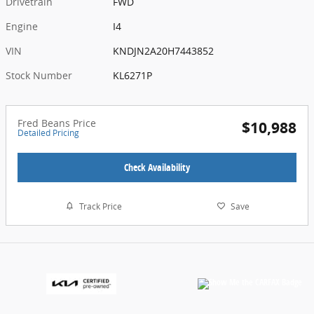
Drivetrain
FWD
Engine
I4
VIN
KNDJN2A20H7443852
Stock Number
KL6271P
Fred Beans Price
$10,988
Detailed Pricing
Check Availability
Track Price
Save