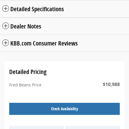
Detailed Specifications
Dealer Notes
KBB.com Consumer Reviews
Detailed Pricing
$10,988
Fred Beans Price
Check Availability