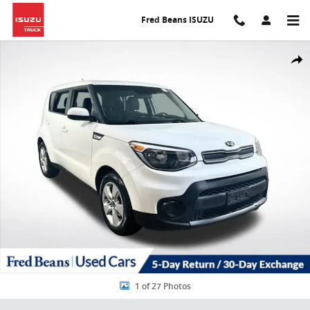
Skip to main content
Fred Beans ISUZU
Certified 2017 Kia Soul Base Hatchback Photo 1 of 27
Share
1 of 27 Photos