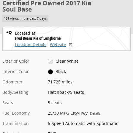
Certified Pre Owned 2017 Kia
Soul Base
131 views in the past 7 days
Located at
Fred Beans Kia of Langhorne
Location Details
Website
Exterior Color
Clear White
Interior Color
Black
Odometer
71,725 miles
Body/Seating
Hatchback/5 seats
Seats
5 seats
Fuel Economy
25/30 MPG City/Hwy
Details
Transmission
6-Speed Automatic with Sportmatic