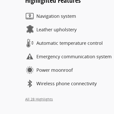
Highlighted Features
Navigation system
Leather upholstery
Automatic temperature control
Emergency communication system
Power moonroof
Wireless phone connectivity
All 28 Highlights