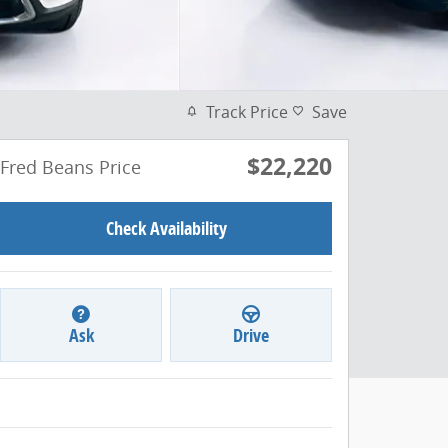
Track Price
Save
$22,220
Fred Beans Price
Check Availability
Ask
Drive