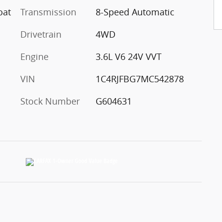
oat
Transmission
8-Speed Automatic
Drivetrain
4WD
Engine
3.6L V6 24V VVT
VIN
1C4RJFBG7MC542878
Stock Number
G604631