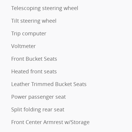
Telescoping steering wheel
Tilt steering wheel
Trip computer
Voltmeter
Front Bucket Seats
Heated front seats
Leather Trimmed Bucket Seats
Power passenger seat
Split folding rear seat
Front Center Armrest w/Storage