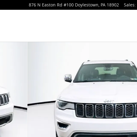
876 N Easton Rd
#100
Doylestown
,
PA
18902
Sales
:
o 1 of 37