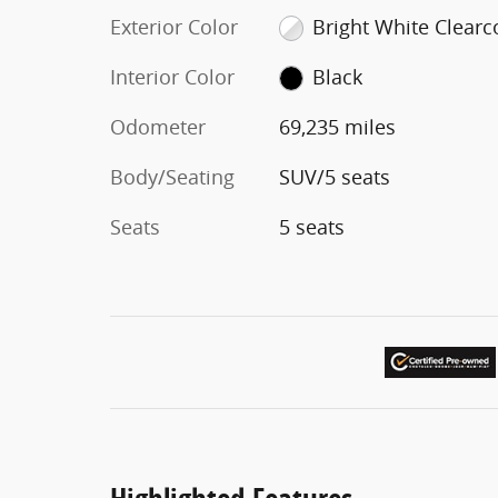
Exterior Color
Bright White Clearc
Interior Color
Black
Odometer
69,235 miles
Body/Seating
SUV/5 seats
Seats
5 seats