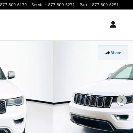
877-809-6179
Service
:
877-809-6271
Parts
:
877-809-6251
Share