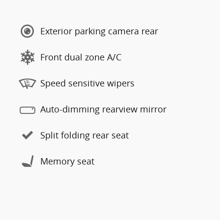
Exterior parking camera rear
Front dual zone A/C
Speed sensitive wipers
Auto-dimming rearview mirror
Split folding rear seat
Memory seat