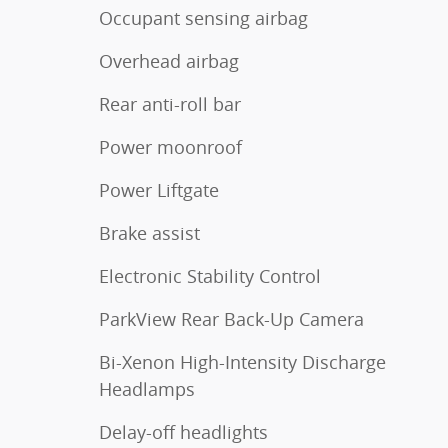
Occupant sensing airbag
Overhead airbag
Rear anti-roll bar
Power moonroof
Power Liftgate
Brake assist
Electronic Stability Control
ParkView Rear Back-Up Camera
Bi-Xenon High-Intensity Discharge
Headlamps
Delay-off headlights