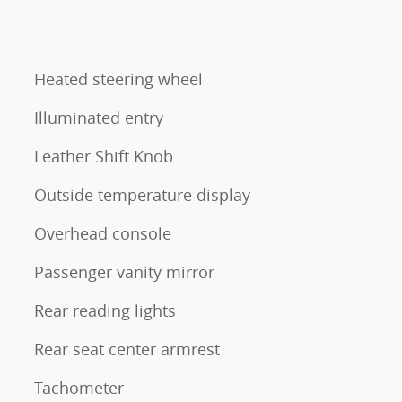
Heated steering wheel
Illuminated entry
Leather Shift Knob
Outside temperature display
Overhead console
Passenger vanity mirror
Rear reading lights
Rear seat center armrest
Tachometer