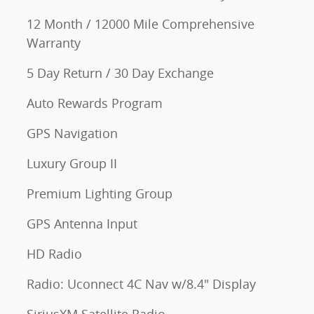
12 Month / 12000 Mile Comprehensive
Warranty
5 Day Return / 30 Day Exchange
Auto Rewards Program
GPS Navigation
Luxury Group II
Premium Lighting Group
GPS Antenna Input
HD Radio
Radio: Uconnect 4C Nav w/8.4" Display
SiriusXM Satellite Radio