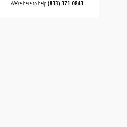
We're here to help
(833) 371-0843