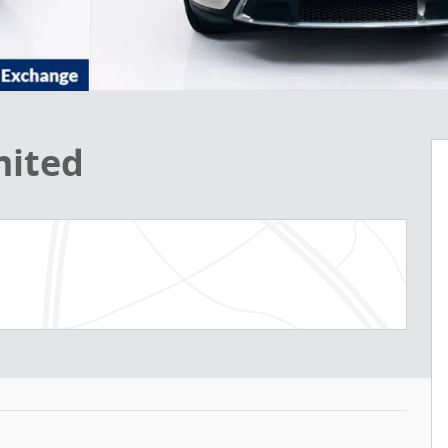
mited