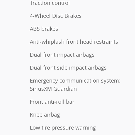
Traction control
4-Wheel Disc Brakes
ABS brakes
Anti-whiplash front head restraints
Dual front impact airbags
Dual front side impact airbags
Emergency communication system:
SiriusXM Guardian
Front anti-roll bar
Knee airbag
Low tire pressure warning