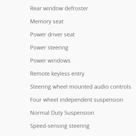
Rear window defroster
Memory seat
Power driver seat
Power steering
Power windows
Remote keyless entry
Steering wheel mounted audio controls
Four wheel independent suspension
Normal Duty Suspension
Speed-sensing steering