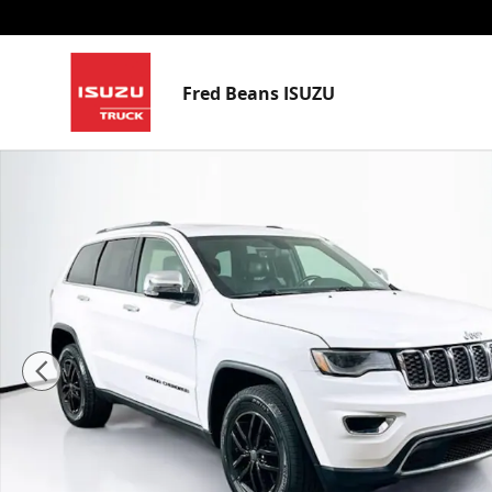
Skip to main content
Fred Beans ISUZU
Certified 2021 Jeep Grand Cherokee Limited SUV Phot