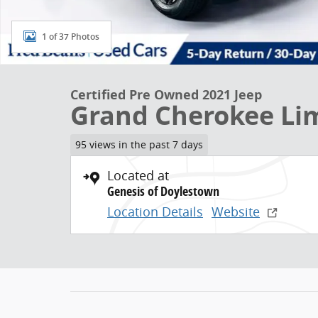
1 of 37 Photos
Certified Pre Owned 2021 Jeep
Grand Cherokee Li
95 views in the past 7 days
Located at
Genesis of Doylestown
Location Details
Website