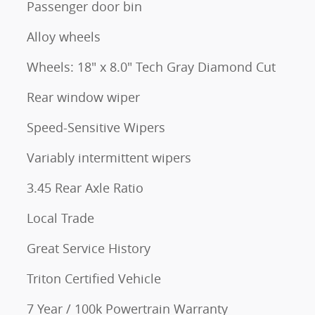
Passenger door bin
Alloy wheels
Wheels: 18" x 8.0" Tech Gray Diamond Cut
Rear window wiper
Speed-Sensitive Wipers
Variably intermittent wipers
3.45 Rear Axle Ratio
Local Trade
Great Service History
Triton Certified Vehicle
7 Year / 100k Powertrain Warranty