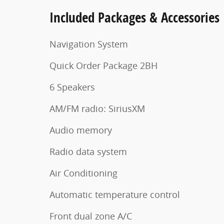
Included Packages & Accessories
Navigation System
Quick Order Package 2BH
6 Speakers
AM/FM radio: SiriusXM
Audio memory
Radio data system
Air Conditioning
Automatic temperature control
Front dual zone A/C