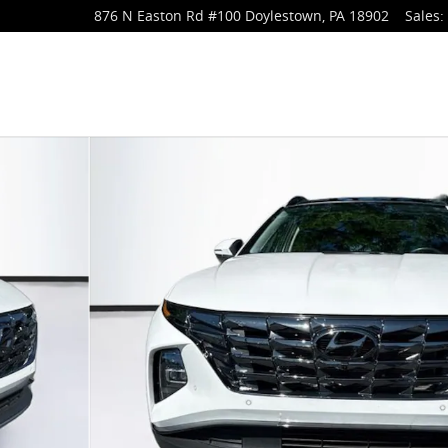
876 N Easton Rd
#100
Doylestown
,
PA
18902
Sales
:
f 44