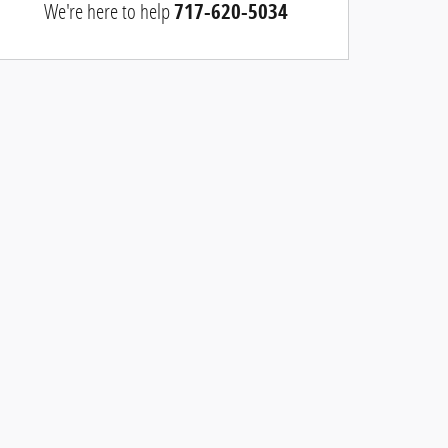
We're here to help
717-620-5034