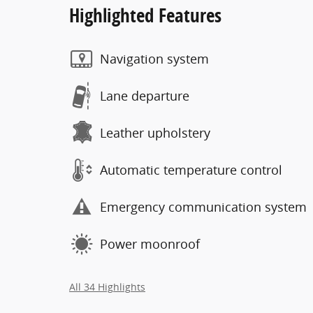
Highlighted Features
Navigation system
Lane departure
Leather upholstery
Automatic temperature control
Emergency communication system
Power moonroof
All 34 Highlights