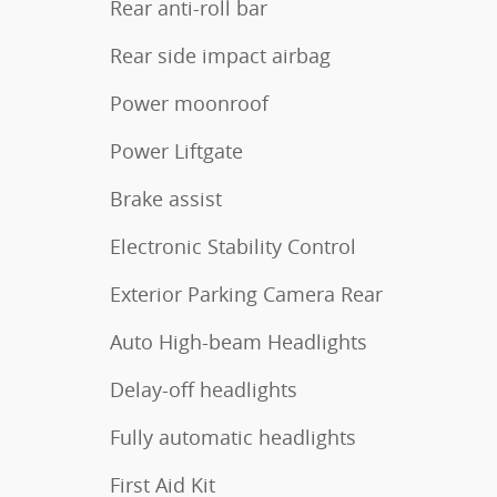
Rear anti-roll bar
Rear side impact airbag
Power moonroof
Power Liftgate
Brake assist
Electronic Stability Control
Exterior Parking Camera Rear
Auto High-beam Headlights
Delay-off headlights
Fully automatic headlights
First Aid Kit