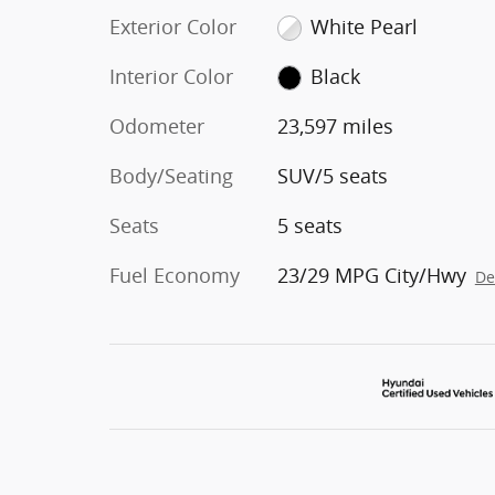
Exterior Color
White Pearl
Interior Color
Black
Odometer
23,597 miles
Body/Seating
SUV/5 seats
Seats
5 seats
Fuel Economy
23/29 MPG City/Hwy
De