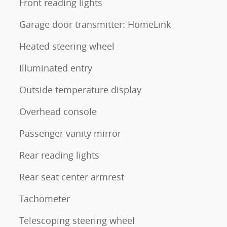
Front reading lights
Garage door transmitter: HomeLink
Heated steering wheel
Illuminated entry
Outside temperature display
Overhead console
Passenger vanity mirror
Rear reading lights
Rear seat center armrest
Tachometer
Telescoping steering wheel