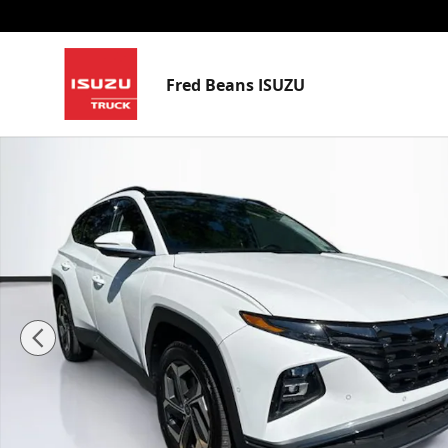
Skip to main content
Fred Beans ISUZU
Certified 2024 Hyundai Tucson Limited SUV Photo 1 o