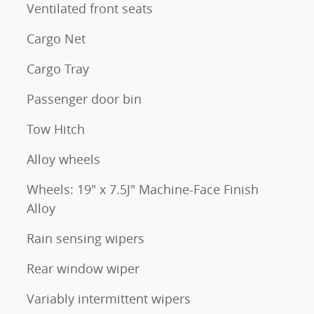
Ventilated front seats
Cargo Net
Cargo Tray
Passenger door bin
Tow Hitch
Alloy wheels
Wheels: 19" x 7.5J" Machine-Face Finish
Alloy
Rain sensing wipers
Rear window wiper
Variably intermittent wipers