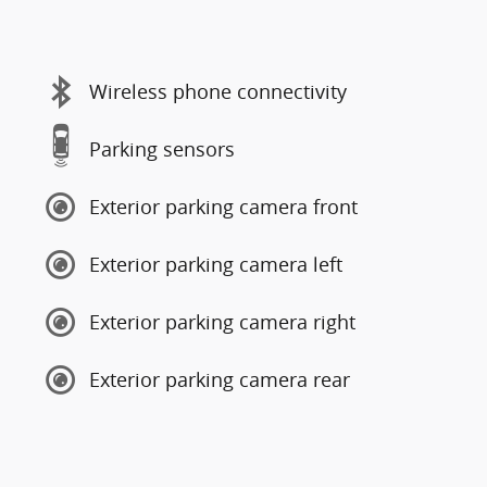
Wireless phone connectivity
Parking sensors
Exterior parking camera front
Exterior parking camera left
Exterior parking camera right
Exterior parking camera rear