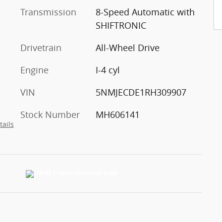
Transmission
8-Speed Automatic with
SHIFTRONIC
Drivetrain
All-Wheel Drive
Engine
I-4 cyl
VIN
5NMJECDE1RH309907
Stock Number
MH606141
tails