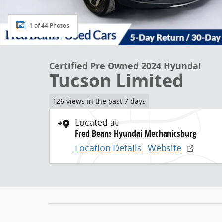
1 of 44 Photos
Certified Pre Owned 2024 Hyundai
Tucson Limited
126 views in the past 7 days
Located at
Fred Beans Hyundai Mechanicsburg
Location Details
Website