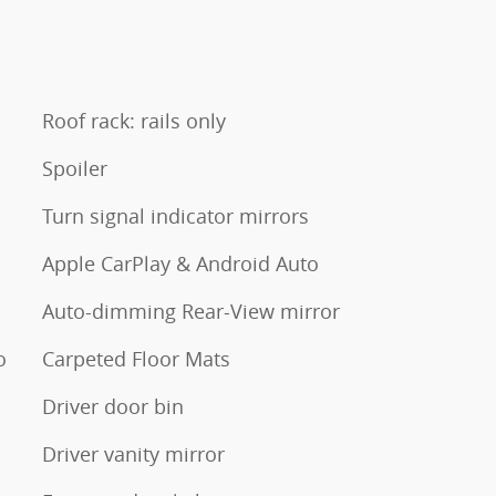
Roof rack: rails only
Spoiler
Turn signal indicator mirrors
Apple CarPlay & Android Auto
Auto-dimming Rear-View mirror
o
Carpeted Floor Mats
Driver door bin
Driver vanity mirror