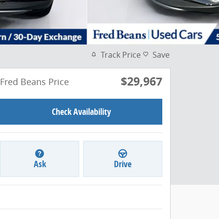
Track Price
Save
$29,967
Fred Beans Price
Check Availability
Ask
Drive