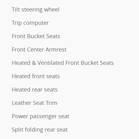
Tilt steering wheel
Trip computer
Front Bucket Seats
Front Center Armrest
Heated & Ventilated Front Bucket Seats
Heated front seats
Heated rear seats
Leather Seat Trim
Power passenger seat
Split folding rear seat