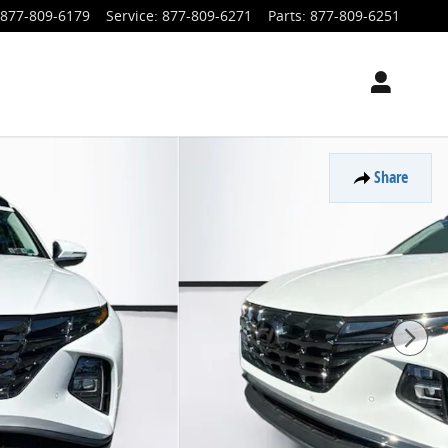
877-809-6179
Service
:
877-809-6271
Parts
:
877-809-6251
Share