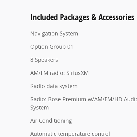
Included Packages & Accessories
Navigation System
Option Group 01
8 Speakers
AM/FM radio: SiriusXM
Radio data system
Radio: Bose Premium w/AM/FM/HD Audi
System
Air Conditioning
Automatic temperature control