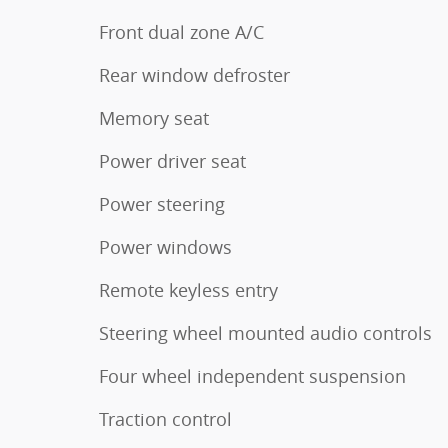
Front dual zone A/C
Rear window defroster
Memory seat
Power driver seat
Power steering
Power windows
Remote keyless entry
Steering wheel mounted audio controls
Four wheel independent suspension
Traction control