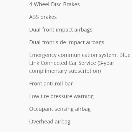
4-Wheel Disc Brakes
ABS brakes
Dual front impact airbags
Dual front side impact airbags
Emergency communication system: Blue
Link Connected Car Service (3-year
complimentary subscription)
Front anti-roll bar
Low tire pressure warning
Occupant sensing airbag
Overhead airbag