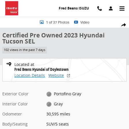
Skip to main content
Fred Beans ISUZU
Certified 2023 Hyundai Tucson SEL SUV Photo 1 of 37
1 of 37 Photos
Video
Share
Certified Pre Owned 2023 Hyundai
Tucson SEL
102 views in the past 7 days
Located at
Fred Beans Hyundai of Doylestown
Location Details
Website
Exterior Color
Portofino Gray
Interior Color
Gray
Odometer
30,595 miles
Body/Seating
SUV/5 seats