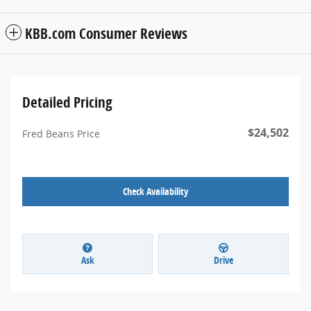
KBB.com Consumer Reviews
Detailed Pricing
$24,502
Fred Beans Price
Check Availability
Ask
Drive