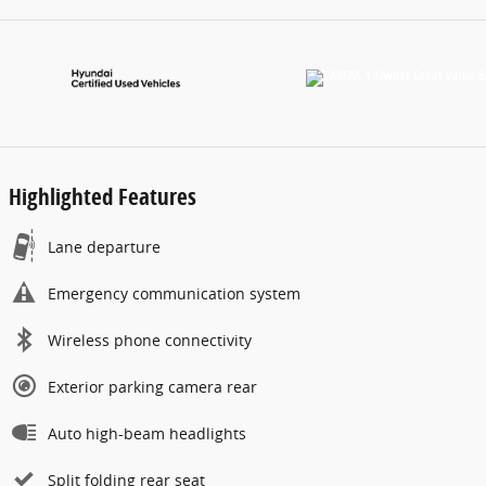
Highlighted Features
Lane departure
Emergency communication system
Wireless phone connectivity
Exterior parking camera rear
Auto high-beam headlights
Split folding rear seat