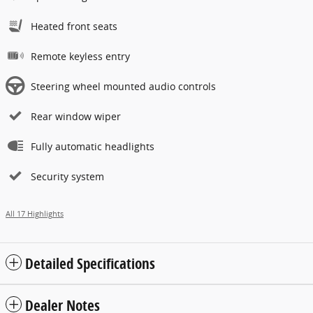
Heated front seats
Remote keyless entry
Steering wheel mounted audio controls
Rear window wiper
Fully automatic headlights
Security system
All 17 Highlights
Detailed Specifications
Dealer Notes