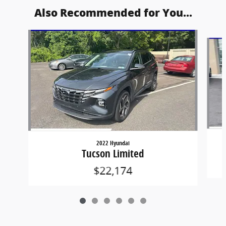
Also Recommended for You...
Slide 1 of 6
2022 Hyundai
Tucson Limited
$22,174