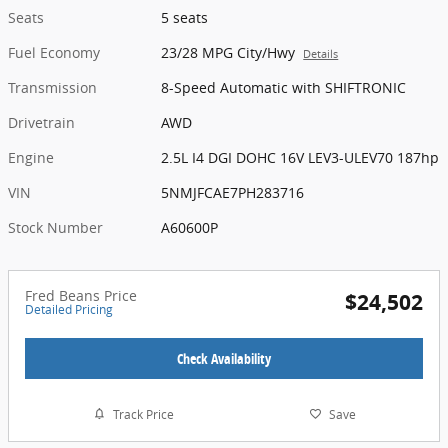
Seats
5 seats
Fuel Economy
23/28 MPG City/Hwy
Details
Transmission
8-Speed Automatic with SHIFTRONIC
Drivetrain
AWD
Engine
2.5L I4 DGI DOHC 16V LEV3-ULEV70 187hp
VIN
5NMJFCAE7PH283716
Stock Number
A60600P
Fred Beans Price
$24,502
Detailed Pricing
Check Availability
Track Price
Save