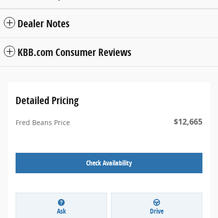
Dealer Notes
KBB.com Consumer Reviews
Detailed Pricing
$12,665
Fred Beans Price
Check Availability
Ask
Drive