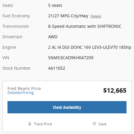
Seats
5 seats
Fuel Economy
21/27 MPG City/Hwy
Details
Transmission
8-Speed Automatic with SHIFTRONIC
Drivetrain
AWD
Engine
2.4L I4 DGI DOHC 16V LEV3-ULEV70 185hp
VIN
5NMS3CAD9KH047209
Stock Number
A611052
Fred Beans Price
$12,665
Detailed Pricing
Check Availability
Track Price
Save