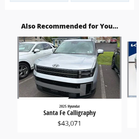
Also Recommended for You...
Slide 1 of 6
2025 Hyundai
Santa Fe Calligraphy
$43,071