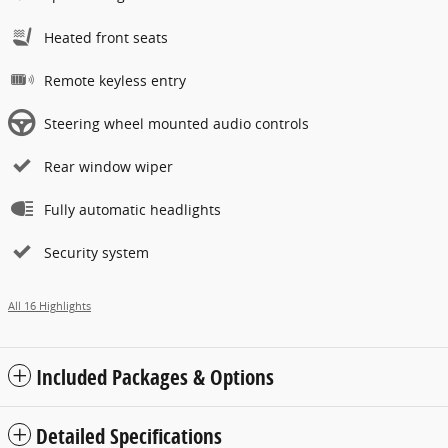
Heated front seats
Remote keyless entry
Steering wheel mounted audio controls
Rear window wiper
Fully automatic headlights
Security system
All 16 Highlights
Included Packages & Options
Detailed Specifications