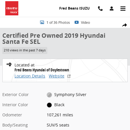
Skip to main content
Fred Beans ISUZU
Certified 2019 Hyundai Santa Fe SEL SUV Photo 1 of 36
1 of 36 Photos
Video
Share
Certified Pre Owned 2019 Hyundai
Santa Fe SEL
210 views in the past 7 days
Located at
Fred Beans Hyundai of Doylestown
Location Details
Website
Exterior Color
Symphony Silver
Interior Color
Black
Odometer
107,261 miles
Body/Seating
SUV/5 seats