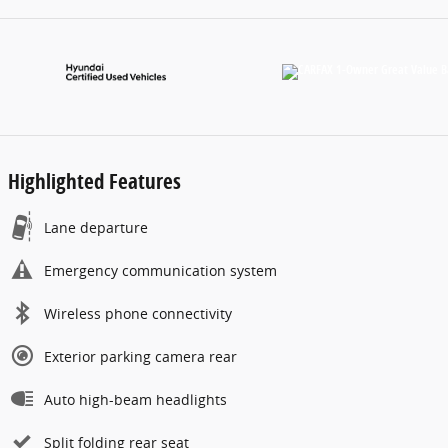
Highlighted Features
Lane departure
Emergency communication system
Wireless phone connectivity
Exterior parking camera rear
Auto high-beam headlights
Split folding rear seat