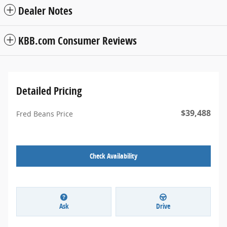
Dealer Notes
KBB.com Consumer Reviews
Detailed Pricing
$39,488
Fred Beans Price
Check Availability
Ask
Drive