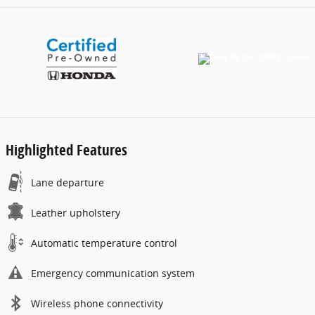
Highlighted Features
Lane departure
Leather upholstery
Automatic temperature control
Emergency communication system
Wireless phone connectivity