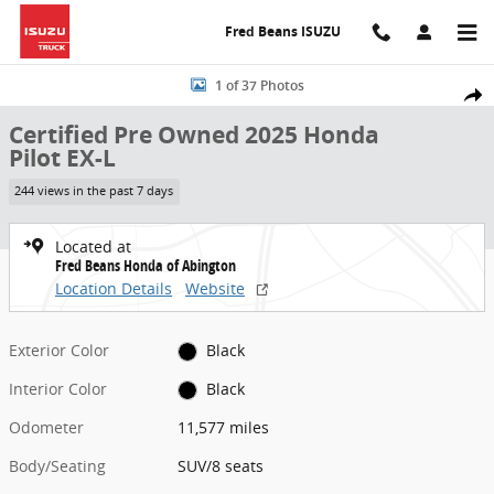
Skip to main content
Fred Beans ISUZU
Certified 2025 Honda Pilot EX-L SUV Photo 1 of 37
1 of 37 Photos
Share
Certified Pre Owned 2025 Honda
Pilot EX-L
244 views in the past 7 days
Located at
Fred Beans Honda of Abington
Location Details
Website
Exterior Color
Black
Interior Color
Black
Odometer
11,577 miles
Body/Seating
SUV/8 seats