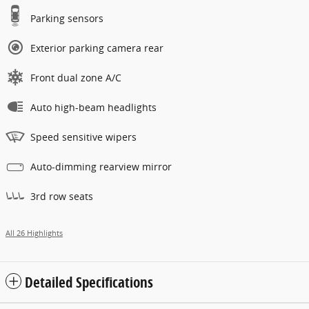
Parking sensors
Exterior parking camera rear
Front dual zone A/C
Auto high-beam headlights
Speed sensitive wipers
Auto-dimming rearview mirror
3rd row seats
All 26 Highlights
Detailed Specifications