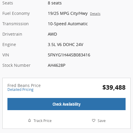
Seats
8 seats
Fuel Economy
19/25 MPG City/Hwy
Details
Transmission
10-Speed Automatic
Drivetrain
AWD
Engine
3.5L V6 DOHC 24V
VIN
5FNYG1H44SB083416
Stock Number
AH4628P
Fred Beans Price
$39,488
Detailed Pricing
Check Availability
Track Price
Save