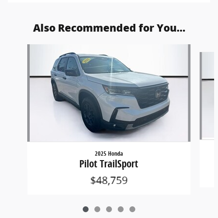
Also Recommended for You...
Slide 1 of 5
2025 Honda
Pilot TrailSport
$48,759