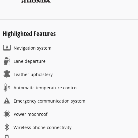
Highlighted Features
Navigation system
Lane departure
Leather upholstery
Automatic temperature control
Emergency communication system
Power moonroof
Wireless phone connectivity