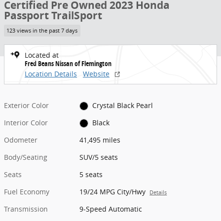
Certified Pre Owned 2023 Honda
Passport TrailSport
123 views in the past 7 days
Located at
Fred Beans Nissan of Flemington
Location Details
Website
Exterior Color
Crystal Black Pearl
Interior Color
Black
Odometer
41,495 miles
Body/Seating
SUV/5 seats
Seats
5 seats
Fuel Economy
19/24 MPG City/Hwy
Details
Transmission
9-Speed Automatic