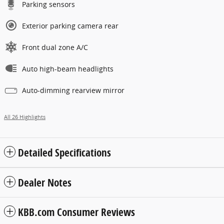
Parking sensors
Exterior parking camera rear
Front dual zone A/C
Auto high-beam headlights
Auto-dimming rearview mirror
All 26 Highlights
Detailed Specifications
Dealer Notes
KBB.com Consumer Reviews