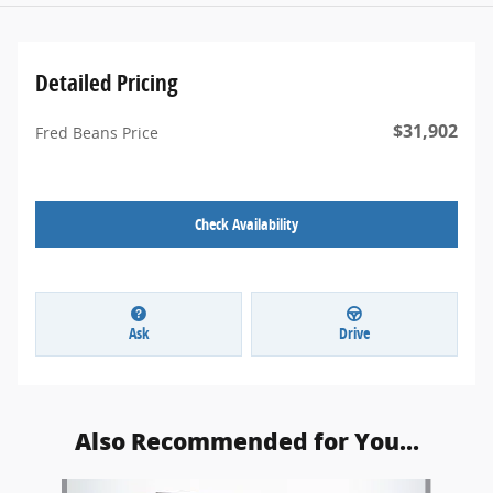
Detailed Pricing
$31,902
Fred Beans Price
Check Availability
Ask
Drive
Also Recommended for You...
Slide 1 of 5