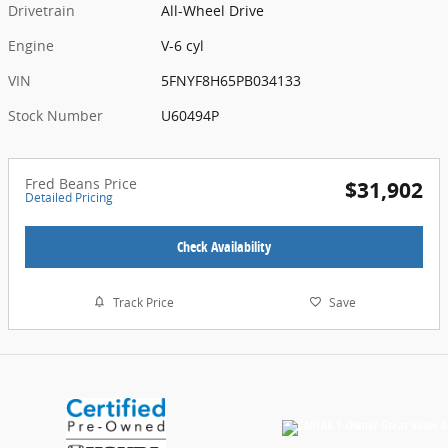
Drivetrain
All-Wheel Drive
Engine
V-6 cyl
VIN
5FNYF8H65PB034133
Stock Number
U60494P
Fred Beans Price
$31,902
Detailed Pricing
Check Availability
Track Price
Save