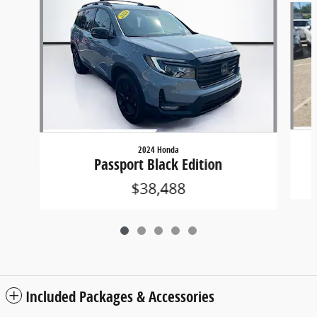
2024 Honda
Passport Black Edition
$38,488
Included Packages & Accessories