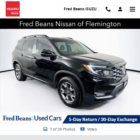
Skip to main content
Fred Beans ISUZU
Certified 2023 Honda Passport TrailSport SUV Photo 1 of 39
Share
1 of 39 Photos
Video