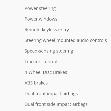
Power steering
Power windows
Remote keyless entry
Steering wheel mounted audio controls
Speed-sensing steering
Traction control
4-Wheel Disc Brakes
ABS brakes
Dual front impact airbags
Dual front side impact airbags