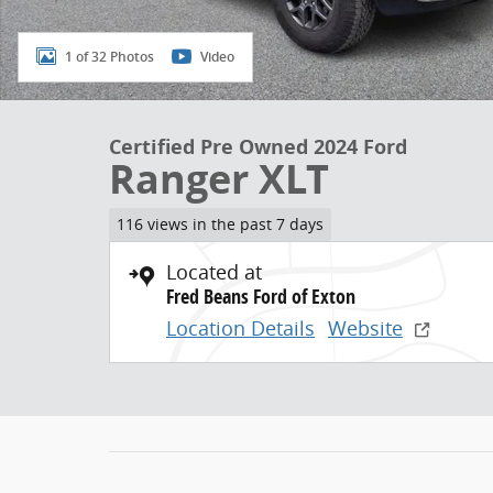
1 of 32 Photos
Video
Certified Pre Owned 2024 Ford
Ranger XLT
116 views in the past 7 days
Located at
Fred Beans Ford of Exton
Location Details
Website