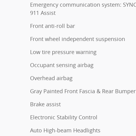
Emergency communication system: SYNC
911 Assist
Front anti-roll bar
Front wheel independent suspension
Low tire pressure warning
Occupant sensing airbag
Overhead airbag
Gray Painted Front Fascia & Rear Bumper
Brake assist
Electronic Stability Control
Auto High-beam Headlights