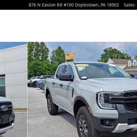
876 N Easton Rd
#100
Doylestown
,
PA
18902
Sales
:
o 1 of 32