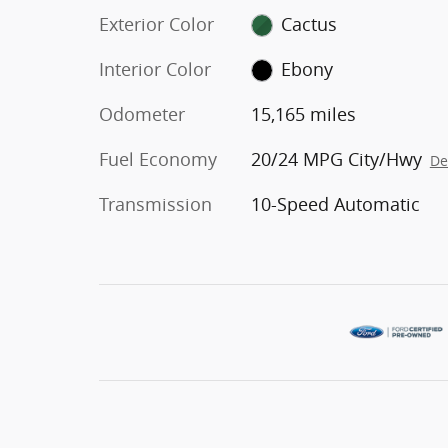
Exterior Color
Cactus
Interior Color
Ebony
Odometer
15,165 miles
Fuel Economy
20/24 MPG City/Hwy
De
Transmission
10-Speed Automatic