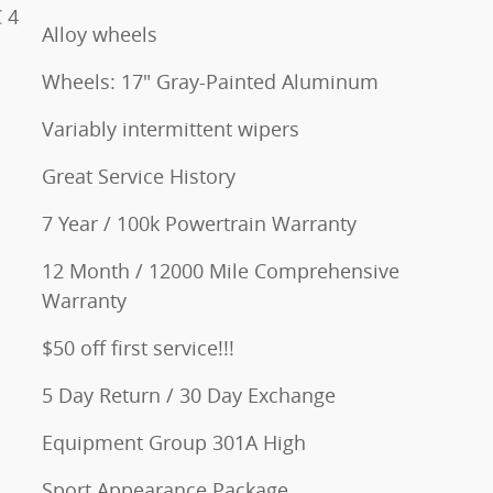
 4
Alloy wheels
Wheels: 17" Gray-Painted Aluminum
Variably intermittent wipers
Great Service History
7 Year / 100k Powertrain Warranty
12 Month / 12000 Mile Comprehensive
Warranty
$50 off first service!!!
5 Day Return / 30 Day Exchange
Equipment Group 301A High
Sport Appearance Package