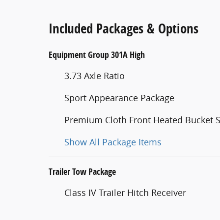
Included Packages & Options
Equipment Group 301A High
3.73 Axle Ratio
Sport Appearance Package
Premium Cloth Front Heated Bucket S
Show All Package Items
Trailer Tow Package
Class IV Trailer Hitch Receiver