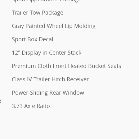
Trailer Tow Package
Gray Painted Wheel Lip Molding
Sport Box Decal
12" Display in Center Stack
Premium Cloth Front Heated Bucket Seats
Class IV Trailer Hitch Receiver
Power-Sliding Rear Window
d
3.73 Axle Ratio