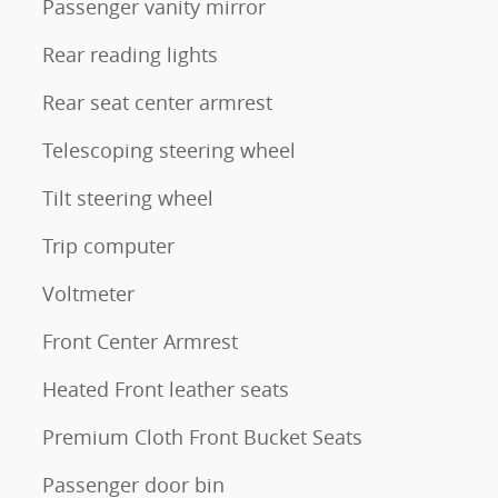
Passenger vanity mirror
Rear reading lights
Rear seat center armrest
Telescoping steering wheel
Tilt steering wheel
Trip computer
Voltmeter
Front Center Armrest
Heated Front leather seats
Premium Cloth Front Bucket Seats
Passenger door bin