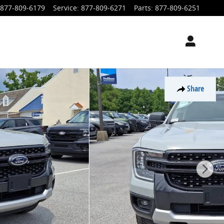
877-809-6179
Service
:
877-809-6271
Parts
:
877-809-6251
Share