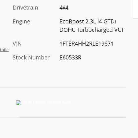
Drivetrain
4x4
Engine
EcoBoost 2.3L I4 GTDi
DOHC Turbocharged VCT
VIN
1FTER4HH2RLE19671
tails
Stock Number
E60533R