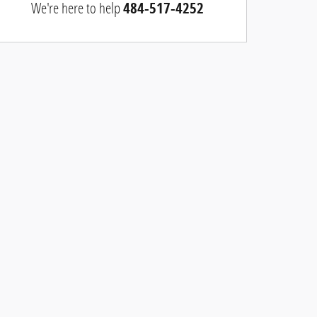
We're here to help
484-517-4252