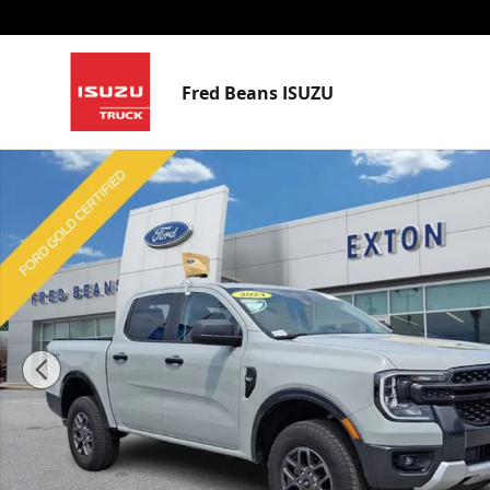
Skip to main content
Fred Beans ISUZU
Certified 2024 Ford Ranger XLT Truck SuperCrew Phot