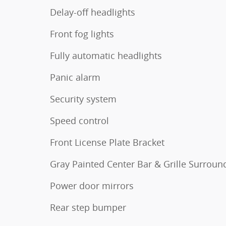
Delay-off headlights
Front fog lights
Fully automatic headlights
Panic alarm
Security system
Speed control
Front License Plate Bracket
Gray Painted Center Bar & Grille Surroun
Power door mirrors
Rear step bumper