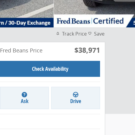
Track Price
Save
$38,971
Fred Beans Price
Check Availability
Ask
Drive