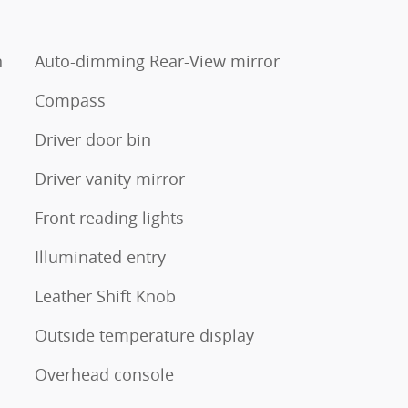
n
Auto-dimming Rear-View mirror
Compass
Driver door bin
Driver vanity mirror
Front reading lights
Illuminated entry
Leather Shift Knob
Outside temperature display
Overhead console