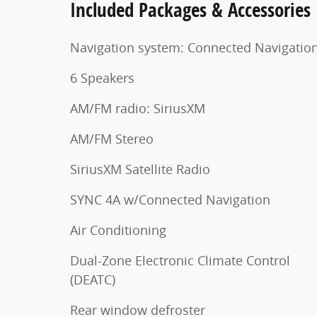
Included Packages & Accessories
Navigation system: Connected Navigatio
6 Speakers
AM/FM radio: SiriusXM
AM/FM Stereo
SiriusXM Satellite Radio
SYNC 4A w/Connected Navigation
Air Conditioning
Dual-Zone Electronic Climate Control
(DEATC)
Rear window defroster