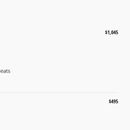
$1,045
eats
$495