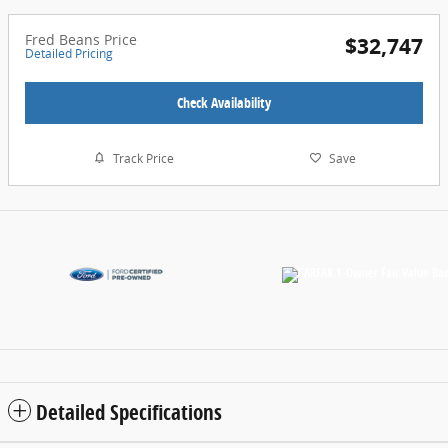
Fred Beans Price
$32,747
Detailed Pricing
Check Availability
Track Price
Save
Detailed Specifications