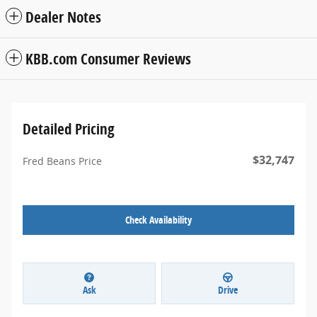
Dealer Notes
KBB.com Consumer Reviews
Detailed Pricing
$32,747
Fred Beans Price
Check Availability
Ask
Drive