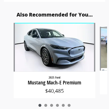
Also Recommended for You...
Slide 1 of 6
2025 Ford
Mustang Mach-E Premium
$40,485