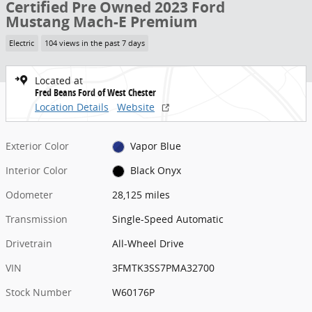
Certified Pre Owned 2023 Ford
Mustang Mach-E Premium
Electric
104 views in the past 7 days
Located at
Fred Beans Ford of West Chester
Location Details
Website
Exterior Color
Vapor Blue
Interior Color
Black Onyx
Odometer
28,125 miles
Transmission
Single-Speed Automatic
Drivetrain
All-Wheel Drive
VIN
3FMTK3SS7PMA32700
Stock Number
W60176P