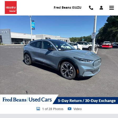
Skip to main content
Fred Beans ISUZU
Certified 2023 Ford Mustang Mach-E Premium SUV Photo 1 of 28
Share
1 of 28 Photos
Video