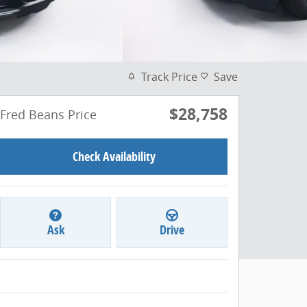
Track Price
Save
$28,758
Fred Beans Price
Check Availability
Ask
Drive