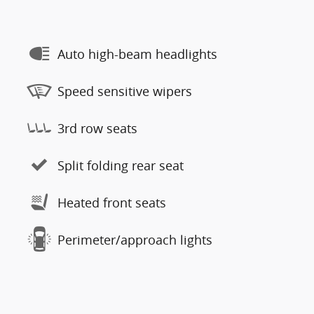
Auto high-beam headlights
Speed sensitive wipers
3rd row seats
Split folding rear seat
Heated front seats
Perimeter/approach lights