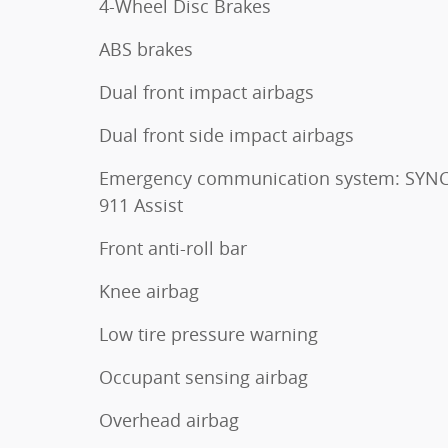
4-Wheel Disc Brakes
ABS brakes
Dual front impact airbags
Dual front side impact airbags
Emergency communication system: SYNC
911 Assist
Front anti-roll bar
Knee airbag
Low tire pressure warning
Occupant sensing airbag
Overhead airbag