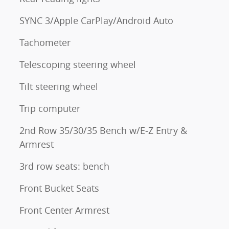
SYNC 3/Apple CarPlay/Android Auto
Tachometer
Telescoping steering wheel
Tilt steering wheel
Trip computer
2nd Row 35/30/35 Bench w/E-Z Entry &
Armrest
3rd row seats: bench
Front Bucket Seats
Front Center Armrest