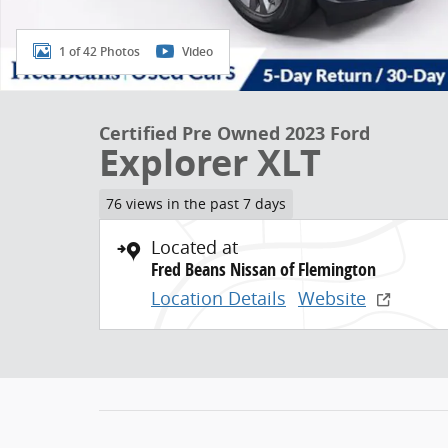
1 of 42 Photos
Video
Certified Pre Owned 2023 Ford
Explorer XLT
76 views in the past 7 days
Located at
Fred Beans Nissan of Flemington
Location Details
Website