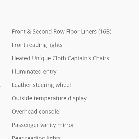
Front & Second Row Floor Liners (16B)
Front reading lights
Heated Unique Cloth Captain's Chairs
Illuminated entry
t
Leather steering wheel
Outside temperature display
Overhead console
Passenger vanity mirror
Rear reading lights