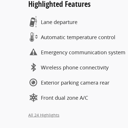
Highlighted Features
Lane departure
Automatic temperature control
Emergency communication system
Wireless phone connectivity
Exterior parking camera rear
Front dual zone A/C
All 24 Highlights