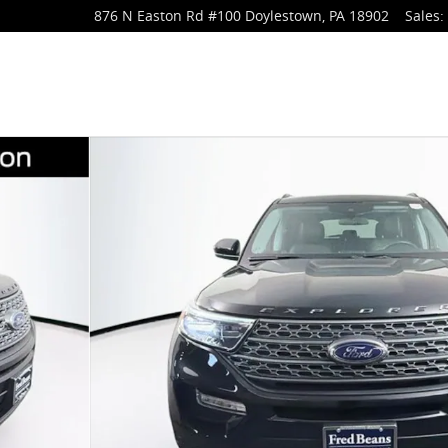
876 N Easton Rd
#100
Doylestown
,
PA
18902
Sales
: