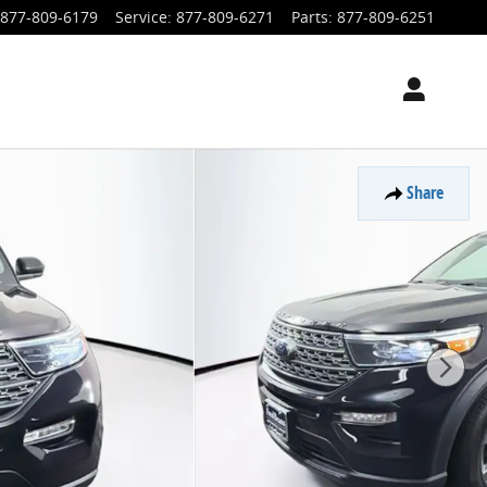
877-809-6179
Service
:
877-809-6271
Parts
:
877-809-6251
Share