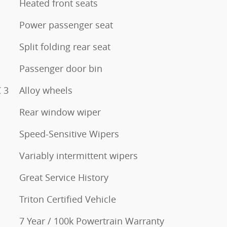
Heated front seats
Power passenger seat
Split folding rear seat
Passenger door bin
 3
Alloy wheels
Rear window wiper
Speed-Sensitive Wipers
Variably intermittent wipers
Great Service History
Triton Certified Vehicle
7 Year / 100k Powertrain Warranty