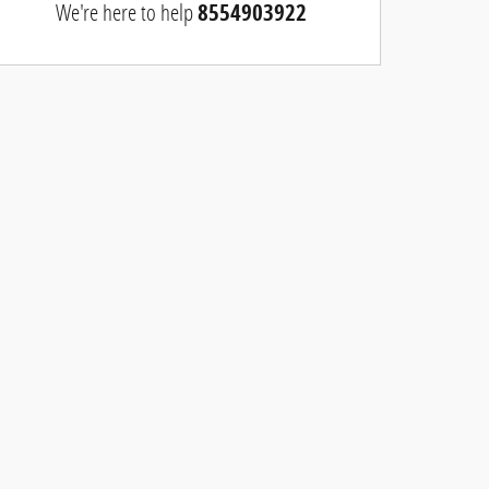
We're here to help
8554903922