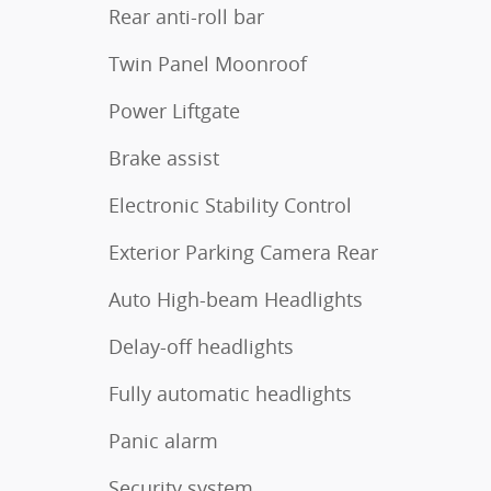
Rear anti-roll bar
Twin Panel Moonroof
Power Liftgate
Brake assist
Electronic Stability Control
Exterior Parking Camera Rear
Auto High-beam Headlights
Delay-off headlights
Fully automatic headlights
Panic alarm
Security system