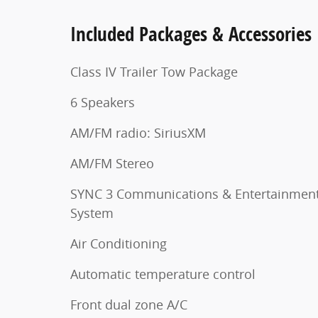
Included Packages & Accessories
Class IV Trailer Tow Package
6 Speakers
AM/FM radio: SiriusXM
AM/FM Stereo
SYNC 3 Communications & Entertainmen
System
Air Conditioning
Automatic temperature control
Front dual zone A/C