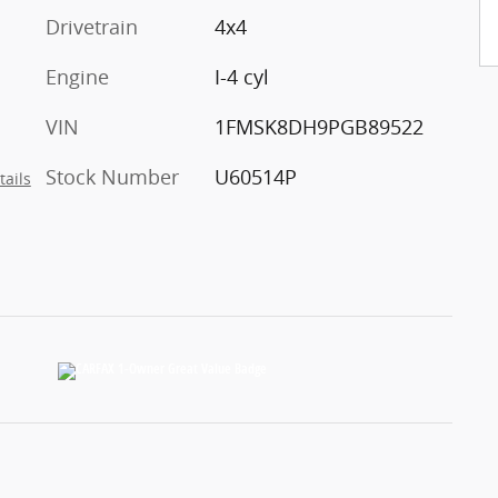
Drivetrain
4x4
Engine
I-4 cyl
VIN
1FMSK8DH9PGB89522
Stock Number
U60514P
tails