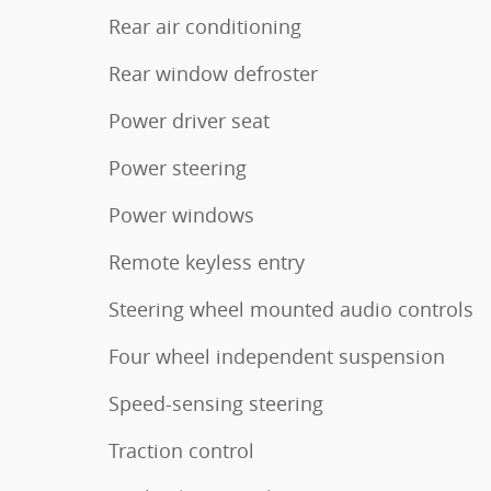
Rear air conditioning
Rear window defroster
Power driver seat
Power steering
Power windows
Remote keyless entry
Steering wheel mounted audio controls
Four wheel independent suspension
Speed-sensing steering
Traction control