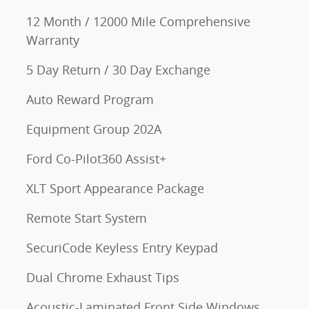
12 Month / 12000 Mile Comprehensive
Warranty
5 Day Return / 30 Day Exchange
Auto Reward Program
Equipment Group 202A
Ford Co-Pilot360 Assist+
XLT Sport Appearance Package
Remote Start System
SecuriCode Keyless Entry Keypad
Dual Chrome Exhaust Tips
Acoustic-Laminated Front Side Windows