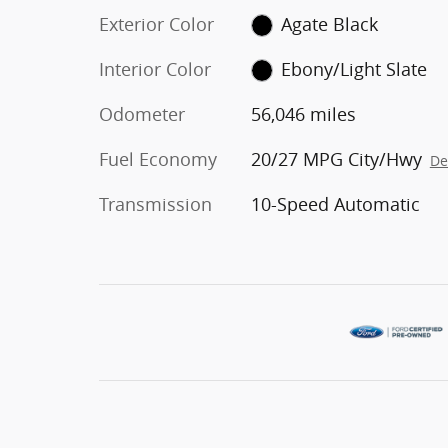
Exterior Color
Agate Black
Interior Color
Ebony/Light Slate
Odometer
56,046 miles
Fuel Economy
20/27 MPG City/Hwy
De
Transmission
10-Speed Automatic