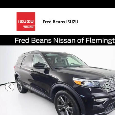
Skip to main content
Fred Beans ISUZU
Certified 2023 Ford Explorer XLT SUV Photo 1 of 42