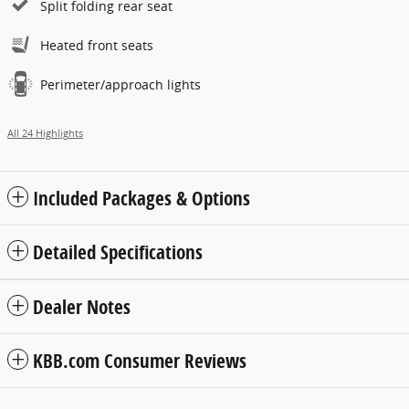
Split folding rear seat
Heated front seats
Perimeter/approach lights
All 24 Highlights
Included Packages & Options
Detailed Specifications
Dealer Notes
KBB.com Consumer Reviews