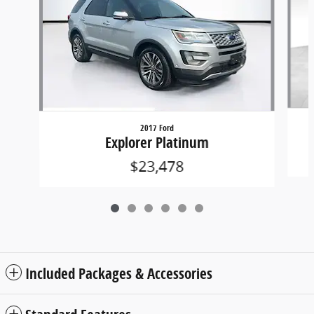
2017 Ford
Explorer Platinum
$23,478
Included Packages & Accessories