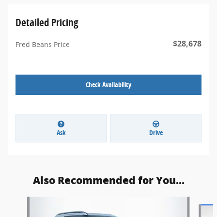
Detailed Pricing
$28,678
Fred Beans Price
Check Availability
Ask
Drive
Also Recommended for You...
Slide 1 of 6