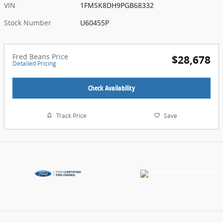
VIN
1FMSK8DH9PGB68332
Stock Number
U60455P
Fred Beans Price
$28,678
Detailed Pricing
Check Availability
Track Price
Save