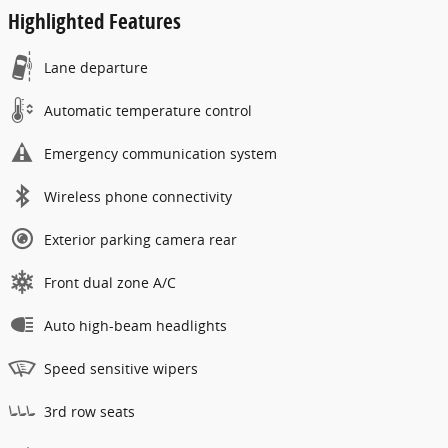
Highlighted Features
Lane departure
Automatic temperature control
Emergency communication system
Wireless phone connectivity
Exterior parking camera rear
Front dual zone A/C
Auto high-beam headlights
Speed sensitive wipers
3rd row seats