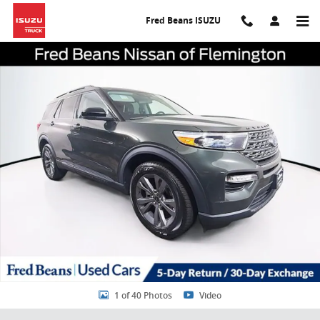
Skip to main content
Fred Beans ISUZU
Certified 2023 Ford Explorer XLT SUV Photo 1 of 40
Share
1 of 40 Photos
Video