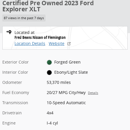
Certified Pre Owned 2023 Ford
Explorer XLT
87 views in the past 7 days
Located at
Fred Beans Nissan of Flemington
Location Details
Website
Exterior Color
Forged Green
Interior Color
Ebony/Light Slate
Odometer
53,370 miles
Fuel Economy
20/27 MPG City/Hwy
Details
Transmission
10-Speed Automatic
Drivetrain
4x4
Engine
I-4 cyl