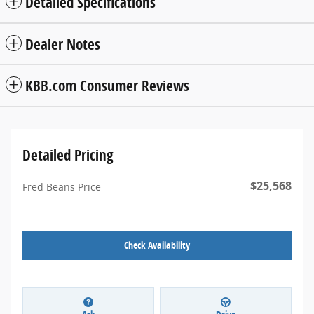
Detailed Specifications
Dealer Notes
KBB.com Consumer Reviews
Detailed Pricing
$25,568
Fred Beans Price
Check Availability