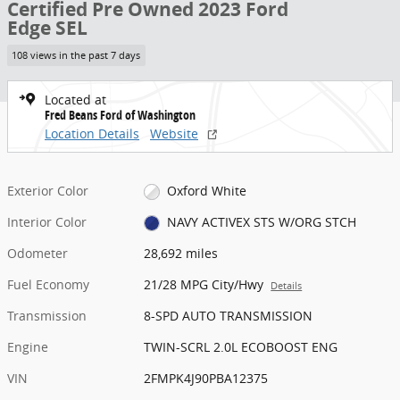
Certified Pre Owned 2023 Ford
Edge SEL
108 views in the past 7 days
Located at
Fred Beans Ford of Washington
Location Details
Website
Exterior Color
Oxford White
Interior Color
NAVY ACTIVEX STS W/ORG STCH
Odometer
28,692 miles
Fuel Economy
21/28 MPG City/Hwy
Details
Transmission
8-SPD AUTO TRANSMISSION
Engine
TWIN-SCRL 2.0L ECOBOOST ENG
VIN
2FMPK4J90PBA12375