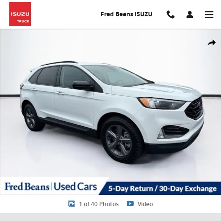
Skip to main content
Fred Beans ISUZU
Certified 2023 Ford Edge SEL SUV Photo 1 of 40
Share
1 of 40 Photos
Video