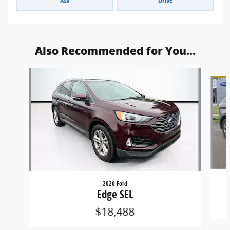
Ask
Drive
Also Recommended for You...
Slide 1 of 6
2020 Ford
Edge SEL
$18,488