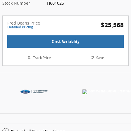
Stock Number
H60102S
Fred Beans Price
$25,568
Detailed Pricing
Check Availability
Track Price
Save