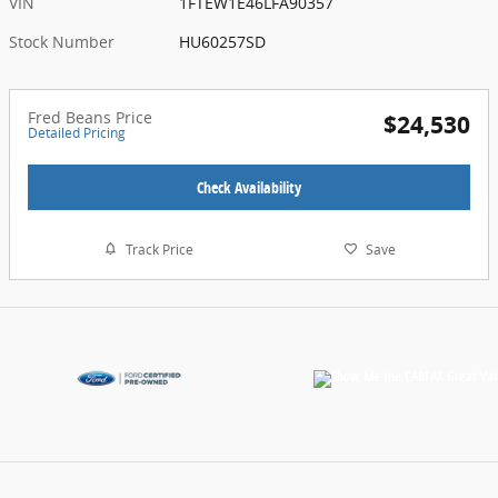
VIN
1FTEW1E46LFA90357
Stock Number
HU60257SD
Fred Beans Price
$24,530
Detailed Pricing
Check Availability
Track Price
Save