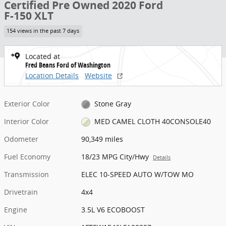
Certified Pre Owned 2020 Ford
F-150 XLT
154 views in the past 7 days
Located at
Fred Beans Ford of Washington
Location Details
Website
Exterior Color
Stone Gray
Interior Color
MED CAMEL CLOTH 40CONSOLE40
Odometer
90,349 miles
Fuel Economy
18/23 MPG City/Hwy
Details
Transmission
ELEC 10-SPEED AUTO W/TOW MO
Drivetrain
4x4
Engine
3.5L V6 ECOBOOST