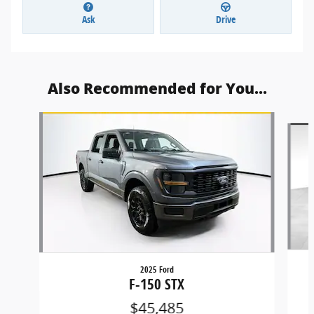
Ask
Drive
Also Recommended for You...
Slide 1 of 6
2025 Ford
F-150 STX
$45,485