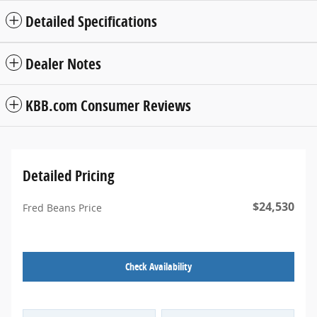
Detailed Specifications
Dealer Notes
KBB.com Consumer Reviews
Detailed Pricing
$24,530
Fred Beans Price
Check Availability