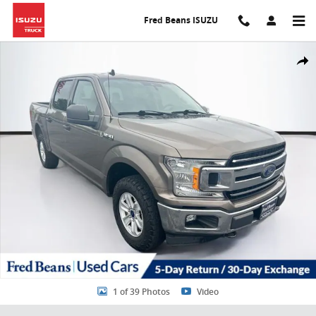
Skip to main content
Fred Beans ISUZU
Certified 2020 Ford F-150 XLT CREW CAB TRUCK Photo 1 of 39
Share
1 of 39 Photos
Video