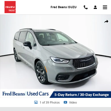
Skip to main content
Fred Beans ISUZU
Certified 2025 Chrysler Pacifica Limited Van Passenger Van Photo 1
Share
1 of 39 Photos
Video