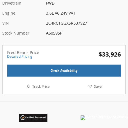
Drivetrain
FWD
Engine
3.6L V6 24V VVT
VIN
2C4RC1GGXSR537927
Stock Number
A60595P
Fred Beans Price
$33,926
Detailed Pricing
Check Availability
Track Price
Save