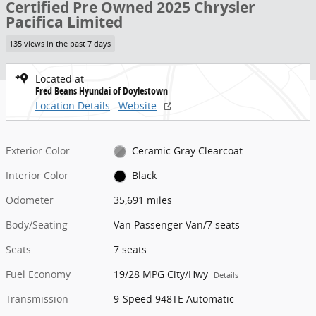
Certified Pre Owned 2025 Chrysler
Pacifica Limited
135 views in the past 7 days
Located at
Fred Beans Hyundai of Doylestown
Location Details
Website
Exterior Color
Ceramic Gray Clearcoat
Interior Color
Black
Odometer
35,691 miles
Body/Seating
Van Passenger Van/7 seats
Seats
7 seats
Fuel Economy
19/28 MPG City/Hwy
Details
Transmission
9-Speed 948TE Automatic