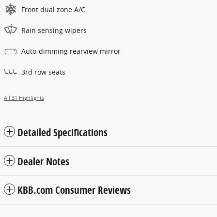
Front dual zone A/C
Rain sensing wipers
Auto-dimming rearview mirror
3rd row seats
All 31 Highlights
Detailed Specifications
Dealer Notes
KBB.com Consumer Reviews