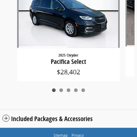
2025 Chrysler
Pacifica Select
$28,402
Included Packages & Accessories
Sitemap
Privacy