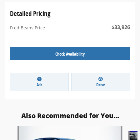
Detailed Pricing
$33,926
Fred Beans Price
Check Availability
Ask
Drive
Also Recommended for You...
Slide 1 of 5