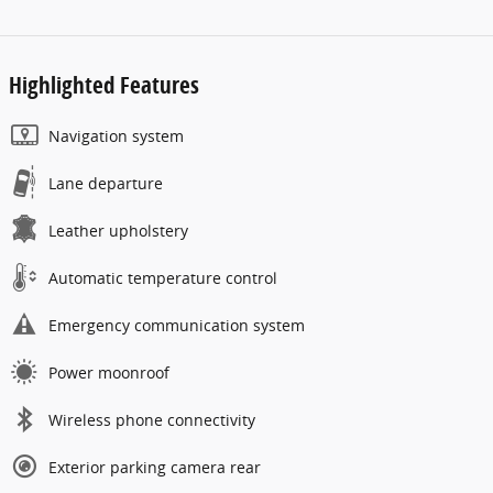
Highlighted Features
Navigation system
Lane departure
Leather upholstery
Automatic temperature control
Emergency communication system
Power moonroof
Wireless phone connectivity
Exterior parking camera rear