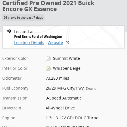
Certified Pre Owned 2021 Buick
Encore GX Essence
96 views in the past 7 days
Located at
Fred Beans Ford of Washington
Location Details
Website
Exterior Color
Summit White
Interior Color
Whisper Beige
Odometer
73,283 miles
Fuel Economy
26/29 MPG City/Hwy
Details
Transmission
9-Speed Automatic
Drivetrain
All-Wheel Drive
Engine
1.3L I3 12V GDI DOHC Turbo