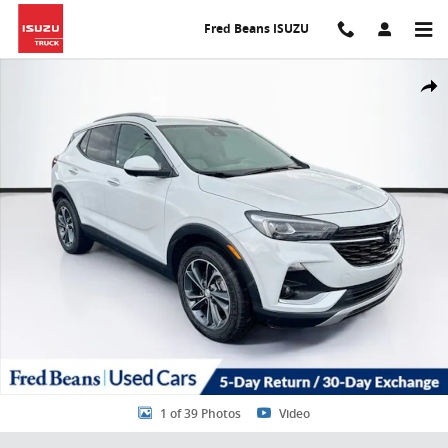
Skip to main content
Fred Beans ISUZU
Certified 2021 Buick Encore GX Essence SUV Photo 1 of 39
Share
1 of 39 Photos
Video