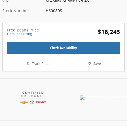
VIN
KL4MMGSL7MB167045
Stock Number
H60080S
Fred Beans Price
$16,243
Detailed Pricing
Check Availability
Track Price
Save