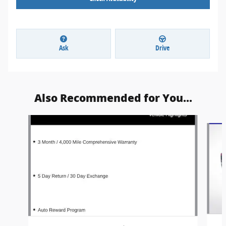
Ask
Drive
Also Recommended for You...
Slide 1 of 3