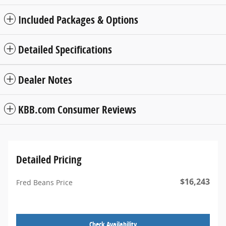
Included Packages & Options
Detailed Specifications
Dealer Notes
KBB.com Consumer Reviews
Detailed Pricing
$16,243
Fred Beans Price
Check Availability